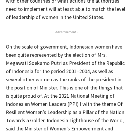
with other countries or what actions the authorities
need to implement will at least able to match the level
of leadership of women in the United States.
- Advertisement -
On the scale of government, Indonesian women have
been quite represented by the election of Mrs.
Megawati Soekarno Putri as President of the Republic
of Indonesia for the period 2001–2004, as well as
several other women as the ranks of the president in
the position of Minister. This is one of the things that
is quite proud of. At the 2021 National Meeting of
Indonesian Women Leaders (PPI) I with the theme Of
Resilient Women’s Leadership as a Pillar of the Nation
Towards a Golden Indonesia Lighthouse of the World,
said the Minister of Women’s Empowerment and