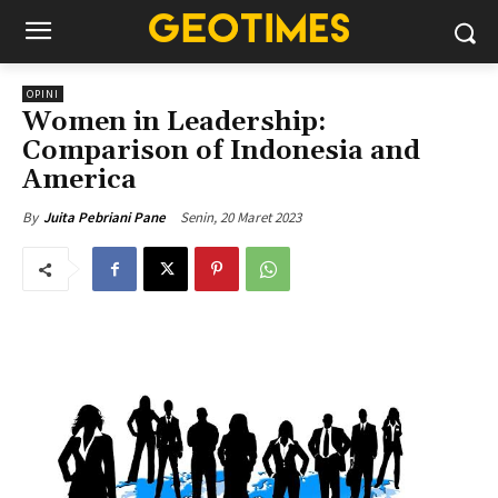
OPINI
Women in Leadership:
Comparison of Indonesia and
America
Senin, 20 Maret 2023
By
Juita Pebriani Pane