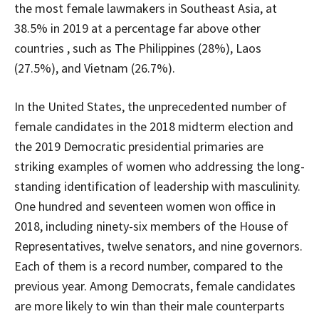
the most female lawmakers in Southeast Asia, at
38.5% in 2019 at a percentage far above other
countries , such as The Philippines (28%), Laos
(27.5%), and Vietnam (26.7%).
In the United States, the unprecedented number of
female candidates in the 2018 midterm election and
the 2019 Democratic presidential primaries are
striking examples of women who addressing the long-
standing identification of leadership with masculinity.
One hundred and seventeen women won office in
2018, including ninety-six members of the House of
Representatives, twelve senators, and nine governors.
Each of them is a record number, compared to the
previous year. Among Democrats, female candidates
are more likely to win than their male counterparts