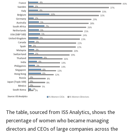
The table, sourced from ISS Analytics, shows the
percentage of women who became managing
directors and CEOs of large companies across the