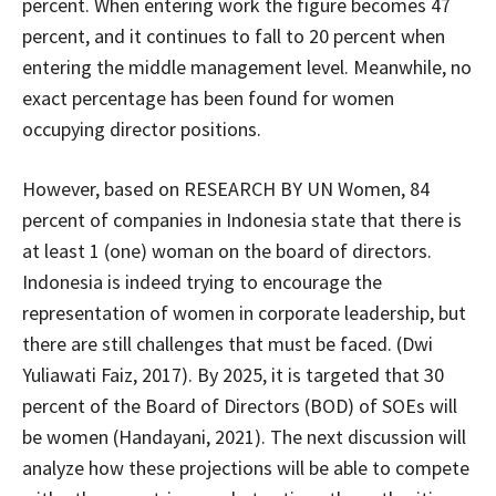
percent. When entering work the figure becomes 47
percent, and it continues to fall to 20 percent when
entering the middle management level. Meanwhile, no
exact percentage has been found for women
occupying director positions.
However, based on RESEARCH BY UN Women, 84
percent of companies in Indonesia state that there is
at least 1 (one) woman on the board of directors.
Indonesia is indeed trying to encourage the
representation of women in corporate leadership, but
there are still challenges that must be faced. (Dwi
Yuliawati Faiz, 2017). By 2025, it is targeted that 30
percent of the Board of Directors (BOD) of SOEs will
be women (Handayani, 2021). The next discussion will
analyze how these projections will be able to compete