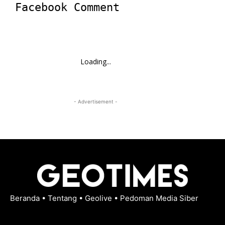
Facebook Comment
Loading...
- Advertisement -
Beranda
•
Tentang
•
Geolive
•
Pedoman Media Siber