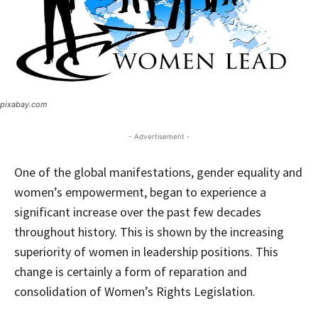
pixabay.com
- Advertisement -
One of the global manifestations, gender equality and
women’s empowerment, began to experience a
significant increase over the past few decades
throughout history. This is shown by the increasing
superiority of women in leadership positions. This
change is certainly a form of reparation and
consolidation of Women’s Rights Legislation.