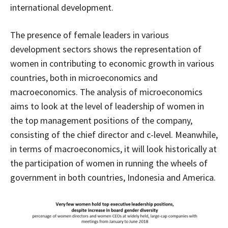
international development.
The presence of female leaders in various
development sectors shows the representation of
women in contributing to economic growth in various
countries, both in microeconomics and
macroeconomics. The analysis of microeconomics
aims to look at the level of leadership of women in
the top management positions of the company,
consisting of the chief director and c-level. Meanwhile,
in terms of macroeconomics, it will look historically at
the participation of women in running the wheels of
government in both countries, Indonesia and America.