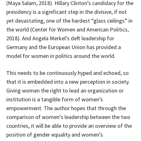
(Maya Salam, 2018). Hillary Clinton’s candidacy for the
presidency is a significant step in the divisive, if not
yet devastating, one of the hardest “glass ceilings” in
the world (Center for Women and American Politics,
2018). And Angela Merkel’s deft leadership for
Germany and the European Union has provided a
model for women in politics around the world.
This needs to be continuously hyped and echoed, so
that it is embedded into a new perception in society.
Giving women the right to lead an organization or
institution is a tangible form of women’s
empowerment. The author hopes that through the
comparison of women’s leadership between the two
countries, it will be able to provide an overview of the
position of gender equality and women’s