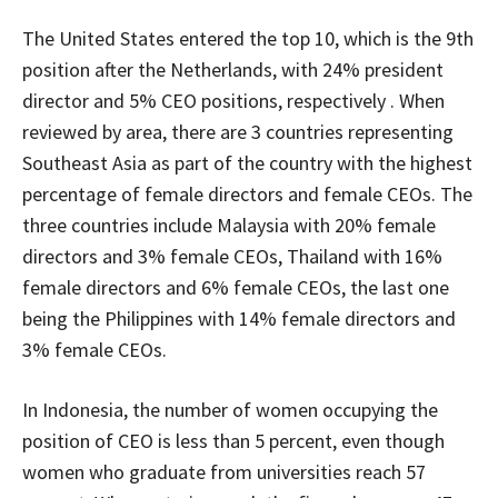
The United States entered the top 10, which is the 9th
position after the Netherlands, with 24% president
director and 5% CEO positions, respectively . When
reviewed by area, there are 3 countries representing
Southeast Asia as part of the country with the highest
percentage of female directors and female CEOs. The
three countries include Malaysia with 20% female
directors and 3% female CEOs, Thailand with 16%
female directors and 6% female CEOs, the last one
being the Philippines with 14% female directors and
3% female CEOs.
In Indonesia, the number of women occupying the
position of CEO is less than 5 percent, even though
women who graduate from universities reach 57