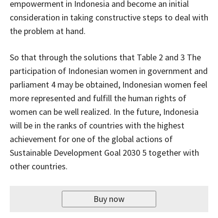
empowerment in Indonesia and become an initial
consideration in taking constructive steps to deal with
the problem at hand.
So that through the solutions that Table 2 and 3 The
participation of Indonesian women in government and
parliament 4 may be obtained, Indonesian women feel
more represented and fulfill the human rights of
women can be well realized. In the future, Indonesia
will be in the ranks of countries with the highest
achievement for one of the global actions of
Sustainable Development Goal 2030 5 together with
other countries.
Buy now