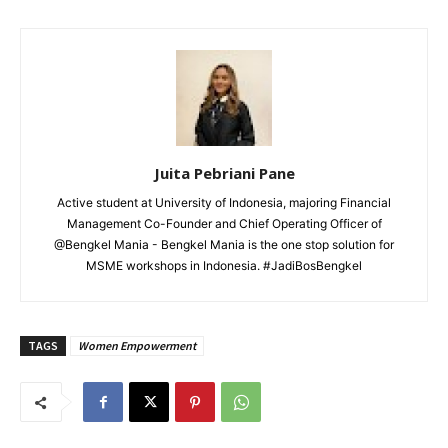
Juita Pebriani Pane
Active student at University of Indonesia, majoring Financial
Management Co-Founder and Chief Operating Officer of
@Bengkel Mania - Bengkel Mania is the one stop solution for
MSME workshops in Indonesia. #JadiBosBengkel
TAGS
Women Empowerment