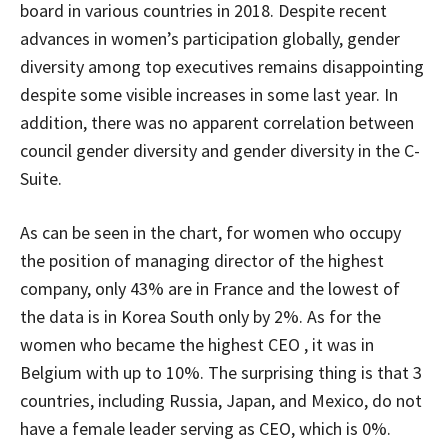
board in various countries in 2018. Despite recent
advances in women’s participation globally, gender
diversity among top executives remains disappointing
despite some visible increases in some last year. In
addition, there was no apparent correlation between
council gender diversity and gender diversity in the C-
Suite.
As can be seen in the chart, for women who occupy
the position of managing director of the highest
company, only 43% are in France and the lowest of
the data is in Korea South only by 2%. As for the
women who became the highest CEO , it was in
Belgium with up to 10%. The surprising thing is that 3
countries, including Russia, Japan, and Mexico, do not
have a female leader serving as CEO, which is 0%.