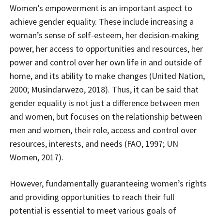
Women’s empowerment is an important aspect to
achieve gender equality. These include increasing a
woman’s sense of self-esteem, her decision-making
power, her access to opportunities and resources, her
power and control over her own life in and outside of
home, and its ability to make changes (United Nation,
2000; Musindarwezo, 2018). Thus, it can be said that
gender equality is not just a difference between men
and women, but focuses on the relationship between
men and women, their role, access and control over
resources, interests, and needs (FAO, 1997; UN
Women, 2017).
However, fundamentally guaranteeing women’s rights
and providing opportunities to reach their full
potential is essential to meet various goals of