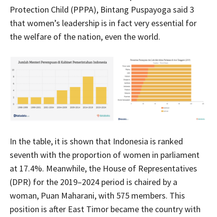
Protection Child (PPPA), Bintang Puspayoga said 3
that women’s leadership is in fact very essential for
the welfare of the nation, even the world.
In the table, it is shown that Indonesia is ranked
seventh with the proportion of women in parliament
at 17.4%. Meanwhile, the House of Representatives
(DPR) for the 2019–2024 period is chaired by a
woman, Puan Maharani, with 575 members. This
position is after East Timor became the country with