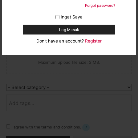
Email
Forgot password?
Drop thumbnail here
Ingat Saya
or
Don't have an account?
Register
Maximum upload file size: 2 MB.
Category
Tags
I agree with the terms and conditions.
Learn