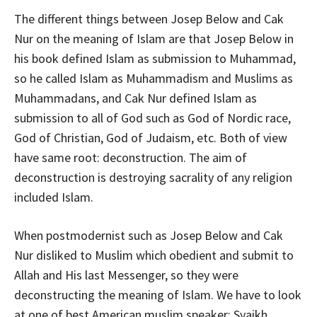
The different things between Josep Below and Cak
Nur on the meaning of Islam are that Josep Below in
his book defined Islam as submission to Muhammad,
so he called Islam as Muhammadism and Muslims as
Muhammadans, and Cak Nur defined Islam as
submission to all of God such as God of Nordic race,
God of Christian, God of Judaism, etc. Both of view
have same root: deconstruction. The aim of
deconstruction is destroying sacrality of any religion
included Islam.
When postmodernist such as Josep Below and Cak
Nur disliked to Muslim which obedient and submit to
Allah and His last Messenger, so they were
deconstructing the meaning of Islam. We have to look
at one of best American muslim speaker: Syaikh