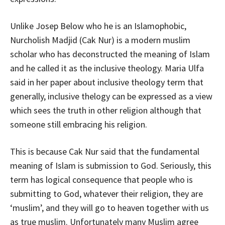
Unlike Josep Below who he is an Islamophobic,
Nurcholish Madjid (Cak Nur) is a modern muslim
scholar who has deconstructed the meaning of Islam
and he called it as the inclusive theology. Maria Ulfa
said in her paper about inclusive theology term that
generally, inclusive thelogy can be expressed as a view
which sees the truth in other religion although that
someone still embracing his religion.
This is because Cak Nur said that the fundamental
meaning of Islam is submission to God. Seriously, this
term has logical consequence that people who is
submitting to God, whatever their religion, they are
‘muslim’, and they will go to heaven together with us
as true muslim. Unfortunately many Muslim agree