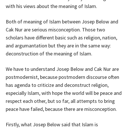
with his views about the meaning of Islam.
Both of meaning of Islam between Josep Below and
Cak Nur are serious misconception. Those two
scholars have different basic such as religion, nation,
and argumantation but they are in the same way:
deconstruction of the meaning of Islam.
We have to understand Josep Below and Cak Nur are
postmodernist, because postmodern discourse often
has agenda to criticize and deconstruct religion,
especially Islam, with hope the world will be peace and
respect each other, but so far, all attempts to bring
peace have failed, because there are misconception.
Firstly, what Josep Below said that Islam is