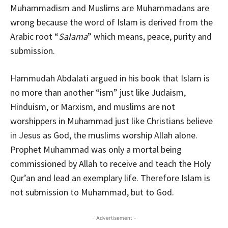
Muhammadism and Muslims are Muhammadans are
wrong because the word of Islam is derived from the
Arabic root “
Salama
” which means, peace, purity and
submission.
Hammudah Abdalati argued in his book that Islam is
no more than another “ism” just like Judaism,
Hinduism, or Marxism, and muslims are not
worshippers in Muhammad just like Christians believe
in Jesus as God, the muslims worship Allah alone.
Prophet Muhammad was only a mortal being
commissioned by Allah to receive and teach the Holy
Qur’an and lead an exemplary life. Therefore Islam is
not submission to Muhammad, but to God.
- Advertisement -