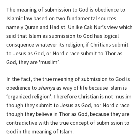
The meaning of submission to God is obedience to
Islamic law based on two fundamental sources
namely Quran and Hadist. Unlike Cak Nur’s view which
said that Islam as submission to God has logical
consquence whatever its religion, if Chritians submit
to Jesus as God, or Nordic race submit to Thor as
God, they are ‘muslim’.
In the fact, the true meaning of submission to God is
obedience to
shariya
as way of life because Islam is
‘organized religion’. Therefore Christian is not muslim
though they submit to Jesus as God, nor Nordic race
though they believe in Thor as God, because they are
contradictive with the true concept of submission to
God in the meaning of Islam.