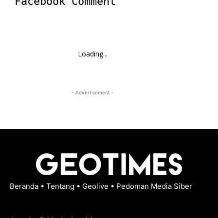
Facebook Comment
Loading...
- Advertisement -
Beranda
•
Tentang
•
Geolive
•
Pedoman Media Siber