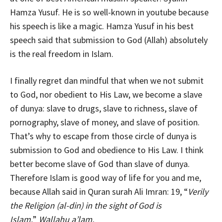
Hamza Yusuf. He is so well-known in youtube because
his speech is like a magic. Hamza Yusuf in his best
speech said that submission to God (Allah) absolutely
is the real freedom in Islam.
I finally regret dan mindful that when we not submit
to God, nor obedient to His Law, we become a slave
of dunya: slave to drugs, slave to richness, slave of
pornography, slave of money, and slave of position.
That’s why to escape from those circle of dunya is
submission to God and obedience to His Law. I think
better become slave of God than slave of dunya.
Therefore Islam is good way of life for you and me,
because Allah said in Quran surah Ali Imran: 19, “
Verily
the Religion (al-din) in the sight of God is
Islam.
”
Wallahu a’lam.