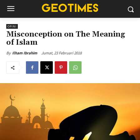
OPINI
Misconception on The Meaning
of Islam
Jumat, 23 Februari 2018
By
Ilham Ibrahim