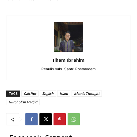
Ilham Ibrahim
Penulis buku Santri Postmodern
TAGS
Cak Nur
English
islam
Islamic Thought
Nurcholish Madjid