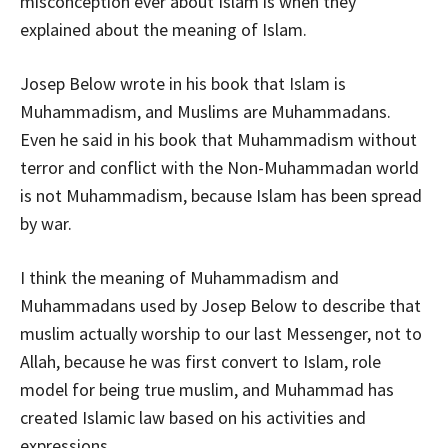
misconception ever about Islam is when they
explained about the meaning of Islam.
Josep Below wrote in his book that Islam is
Muhammadism, and Muslims are Muhammadans.
Even he said in his book that Muhammadism without
terror and conflict with the Non-Muhammadan world
is not Muhammadism, because Islam has been spread
by war.
I think the meaning of Muhammadism and
Muhammadans used by Josep Below to describe that
muslim actually worship to our last Messenger, not to
Allah, because he was first convert to Islam, role
model for being true muslim, and Muhammad has
created Islamic law based on his activities and
expressions.