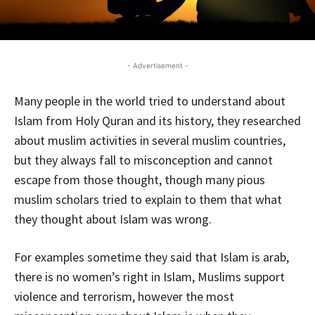
- Advertisement -
Many people in the world tried to understand about
Islam from Holy Quran and its history, they researched
about muslim activities in several muslim countries,
but they always fall to misconception and cannot
escape from those thought, though many pious
muslim scholars tried to explain to them that what
they thought about Islam was wrong.
For examples sometime they said that Islam is arab,
there is no women’s right in Islam, Muslims support
violence and terrorism, however the most