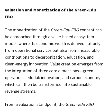
Valuation and Monetization of the Green-Edu
FBO
The monetization of the
Green-Edu FBO
concept can
be approached through a value-based ecosystem
model, where its economic worth is derived not only
from operational services but also from measurable
contributions to decarbonization, education, and
clean-energy innovation. Value creation emerges from
the integration of three core dimensions—green
operations, edu-lab innovation, and carbon economy—
which can then be transformed into sustainable
revenue streams.
From a valuation standpoint, the
Green-Edu FBO