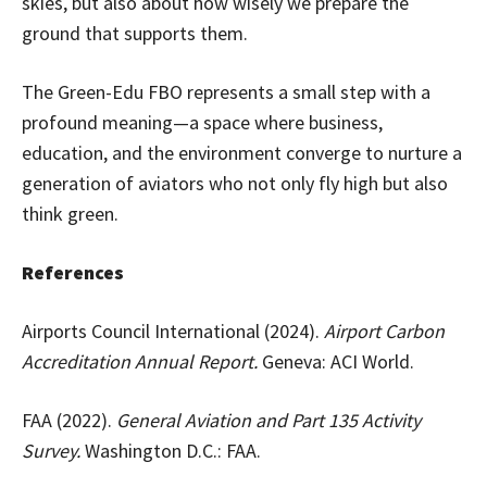
skies, but also about how wisely we prepare the
ground that supports them.
The Green-Edu FBO represents a small step with a
profound meaning—a space where business,
education, and the environment converge to nurture a
generation of aviators who not only fly high but also
think green.
References
Airports Council International (2024).
Airport Carbon
Accreditation Annual Report.
Geneva: ACI World.
FAA (2022).
General Aviation and Part 135 Activity
Survey.
Washington D.C.: FAA.