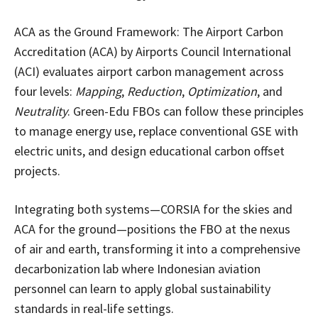
ACA as the Ground Framework: The Airport Carbon
Accreditation (ACA) by Airports Council International
(ACI) evaluates airport carbon management across
four levels:
Mapping
,
Reduction
,
Optimization
, and
Neutrality
. Green-Edu FBOs can follow these principles
to manage energy use, replace conventional GSE with
electric units, and design educational carbon offset
projects.
Integrating both systems—CORSIA for the skies and
ACA for the ground—positions the FBO at the nexus
of air and earth, transforming it into a comprehensive
decarbonization lab where Indonesian aviation
personnel can learn to apply global sustainability
standards in real-life settings.