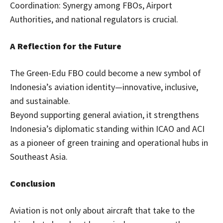
Coordination: Synergy among FBOs, Airport
Authorities, and national regulators is crucial.
A Reflection for the Future
The Green-Edu FBO could become a new symbol of
Indonesia’s aviation identity—innovative, inclusive,
and sustainable.
Beyond supporting general aviation, it strengthens
Indonesia’s diplomatic standing within ICAO and ACI
as a pioneer of green training and operational hubs in
Southeast Asia.
Conclusion
Aviation is not only about aircraft that take to the