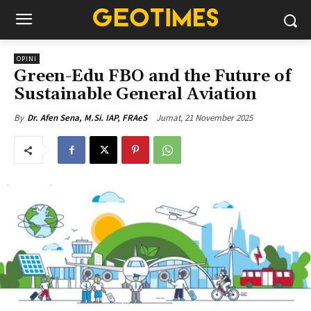
OPINI
Green-Edu FBO and the Future of
Sustainable General Aviation
Jumat, 21 November 2025
By
Dr. Afen Sena, M.Si. IAP, FRAeS