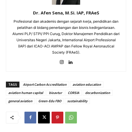
Dr. Afen Sena, M.Si. IAP, FRAeS
Profesional dan akademis dengan sejarah kerja, pendidikan dan
pelatihan di bidang penerbangan dan bisnis kedirgantaraan.
Alumni PLP/ STPI/ PPI Curug, Doktor Manajemen Pendidikan dari
Universitas Negeri Jakarta, International Airport Professional
(IAP) dari ICAO-ACI AMPAP dan Fellow Royal Aeronautical
Society (FRAeS).
TAGS
Airport Carbon Accreditation
aviation education
aviation human capital
bioavtur
CORSIA
decarbonization
general aviation
Green-Edu FBO
sustainability