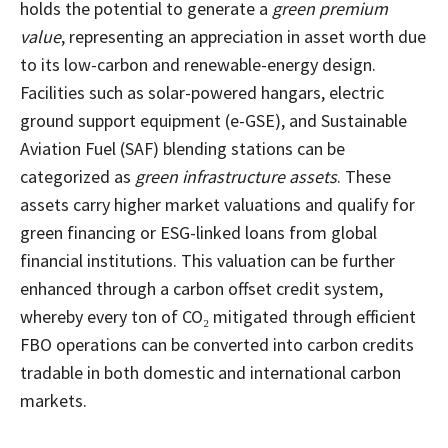
holds the potential to generate a
green premium
value
, representing an appreciation in asset worth due
to its low-carbon and renewable-energy design.
Facilities such as solar-powered hangars, electric
ground support equipment (e-GSE), and Sustainable
Aviation Fuel (SAF) blending stations can be
categorized as
green infrastructure assets
. These
assets carry higher market valuations and qualify for
green financing or ESG-linked loans from global
financial institutions. This valuation can be further
enhanced through a carbon offset credit system,
whereby every ton of CO₂ mitigated through efficient
FBO operations can be converted into carbon credits
tradable in both domestic and international carbon
markets.