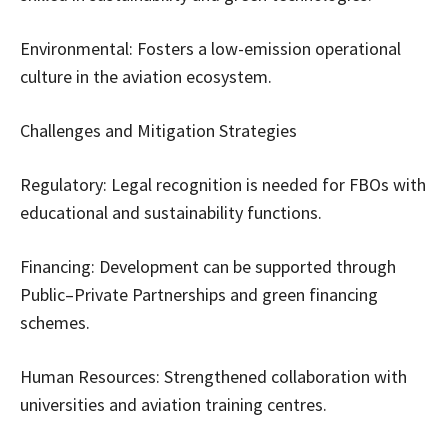
Environmental: Fosters a low-emission operational
culture in the aviation ecosystem.
Challenges and Mitigation Strategies
Regulatory: Legal recognition is needed for FBOs with
educational and sustainability functions.
Financing: Development can be supported through
Public–Private Partnerships and green financing
schemes.
Human Resources: Strengthened collaboration with
universities and aviation training centres.