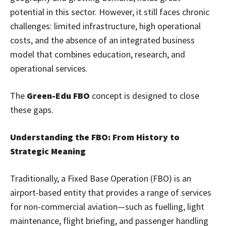
potential in this sector. However, it still faces chronic
challenges: limited infrastructure, high operational
costs, and the absence of an integrated business
model that combines education, research, and
operational services.
The
Green-Edu FBO
concept is designed to close
these gaps.
Understanding the FBO: From History to
Strategic Meaning
Traditionally, a Fixed Base Operation (FBO) is an
airport-based entity that provides a range of services
for non-commercial aviation—such as fuelling, light
maintenance, flight briefing, and passenger handling