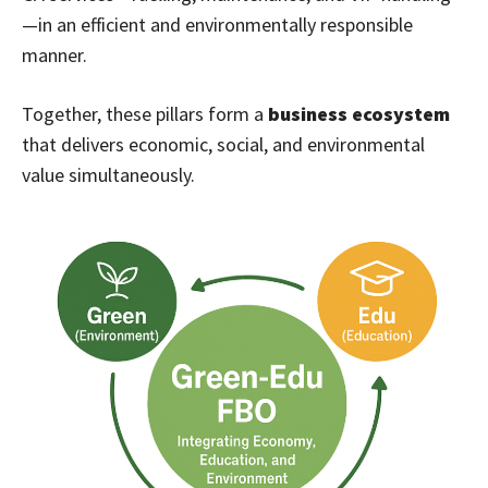
—in an efficient and environmentally responsible
manner.
Together, these pillars form a
business ecosystem
that delivers economic, social, and environmental
value simultaneously.