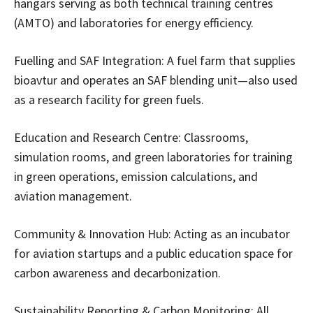
hangars serving as both technical training centres
(AMTO) and laboratories for energy efficiency.
Fuelling and SAF Integration: A fuel farm that supplies
bioavtur and operates an SAF blending unit—also used
as a research facility for green fuels.
Education and Research Centre: Classrooms,
simulation rooms, and green laboratories for training
in green operations, emission calculations, and
aviation management.
Community & Innovation Hub: Acting as an incubator
for aviation startups and a public education space for
carbon awareness and decarbonization.
Sustainability Reporting & Carbon Monitoring: All