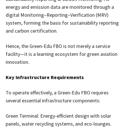
energy and emission data are monitored through a
digital Monitoring–Reporting–Verification (MRV)
system, forming the basis for sustainability reporting
and carbon certification.
Hence, the Green-Edu FBO is not merely a service
facility—it is a learning ecosystem for green aviation
innovation.
Key Infrastructure Requirements
To operate effectively, a Green-Edu FBO requires
several essential infrastructure components:
Green Terminal: Energy-efficient design with solar
panels, water recycling systems, and eco-lounges.