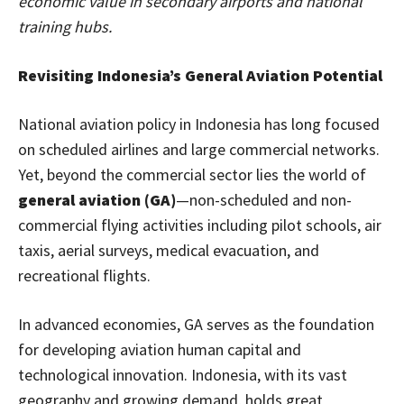
economic value in secondary airports and national
training hubs.
Revisiting Indonesia’s General Aviation Potential
National aviation policy in Indonesia has long focused
on scheduled airlines and large commercial networks.
Yet, beyond the commercial sector lies the world of
general aviation (GA)
—non-scheduled and non-
commercial flying activities including pilot schools, air
taxis, aerial surveys, medical evacuation, and
recreational flights.
In advanced economies, GA serves as the foundation
for developing aviation human capital and
technological innovation. Indonesia, with its vast
geography and growing demand, holds great