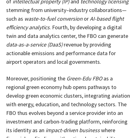
of
intellectual property (IP)
and
technology licensing
stemming from university–industry collaborations—
such as
waste-to-fuel conversion
or
AI-based flight
efficiency analytics
. Fourth, by developing a digital
twin and data analytics center, the FBO can generate
data-as-a-service (DaaS)
revenue by providing
actionable emissions and performance data for
airport operators and local governments.
Moreover, positioning the
Green-Edu FBO
as a
regional green economy hub opens pathways to
develop green economic clusters, integrating aviation
with energy, education, and technology sectors. The
FBO thus evolves beyond a service provider into an
investment and carbon-trading platform, reinforcing
its identity as an
impact-driven business
where