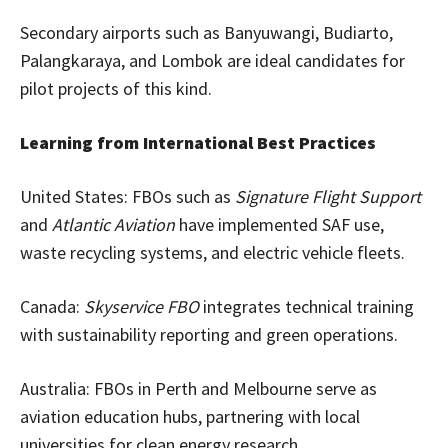
Secondary airports such as Banyuwangi, Budiarto,
Palangkaraya, and Lombok are ideal candidates for
pilot projects of this kind.
Learning from International Best Practices
United States: FBOs such as
Signature Flight Support
and
Atlantic Aviation
have implemented SAF use,
waste recycling systems, and electric vehicle fleets.
Canada:
Skyservice FBO
integrates technical training
with sustainability reporting and green operations.
Australia: FBOs in Perth and Melbourne serve as
aviation education hubs, partnering with local
universities for clean energy research.