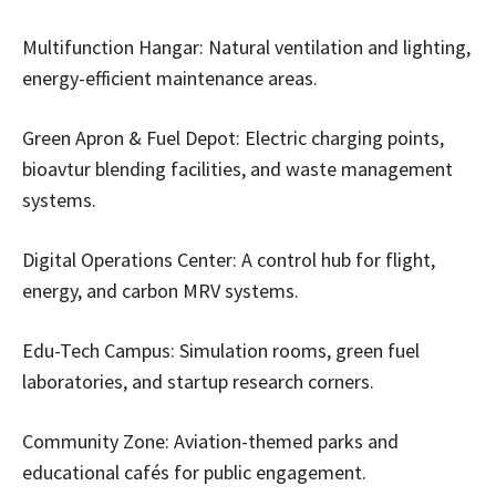
Multifunction Hangar: Natural ventilation and lighting,
energy-efficient maintenance areas.
Green Apron & Fuel Depot: Electric charging points,
bioavtur blending facilities, and waste management
systems.
Digital Operations Center: A control hub for flight,
energy, and carbon MRV systems.
Edu-Tech Campus: Simulation rooms, green fuel
laboratories, and startup research corners.
Community Zone: Aviation-themed parks and
educational cafés for public engagement.