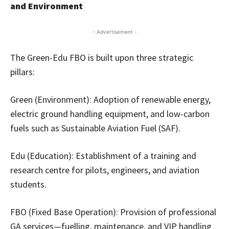
and Environment
- Advertisement -
The Green-Edu FBO is built upon three strategic
pillars:
Green (Environment): Adoption of renewable energy,
electric ground handling equipment, and low-carbon
fuels such as Sustainable Aviation Fuel (SAF).
Edu (Education): Establishment of a training and
research centre for pilots, engineers, and aviation
students.
FBO (Fixed Base Operation): Provision of professional
GA services—fuelling, maintenance, and VIP handling