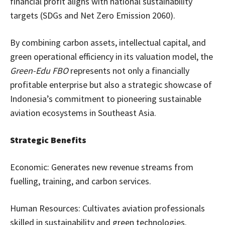
financial profit aligns with national sustainability
targets (SDGs and Net Zero Emission 2060).
By combining carbon assets, intellectual capital, and
green operational efficiency in its valuation model, the
Green-Edu FBO
represents not only a financially
profitable enterprise but also a strategic showcase of
Indonesia’s commitment to pioneering sustainable
aviation ecosystems in Southeast Asia.
Strategic Benefits
Economic: Generates new revenue streams from
fuelling, training, and carbon services.
Human Resources: Cultivates aviation professionals
skilled in sustainability and green technologies.