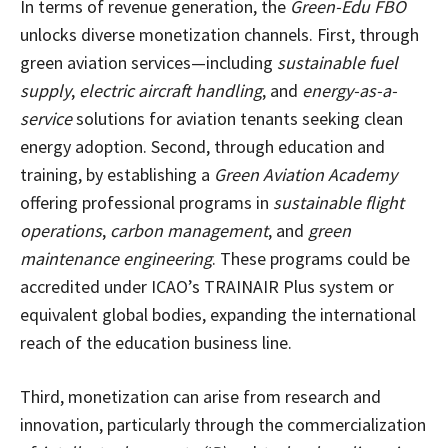
In terms of revenue generation, the
Green-Edu FBO
unlocks diverse monetization channels. First, through
green aviation services—including
sustainable fuel
supply
,
electric aircraft handling
, and
energy-as-a-
service
solutions for aviation tenants seeking clean
energy adoption. Second, through education and
training, by establishing a
Green Aviation Academy
offering professional programs in
sustainable flight
operations
,
carbon management
, and
green
maintenance engineering
. These programs could be
accredited under ICAO’s TRAINAIR Plus system or
equivalent global bodies, expanding the international
reach of the education business line.
Third, monetization can arise from research and
innovation, particularly through the commercialization