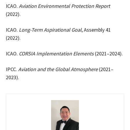
ICAO.
Aviation Environmental Protection Report
(2022).
ICAO.
Long-Term Aspirational Goal
, Assembly 41
(2022).
ICAO.
CORSIA Implementation Elements
(2021–2024).
IPCC.
Aviation and the Global Atmosphere
(2021–
2023).