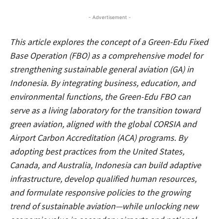
- Advertisement -
This article explores the concept of a Green-Edu Fixed
Base Operation (FBO) as a comprehensive model for
strengthening sustainable general aviation (GA) in
Indonesia. By integrating business, education, and
environmental functions, the Green-Edu FBO can
serve as a living laboratory for the transition toward
green aviation, aligned with the global CORSIA and
Airport Carbon Accreditation (ACA) programs. By
adopting best practices from the United States,
Canada, and Australia, Indonesia can build adaptive
infrastructure, develop qualified human resources,
and formulate responsive policies to the growing
trend of sustainable aviation—while unlocking new