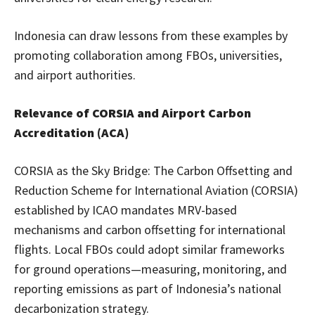
Indonesia can draw lessons from these examples by
promoting collaboration among FBOs, universities,
and airport authorities.
Relevance of CORSIA and Airport Carbon
Accreditation (ACA)
CORSIA as the Sky Bridge: The Carbon Offsetting and
Reduction Scheme for International Aviation (CORSIA)
established by ICAO mandates MRV-based
mechanisms and carbon offsetting for international
flights. Local FBOs could adopt similar frameworks
for ground operations—measuring, monitoring, and
reporting emissions as part of Indonesia’s national
decarbonization strategy.