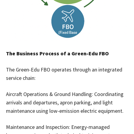
The Business Process of a Green-Edu FBO
The Green-Edu FBO operates through an integrated
service chain:
Aircraft Operations & Ground Handling: Coordinating
arrivals and departures, apron parking, and light
maintenance using low-emission electric equipment.
Maintenance and Inspection: Energy-managed