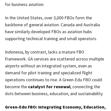
for business aviation.
In the United States, over 3,000 FBOs form the
backbone of general aviation. Canada and Australia
have similarly developed FBOs as aviation hubs
supporting technical training and small operators.
Indonesia, by contrast, lacks a mature FBO
framework. GA services are scattered across multiple
airports without an integrated system, even as
demand for pilot training and specialized flight
operations continues to rise. A Green-Edu FBO could
become the
catalyst for renewal
, connecting the
dots between business, education, and sustainability.
Green-Edu FBO: Integrating Economy, Education,