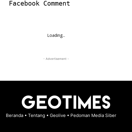
Facebook Comment
Loading...
- Advertisement -
Beranda
•
Tentang
•
Geolive
•
Pedoman Media Siber