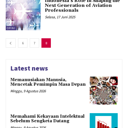
Indonesia’s Role in Shaping the
Next Generation of Aviation
Professionals
Selasa, 17 Juni 2025
OPINI
6
7
8
Latest news
Memanusiakan Manusia,
Mencetak Pemimpin Masa Depan
Minggu, 9 Agustus 2026
Memahami Kekayaan Intelektual
Sebelum Sengketa Datang
Minggu, 9 Agustus 2026