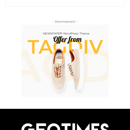
- Advertisement -