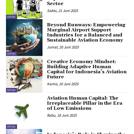
Sector
Sabtu, 21 Juni 2025
OPINI
Beyond Runways: Empowering
Marginal Airport Support
Industries for a Balanced and
Sustainable Aviation Economy
Jumat, 20 Juni 2025
OPINI
Creative Economy Mindset:
Building Adaptive Human
Capital for Indonesia’s Aviation
Future
Kamis, 19 Juni 2025
OPINI
Aviation Human Capital: The
Irreplaceable Pillar in the Era
of Low Emissions
Rabu, 18 Juni 2025
OPINI