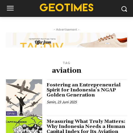
- Advertisement -
TAG
aviation
Fostering an Entrepreneurial
Spirit for Indonesia’s NGAP
Golden Generation
Senin, 23 Juni 2025
OPINI
Measuring What Truly Matters:
Why Indonesia Needs a Human
Capital Index for Its Aviation