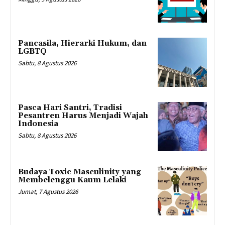
Pancasila, Hierarki Hukum, dan
LGBTQ
Sabtu, 8 Agustus 2026
Pasca Hari Santri, Tradisi
Pesantren Harus Menjadi Wajah
Indonesia
Sabtu, 8 Agustus 2026
Budaya Toxic Masculinity yang
Membelenggu Kaum Lelaki
Jumat, 7 Agustus 2026