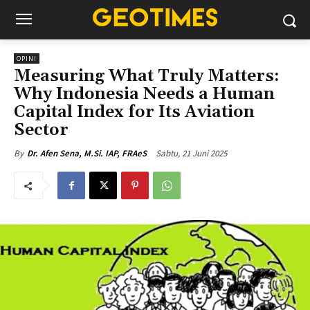
OPINI
Measuring What Truly Matters:
Why Indonesia Needs a Human
Capital Index for Its Aviation
Sector
Sabtu, 21 Juni 2025
By
Dr. Afen Sena, M.Si. IAP, FRAeS