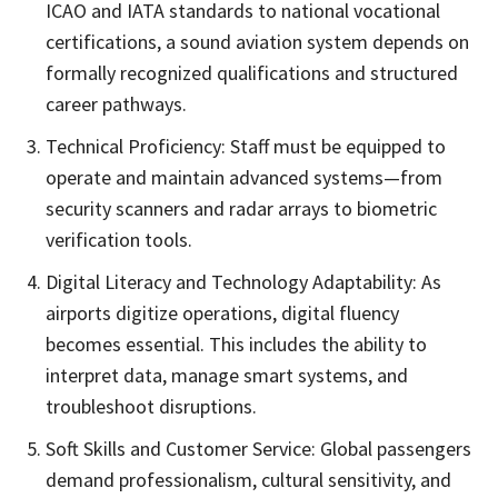
ICAO and IATA standards to national vocational
certifications, a sound aviation system depends on
formally recognized qualifications and structured
career pathways.
Technical Proficiency: Staff must be equipped to
operate and maintain advanced systems—from
security scanners and radar arrays to biometric
verification tools.
Digital Literacy and Technology Adaptability: As
airports digitize operations, digital fluency
becomes essential. This includes the ability to
interpret data, manage smart systems, and
troubleshoot disruptions.
Soft Skills and Customer Service: Global passengers
demand professionalism, cultural sensitivity, and