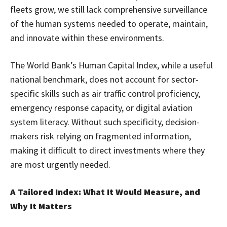
fleets grow, we still lack comprehensive surveillance
of the human systems needed to operate, maintain,
and innovate within these environments.
The World Bank’s Human Capital Index, while a useful
national benchmark, does not account for sector-
specific skills such as air traffic control proficiency,
emergency response capacity, or digital aviation
system literacy. Without such specificity, decision-
makers risk relying on fragmented information,
making it difficult to direct investments where they
are most urgently needed.
A Tailored Index: What It Would Measure, and
Why It Matters