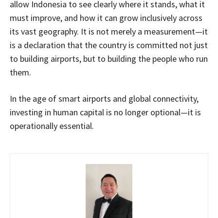
allow Indonesia to see clearly where it stands, what it
must improve, and how it can grow inclusively across
its vast geography. It is not merely a measurement—it
is a declaration that the country is committed not just
to building airports, but to building the people who run
them.
In the age of smart airports and global connectivity,
investing in human capital is no longer optional—it is
operationally essential.