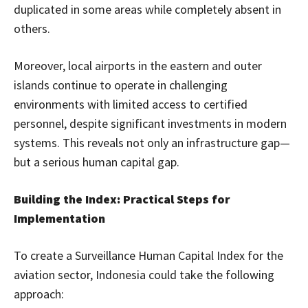
duplicated in some areas while completely absent in
others.
Moreover, local airports in the eastern and outer
islands continue to operate in challenging
environments with limited access to certified
personnel, despite significant investments in modern
systems. This reveals not only an infrastructure gap—
but a serious human capital gap.
Building the Index: Practical Steps for
Implementation
To create a Surveillance Human Capital Index for the
aviation sector, Indonesia could take the following
approach: