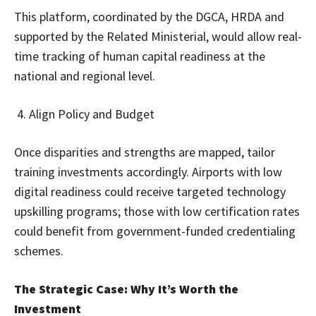
This platform, coordinated by the DGCA, HRDA and
supported by the Related Ministerial, would allow real-
time tracking of human capital readiness at the
national and regional level.
Align Policy and Budget
Once disparities and strengths are mapped, tailor
training investments accordingly. Airports with low
digital readiness could receive targeted technology
upskilling programs; those with low certification rates
could benefit from government-funded credentialing
schemes.
The Strategic Case: Why It’s Worth the
Investment