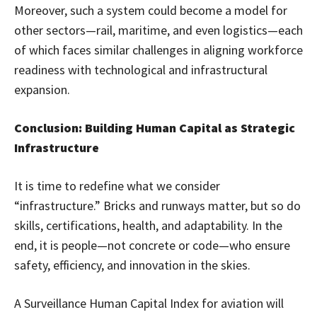
Moreover, such a system could become a model for
other sectors—rail, maritime, and even logistics—each
of which faces similar challenges in aligning workforce
readiness with technological and infrastructural
expansion.
Conclusion: Building Human Capital as Strategic
Infrastructure
It is time to redefine what we consider
“infrastructure.” Bricks and runways matter, but so do
skills, certifications, health, and adaptability. In the
end, it is people—not concrete or code—who ensure
safety, efficiency, and innovation in the skies.
A Surveillance Human Capital Index for aviation will