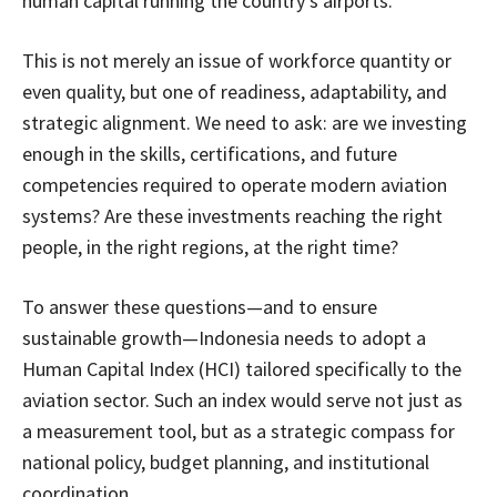
human capital running the country’s airports.
This is not merely an issue of workforce quantity or
even quality, but one of readiness, adaptability, and
strategic alignment. We need to ask: are we investing
enough in the skills, certifications, and future
competencies required to operate modern aviation
systems? Are these investments reaching the right
people, in the right regions, at the right time?
To answer these questions—and to ensure
sustainable growth—Indonesia needs to adopt a
Human Capital Index (HCI) tailored specifically to the
aviation sector. Such an index would serve not just as
a measurement tool, but as a strategic compass for
national policy, budget planning, and institutional
coordination.