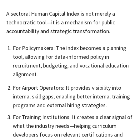
A sectoral Human Capital Index is not merely a
technocratic tool—it is a mechanism for public
accountability and strategic transformation.
For Policymakers: The index becomes a planning
tool, allowing for data-informed policy in
recruitment, budgeting, and vocational education
alignment.
For Airport Operators: It provides visibility into
internal skill gaps, enabling better internal training
programs and external hiring strategies.
For Training Institutions: It creates a clear signal of
what the industry needs—helping curriculum
developers focus on relevant certifications and