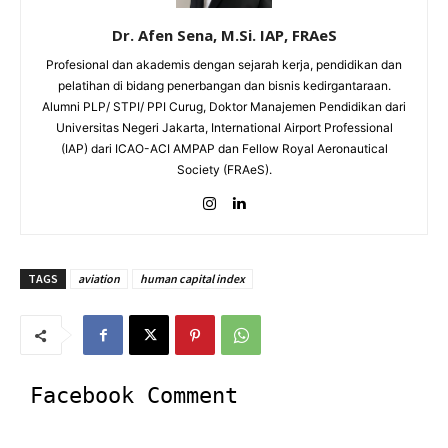
Dr. Afen Sena, M.Si. IAP, FRAeS
Profesional dan akademis dengan sejarah kerja, pendidikan dan
pelatihan di bidang penerbangan dan bisnis kedirgantaraan.
Alumni PLP/ STPI/ PPI Curug, Doktor Manajemen Pendidikan dari
Universitas Negeri Jakarta, International Airport Professional
(IAP) dari ICAO-ACI AMPAP dan Fellow Royal Aeronautical
Society (FRAeS).
TAGS
aviation
human capital index
Facebook Comment