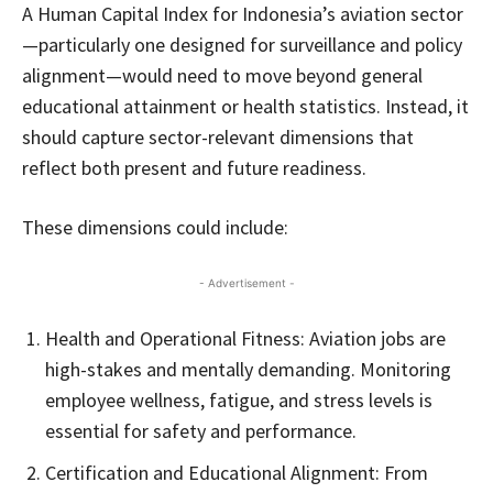
A Human Capital Index for Indonesia’s aviation sector
—particularly one designed for surveillance and policy
alignment—would need to move beyond general
educational attainment or health statistics. Instead, it
should capture sector-relevant dimensions that
reflect both present and future readiness.
These dimensions could include:
- Advertisement -
Health and Operational Fitness: Aviation jobs are
high-stakes and mentally demanding. Monitoring
employee wellness, fatigue, and stress levels is
essential for safety and performance.
Certification and Educational Alignment: From