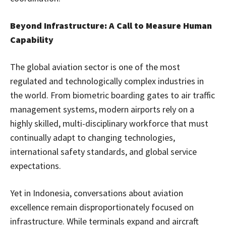
Beyond Infrastructure: A Call to Measure Human
Capability
The global aviation sector is one of the most
regulated and technologically complex industries in
the world. From biometric boarding gates to air traffic
management systems, modern airports rely on a
highly skilled, multi-disciplinary workforce that must
continually adapt to changing technologies,
international safety standards, and global service
expectations.
Yet in Indonesia, conversations about aviation
excellence remain disproportionately focused on
infrastructure. While terminals expand and aircraft