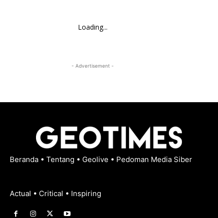
Loading...
- Advertisement -
Beranda
•
Tentang
•
Geolive
•
Pedoman Media Siber
Actual • Critical • Inspiring