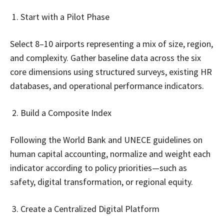
Start with a Pilot Phase
Select 8–10 airports representing a mix of size, region,
and complexity. Gather baseline data across the six
core dimensions using structured surveys, existing HR
databases, and operational performance indicators.
Build a Composite Index
Following the World Bank and UNECE guidelines on
human capital accounting, normalize and weight each
indicator according to policy priorities—such as
safety, digital transformation, or regional equity.
Create a Centralized Digital Platform