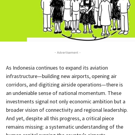
- Advertisement -
As Indonesia continues to expand its aviation
infrastructure—building new airports, opening air
corridors, and digitizing airside operations—there is
an undeniable sense of national momentum. These
investments signal not only economic ambition but a
broader vision of connectivity and regional leadership.
And yet, despite all this progress, a critical piece
remains missing: a systematic understanding of the