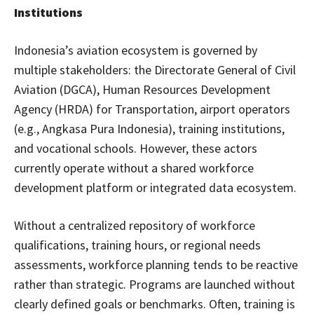
Institutions
Indonesia’s aviation ecosystem is governed by
multiple stakeholders: the Directorate General of Civil
Aviation (DGCA), Human Resources Development
Agency (HRDA) for Transportation, airport operators
(e.g., Angkasa Pura Indonesia), training institutions,
and vocational schools. However, these actors
currently operate without a shared workforce
development platform or integrated data ecosystem.
Without a centralized repository of workforce
qualifications, training hours, or regional needs
assessments, workforce planning tends to be reactive
rather than strategic. Programs are launched without
clearly defined goals or benchmarks. Often, training is