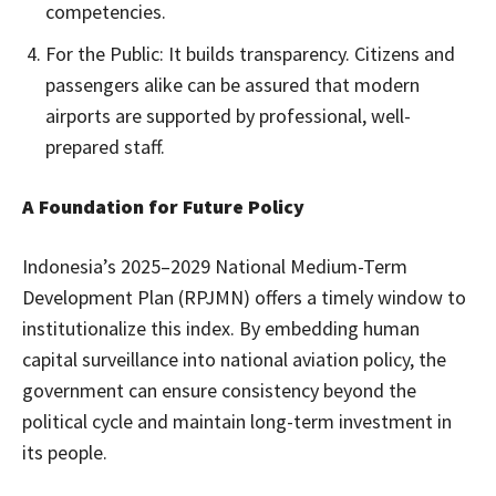
competencies.
For the Public: It builds transparency. Citizens and
passengers alike can be assured that modern
airports are supported by professional, well-
prepared staff.
A Foundation for Future Policy
Indonesia’s 2025–2029 National Medium-Term
Development Plan (RPJMN) offers a timely window to
institutionalize this index. By embedding human
capital surveillance into national aviation policy, the
government can ensure consistency beyond the
political cycle and maintain long-term investment in
its people.