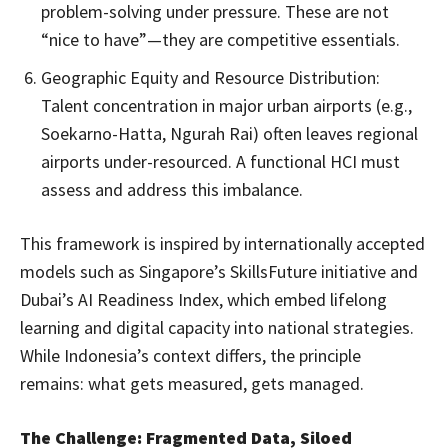
problem-solving under pressure. These are not
“nice to have”—they are competitive essentials.
Geographic Equity and Resource Distribution:
Talent concentration in major urban airports (e.g.,
Soekarno-Hatta, Ngurah Rai) often leaves regional
airports under-resourced. A functional HCI must
assess and address this imbalance.
This framework is inspired by internationally accepted
models such as Singapore’s SkillsFuture initiative and
Dubai’s AI Readiness Index, which embed lifelong
learning and digital capacity into national strategies.
While Indonesia’s context differs, the principle
remains: what gets measured, gets managed.
The Challenge: Fragmented Data, Siloed