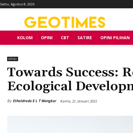
Sabtu, Agustus 8, 2026
KOLOM
OPINI
CBT
SATIRE
OPINI PILIHAN
OPINI
Towards Success: R
Ecological Develop
By
Etheldreda E L T Wongkar
Kamis, 21 Januari 2021