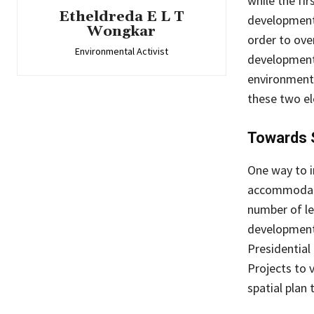
while the fir
Etheldreda E L T
development,
Wongkar
order to ove
Environmental Activist
development 
environment, 
these two el
Towards 
One way to i
accommodativ
number of le
development 
Presidential
Projects to 
spatial plan