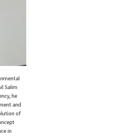
ronmental
il Salim
ency, he
nment and
lution of
oncept
ce in