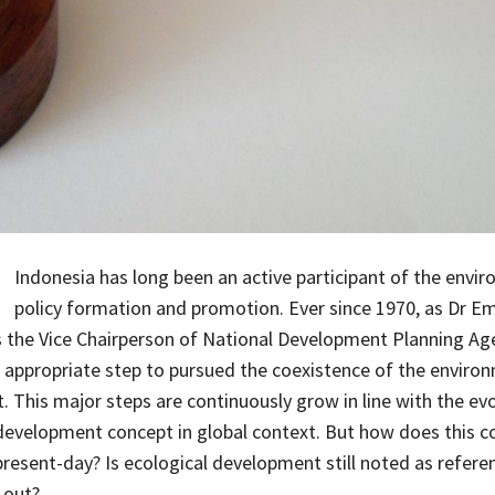
Indonesia has long been an active participant of the envi
policy formation and promotion. Ever since 1970, as Dr Em
 the Vice Chairperson of National Development Planning Ag
 appropriate step to pursued the coexistence of the enviro
 This major steps are continuously grow in line with the evo
development concept in global context. But how does this c
present-day? Is ecological development still noted as referen
 out?