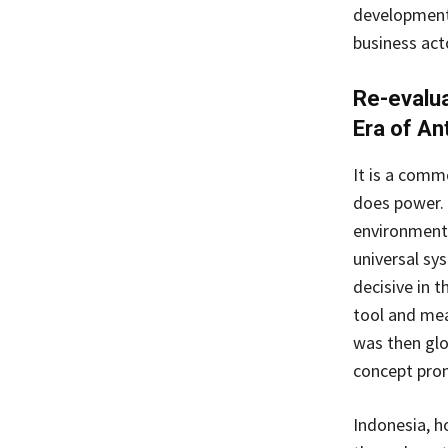
development 
business act
Re-evalua
Era of A
It is a comm
does power. 
environment
universal sy
decisive in t
tool and mea
was then glo
concept pro
Indonesia, h