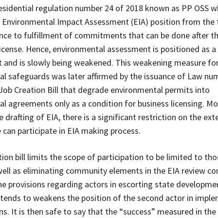
residential regulation number 24 of 2018 known as PP OSS w
 Environmental Impact Assessment (EIA) position from the 
ance to fulfillment of commitments that can be done after t
license. Hence, environmental assessment is positioned as a 
 and is slowly being weakened. This weakening measure fo
l safeguards was later affirmed by the issuance of Law nu
Job Creation Bill that degrade environmental permits into
l agreements only as a condition for business licensing. Mo
 drafting of EIA, there is a significant restriction on the ext
 can participate in EIA making process.
ion bill limits the scope of participation to be limited to tho
well as eliminating community elements in the EIA review c
he provisions regarding actors in escorting state developmen
intends to weakens the position of the second actor in impl
ns. It is then safe to say that the “success” measured in the