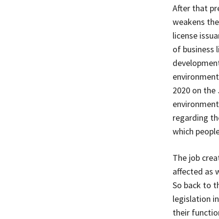
After that p
weakens the
license issu
of business 
development
environmenta
2020 on the 
environmenta
regarding the
which people
The job creat
affected as 
So back to t
legislation 
their functio