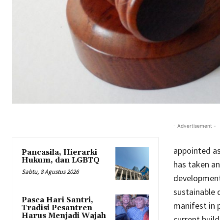
- Advertisement -
appointed as
Pancasila, Hierarki
Hukum, dan LGBTQ
has taken an
Sabtu, 8 Agustus 2026
development.
sustainable 
Pasca Hari Santri,
manifest in 
Tradisi Pesantren
Harus Menjadi Wajah
current build