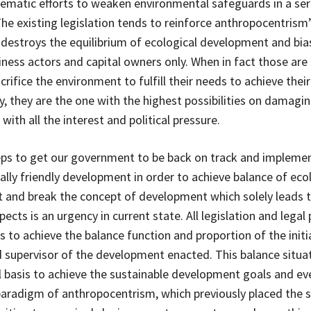
ematic efforts to weaken environmental safeguards in a ser
 The existing legislation tends to reinforce anthropocentrism
 destroys the equilibrium of ecological development and bia
ness actors and capital owners only. When in fact those are 
rifice the environment to fulfill their needs to achieve their
, they are the one with the highest possibilities on damagin
ith all the interest and political pressure.
ps to get our government to be back on track and impleme
lly friendly development in order to achieve balance of eco
and break the concept of development which solely leads 
cts is an urgency in current state. All legislation and legal p
s to achieve the balance function and proportion of the initi
 supervisor of the development enacted. This balance situat
basis to achieve the sustainable development goals and ev
aradigm of anthropocentrism, which previously placed the s