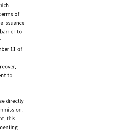
hich
terms of
he issuance
barrier to
r
mber 11 of
reover,
ent to
se directly
ommission.
t, this
ementing