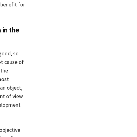
benefit for
 in the
good, so
ot cause of
 the
most
an object,
nt of view
velopment
objective