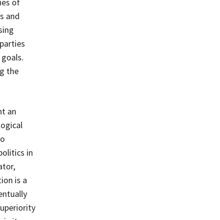
ies of
’s and
sing
parties
 goals.
g the
nt an
logical
to
olitics in
ator,
ion is a
entually
uperiority