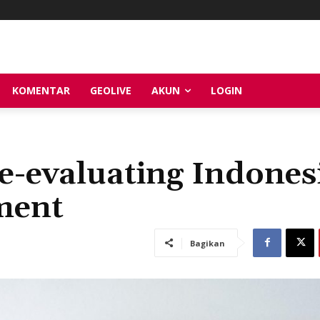
KOMENTAR
GEOLIVE
AKUN
LOGIN
e-evaluating Indones
ment
Bagikan