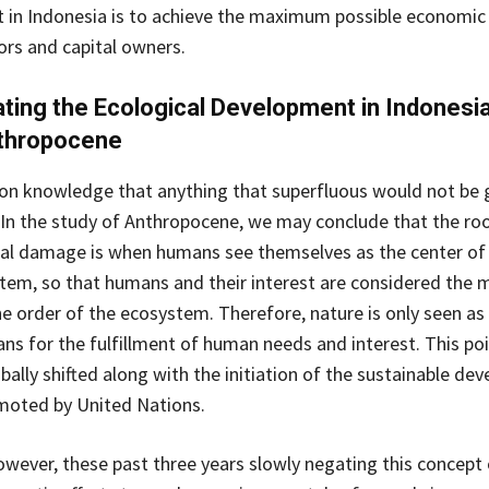
in Indonesia is to achieve the maximum possible economic 
ors and capital owners.
ting the Ecological Development in Indonesia
nthropocene
on knowledge that anything that superfluous would not be 
In the study of Anthropocene, we may conclude that the ro
al damage is when humans see themselves as the center of
stem, so that humans and their interest are considered the 
he order of the ecosystem. Therefore, nature is only seen as 
ns for the fulfillment of human needs and interest. This poi
bally shifted along with the initiation of the sustainable de
moted by United Nations.
owever, these past three years slowly negating this concept 