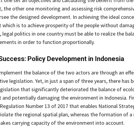
st one set an objectives and calculating the benefit from the
 the other one monitoring and assessing risk comprehensiv
rsee the designed development. In achieving the ideal conce
which is to achieve prosperity of the people without dama
legal politics in one country must be able to realize the bal
ements in order to function proportionally.
Success: Policy Development in Indonesia
mplement the balance of the two actors are through an effe
e legislation. Yet, in just a span of three years, there has 
gislation that significantly deteriorated the balance of ecol
and potentially damaging the environment in Indonesia. Firs
 Regulation Number 13 of 2017 that enables National Strate
violate the regional spatial plan, whereas the formation of a 
 takes carrying capacity of the environment into account.