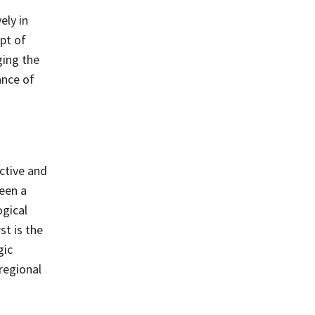
ely in
pt of
ging the
ance of
ctive and
been a
ogical
t is the
gic
regional