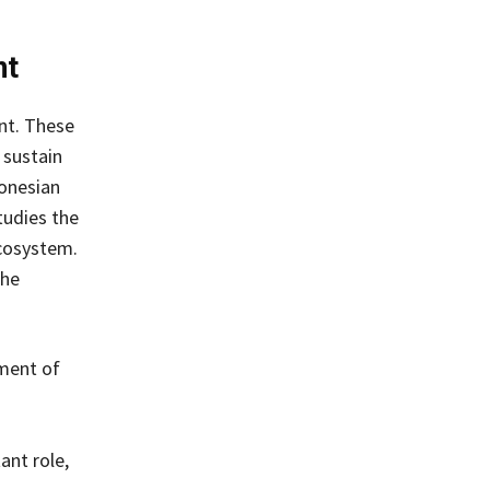
nt
nt. These
 sustain
onesian
tudies the
cosystem.
the
pment of
ant role,