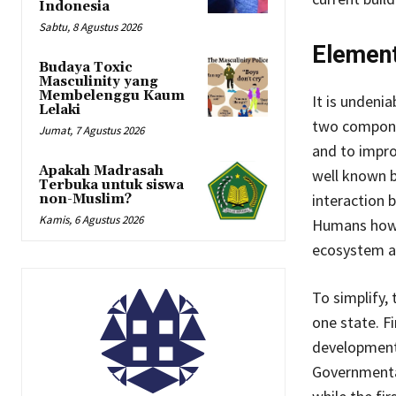
Indonesia
Sabtu, 8 Agustus 2026
Element
Budaya Toxic
Masculinity yang
Membelenggu Kaum
It is undeni
Lelaki
two componen
Jumat, 7 Agustus 2026
and to impro
Apakah Madrasah
well known b
Terbuka untuk siswa
interaction 
non-Muslim?
Kamis, 6 Agustus 2026
Humans howev
ecosystem an
To simplify,
one state. F
development 
Governmental