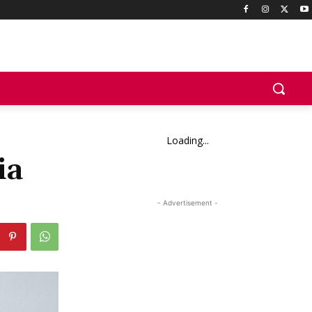
Loading...
ia
- Advertisement -