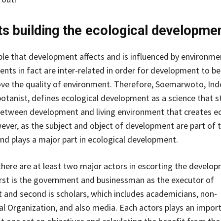
s building the ecological developme
able that development affects and is influenced by environme
ts in fact are inter-related in order for development to be
ve the quality of environment. Therefore, Soemarwoto, Ind
otanist, defines ecological development as a science that s
between development and living environment that creates e
er, as the subject and object of development are part of 
d plays a major part in ecological development.
 there are at least two major actors in escorting the develo
irst is the government and businessman as the executor of
and second is scholars, which includes academicians, non-
 Organization, and also media. Each actors plays an import