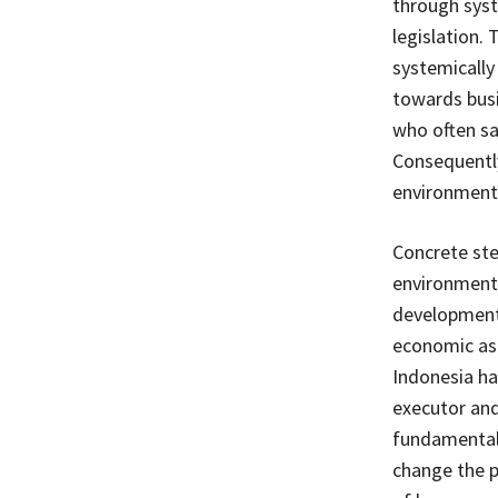
through syst
legislation.
systemically
towards busi
who often sac
Consequently
environment w
Concrete ste
environmenta
development 
economic aspe
Indonesia ha
executor and
fundamental 
change the p