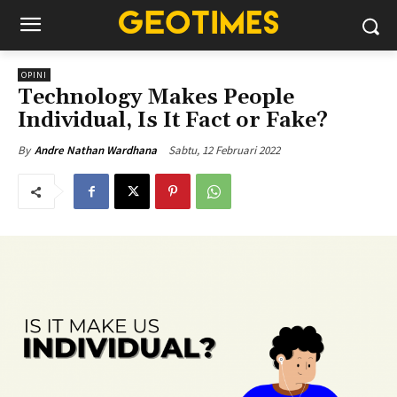
OPINI
Technology Makes People
Individual, Is It Fact or Fake?
Sabtu, 12 Februari 2022
By
Andre Nathan Wardhana