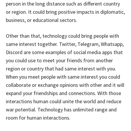
person in the long distance such as different country
or region. It could bring positive impacts in diplomatic,
business, or educational sectors.
Other than that, technology could bring people with
same interest together. Twitter, Telegram, Whatsapp,
Discord are some examples of social media apps that
you could use to meet your friends from another
region or country that had same interest with you.
When you meet people with same interest you could
collaborate or exchange opinions with other and it will
expand your friendships and connections. With those
interactions human could unite the world and reduce
war potential. Technology has unlimited range and
room for human interactions.