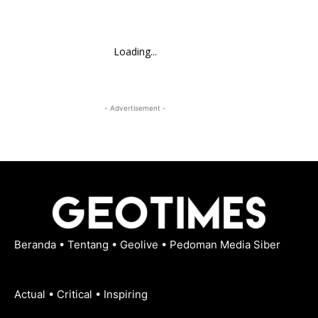
Loading...
- Advertisement -
Beranda
•
Tentang
•
Geolive
•
Pedoman Media Siber
Actual • Critical • Inspiring