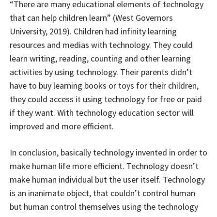
“There are many educational elements of technology
that can help children learn” (West Governors
University, 2019). Children had infinity learning
resources and medias with technology. They could
learn writing, reading, counting and other learning
activities by using technology. Their parents didn’t
have to buy learning books or toys for their children,
they could access it using technology for free or paid
if they want. With technology education sector will
improved and more efficient.
In conclusion, basically technology invented in order to
make human life more efficient. Technology doesn’t
make human individual but the user itself. Technology
is an inanimate object, that couldn’t control human
but human control themselves using the technology