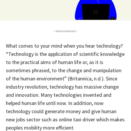
- Advertisement -
What comes to your mind when you hear technology?
“Technology is the application of scientific knowledge
to the practical aims of human life or, as it is
sometimes phrased, to the change and manipulation
of the human environment” (Britannica, n.d.). Since
industry revolution, technology has massive change
and innovation. Many technologies invented and
helped human life until now. In addition, now
technology could generate money and give human
new jobs sector such as online taxi driver which makes
peoples mobility more efficient.