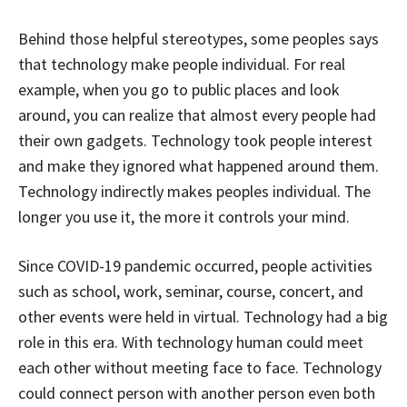
Behind those helpful stereotypes, some peoples says
that technology make people individual. For real
example, when you go to public places and look
around, you can realize that almost every people had
their own gadgets. Technology took people interest
and make they ignored what happened around them.
Technology indirectly makes peoples individual. The
longer you use it, the more it controls your mind.
Since COVID-19 pandemic occurred, people activities
such as school, work, seminar, course, concert, and
other events were held in virtual. Technology had a big
role in this era. With technology human could meet
each other without meeting face to face. Technology
could connect person with another person even both