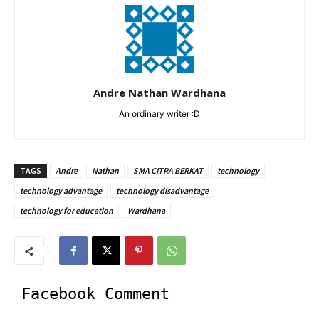
Andre Nathan Wardhana
An ordinary writer :D
TAGS
Andre
Nathan
SMA CITRA BERKAT
technology
technology advantage
technology disadvantage
technology for education
Wardhana
Facebook Comment