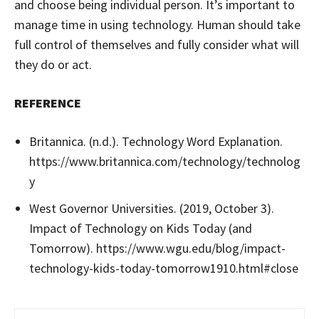
and choose being individual person. It’s important to
manage time in using technology. Human should take
full control of themselves and fully consider what will
they do or act.
REFERENCE
Britannica. (n.d.). Technology Word Explanation.
https://www.britannica.com/technology/technolog
y
West Governor Universities. (2019, October 3).
Impact of Technology on Kids Today (and
Tomorrow). https://www.wgu.edu/blog/impact-
technology-kids-today-tomorrow1910.html#close