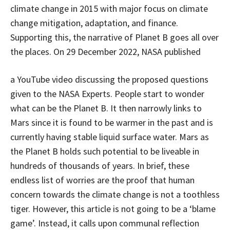
climate change in 2015 with major focus on climate
change mitigation, adaptation, and finance.
Supporting this, the narrative of Planet B goes all over
the places. On 29 December 2022, NASA published
a YouTube video discussing the proposed questions
given to the NASA Experts. People start to wonder
what can be the Planet B. It then narrowly links to
Mars since it is found to be warmer in the past and is
currently having stable liquid surface water. Mars as
the Planet B holds such potential to be liveable in
hundreds of thousands of years. In brief, these
endless list of worries are the proof that human
concern towards the climate change is not a toothless
tiger. However, this article is not going to be a ‘blame
game’. Instead, it calls upon communal reflection