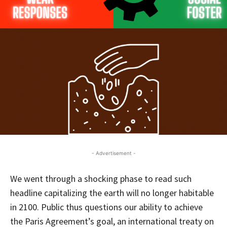
- Advertisement -
We went through a shocking phase to read such
headline capitalizing the earth will no longer habitable
in 2100. Public thus questions our ability to achieve
the Paris Agreement’s goal, an international treaty on