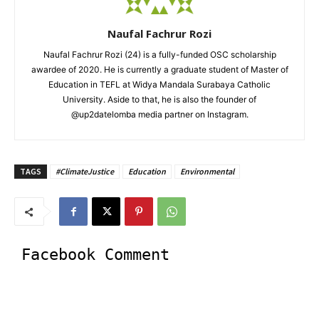
Naufal Fachrur Rozi
Naufal Fachrur Rozi (24) is a fully-funded OSC scholarship
awardee of 2020. He is currently a graduate student of Master of
Education in TEFL at Widya Mandala Surabaya Catholic
University. Aside to that, he is also the founder of
@up2datelomba media partner on Instagram.
TAGS
#ClimateJustice
Education
Environmental
Facebook Comment