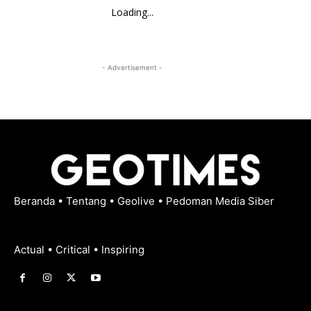
Loading...
- Advertisement -
Beranda
•
Tentang
•
Geolive
•
Pedoman Media Siber
Actual • Critical • Inspiring