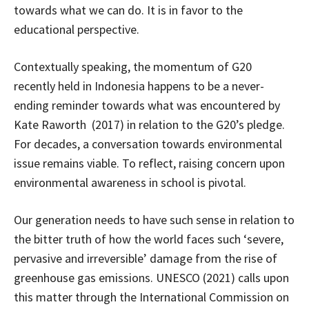
towards what we can do. It is in favor to the
educational perspective.
Contextually speaking, the momentum of G20
recently held in Indonesia happens to be a never-
ending reminder towards what was encountered by
Kate Raworth (2017) in relation to the G20’s pledge.
For decades, a conversation towards environmental
issue remains viable. To reflect, raising concern upon
environmental awareness in school is pivotal.
Our generation needs to have such sense in relation to
the bitter truth of how the world faces such ‘severe,
pervasive and irreversible’ damage from the rise of
greenhouse gas emissions. UNESCO (2021) calls upon
this matter through the International Commission on