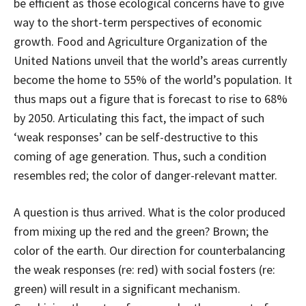
be efficient as those ecological concerns have to give
way to the short-term perspectives of economic
growth. Food and Agriculture Organization of the
United Nations unveil that the world’s areas currently
become the home to 55% of the world’s population. It
thus maps out a figure that is forecast to rise to 68%
by 2050. Articulating this fact, the impact of such
‘weak responses’ can be self-destructive to this
coming of age generation. Thus, such a condition
resembles red; the color of danger-relevant matter.
A question is thus arrived. What is the color produced
from mixing up the red and the green? Brown; the
color of the earth. Our direction for counterbalancing
the weak responses (re: red) with social fosters (re:
green) will result in a significant mechanism.