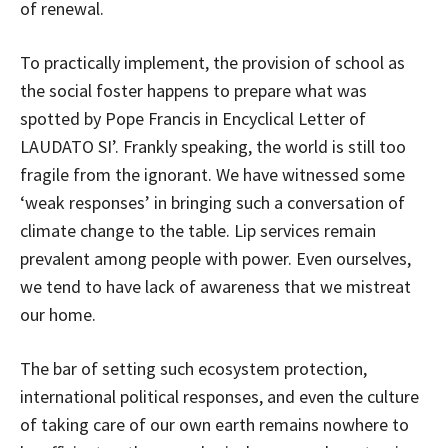
of renewal.
To practically implement, the provision of school as
the social foster happens to prepare what was
spotted by Pope Francis in Encyclical Letter of
LAUDATO SI’. Frankly speaking, the world is still too
fragile from the ignorant. We have witnessed some
‘weak responses’ in bringing such a conversation of
climate change to the table. Lip services remain
prevalent among people with power. Even ourselves,
we tend to have lack of awareness that we mistreat
our home.
The bar of setting such ecosystem protection,
international political responses, and even the culture
of taking care of our own earth remains nowhere to