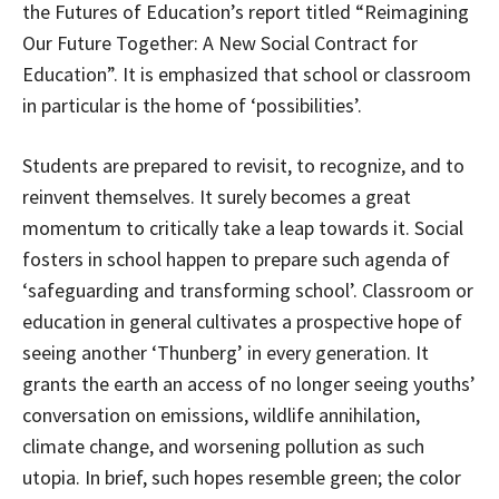
the Futures of Education’s report titled “Reimagining
Our Future Together: A New Social Contract for
Education”. It is emphasized that school or classroom
in particular is the home of ‘possibilities’.
Students are prepared to revisit, to recognize, and to
reinvent themselves. It surely becomes a great
momentum to critically take a leap towards it. Social
fosters in school happen to prepare such agenda of
‘safeguarding and transforming school’. Classroom or
education in general cultivates a prospective hope of
seeing another ‘Thunberg’ in every generation. It
grants the earth an access of no longer seeing youths’
conversation on emissions, wildlife annihilation,
climate change, and worsening pollution as such
utopia. In brief, such hopes resemble green; the color