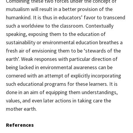
Combining these two forces under the concept of
mutualism will result in a better provision of the
humankind. It is thus in educators’ favor to transcend
such a worldview to the classroom. Contextually
speaking, exposing them to the education of
sustainability or environmental education breathes a
fresh air of envisioning them to be ‘stewards of the
earth’. Weak responses with particular direction of
being lacked in environmental awareness can be
cornered with an attempt of explicitly incorporating
such educational programs for these learners. It is
done in an aim of equipping them understandings,
values, and even later actions in taking care the
mother earth.
References