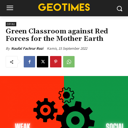
OPINI
Green Classroom against Red
Forces for the Mother Earth
Kamis, 15 September 2022
By
Naufal Fachrur Rozi