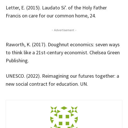
Letter, E. (2015). Laudato Si’. of the Holy Father
Francis on care for our common home, 24.
- Advertisement -
Raworth, K. (2017). Doughnut economics: seven ways
to think like a 21st-century economist. Chelsea Green
Publishing.
UNESCO. (2022). Reimagining our futures together: a
new social contract for education. UN.