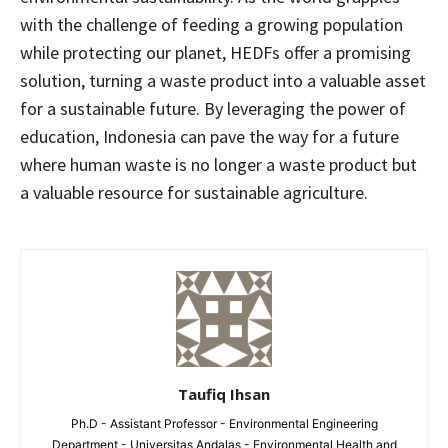
with the challenge of feeding a growing population
while protecting our planet, HEDFs offer a promising
solution, turning a waste product into a valuable asset
for a sustainable future. By leveraging the power of
education, Indonesia can pave the way for a future
where human waste is no longer a waste product but
a valuable resource for sustainable agriculture.
Taufiq Ihsan
Ph.D - Assistant Professor - Environmental Engineering
Department - Universitas Andalas - Environmental Health and