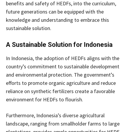
benefits and safety of HEDFs, into the curriculum,
future generations can be equipped with the
knowledge and understanding to embrace this
sustainable solution.
A Sustainable Solution for Indonesia
In Indonesia, the adoption of HEDFs aligns with the
country’s commitment to sustainable development
and environmental protection. The government’s
efforts to promote organic agriculture and reduce
reliance on synthetic fertilizers create a favorable
environment for HEDFs to flourish.
Furthermore, Indonesia’s diverse agricultural
landscape, ranging from smallholder farms to large
plantations, provides ample opportunities for HEDF