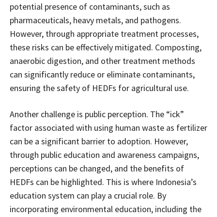
potential presence of contaminants, such as
pharmaceuticals, heavy metals, and pathogens.
However, through appropriate treatment processes,
these risks can be effectively mitigated. Composting,
anaerobic digestion, and other treatment methods
can significantly reduce or eliminate contaminants,
ensuring the safety of HEDFs for agricultural use.
Another challenge is public perception. The “ick”
factor associated with using human waste as fertilizer
can be a significant barrier to adoption. However,
through public education and awareness campaigns,
perceptions can be changed, and the benefits of
HEDFs can be highlighted. This is where Indonesia’s
education system can play a crucial role. By
incorporating environmental education, including the