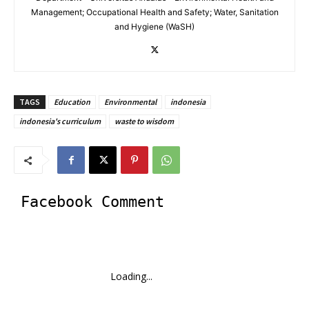
Management; Occupational Health and Safety; Water, Sanitation
and Hygiene (WaSH)
TAGS
Education
Environmental
indonesia
indonesia's curriculum
waste to wisdom
Facebook Comment
Loading...