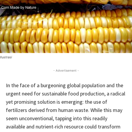
Ilustrasi
- Advertisement -
In the face of a burgeoning global population and the
urgent need for sustainable food production, a radical
yet promising solution is emerging: the use of
fertilizers derived from human waste. While this may
seem unconventional, tapping into this readily
available and nutrient-rich resource could transform