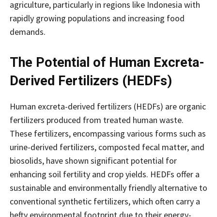
agriculture, particularly in regions like Indonesia with
rapidly growing populations and increasing food
demands.
The Potential of Human Excreta-
Derived Fertilizers (HEDFs)
Human excreta-derived fertilizers (HEDFs) are organic
fertilizers produced from treated human waste.
These fertilizers, encompassing various forms such as
urine-derived fertilizers, composted fecal matter, and
biosolids, have shown significant potential for
enhancing soil fertility and crop yields. HEDFs offer a
sustainable and environmentally friendly alternative to
conventional synthetic fertilizers, which often carry a
hefty environmental footprint due to their energy-