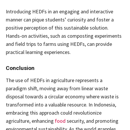
Introducing HEDFs in an engaging and interactive
manner can pique students’ curiosity and foster a
positive perception of this sustainable solution.
Hands-on activities, such as composting experiments
and field trips to farms using HEDFs, can provide
practical learning experiences.
Conclusion
The use of HEDFs in agriculture represents a
paradigm shift, moving away from linear waste
disposal towards a circular economy where waste is
transformed into a valuable resource. In Indonesia,
embracing this approach could revolutionize
agriculture, enhancing
food
security, and promoting
environmental sustainability. As the world grapples