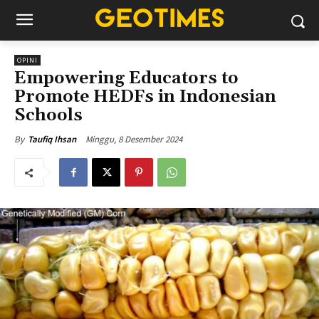
OPINI
Empowering Educators to
Promote HEDFs in Indonesian
Schools
Minggu, 8 Desember 2024
By
Taufiq Ihsan