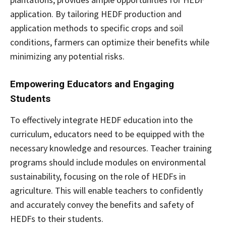
application. By tailoring HEDF production and
application methods to specific crops and soil
conditions, farmers can optimize their benefits while
minimizing any potential risks.
Empowering Educators and Engaging
Students
To effectively integrate HEDF education into the
curriculum, educators need to be equipped with the
necessary knowledge and resources. Teacher training
programs should include modules on environmental
sustainability, focusing on the role of HEDFs in
agriculture. This will enable teachers to confidently
and accurately convey the benefits and safety of
HEDFs to their students.