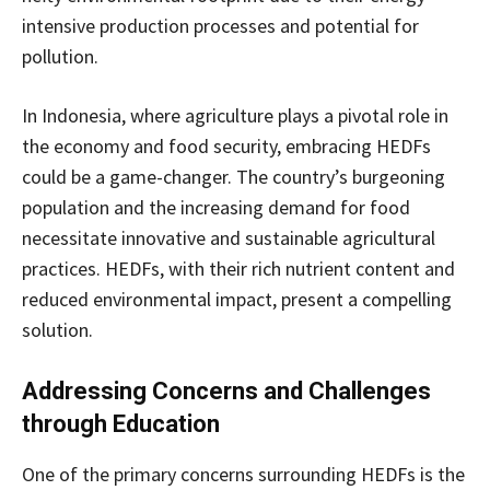
intensive production processes and potential for
pollution.
In Indonesia, where agriculture plays a pivotal role in
the economy and food security, embracing HEDFs
could be a game-changer. The country’s burgeoning
population and the increasing demand for food
necessitate innovative and sustainable agricultural
practices. HEDFs, with their rich nutrient content and
reduced environmental impact, present a compelling
solution.
Addressing Concerns and Challenges
through Education
One of the primary concerns surrounding HEDFs is the