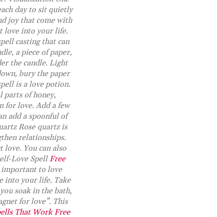
ach day to sit quietly
and joy that come with
 love into your life.
pell casting that can
dle, a piece of paper,
er the candle. Light
down, bury the paper
pell is a love potion.
 parts of honey,
n for love. Add a few
can add a spoonful of
uartz Rose quartz is
gthen relationships.
t love. You can also
Self-Love Spell
Free
s important to love
e into your life. Take
 you soak in the bath,
gnet for love”. This
ells That Work Free