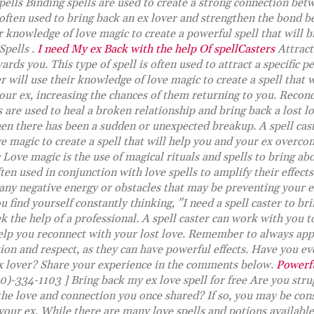
ells Binding spells are used to create a strong connection bet
s often used to bring back an ex lover and strengthen the bond 
ir knowledge of love magic to create a powerful spell that will 
Spells .
I need My ex Back with the help Of spellCasters
Attract
ds you. This type of spell is often used to attract a specific pe
er will use their knowledge of love magic to create a spell that
our ex, increasing the chances of them returning to you. Reconc
 are used to heal a broken relationship and bring back a lost lo
en there has been a sudden or unexpected breakup. A spell cast
e magic to create a spell that will help you and your ex overco
Love magic is the use of magical rituals and spells to bring a
often used in conjunction with love spells to amplify their effect
any negative energy or obstacles that may be preventing your e
u find yourself constantly thinking, "I need a spell caster to br
k the help of a professional. A spell caster can work with you 
 help you reconnect with your lost love. Remember to always app
ion and respect, as they can have powerful effects. Have you eve
ex lover? Share your experience in the comments below.
Powerfu
0)-334-1103 ] Bring back my ex love spell for free Are you stru
he love and connection you once shared? If so, you may be cons
 your ex. While there are many love spells and potions available,