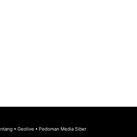
entang
•
Geolive
•
Pedoman Media Siber