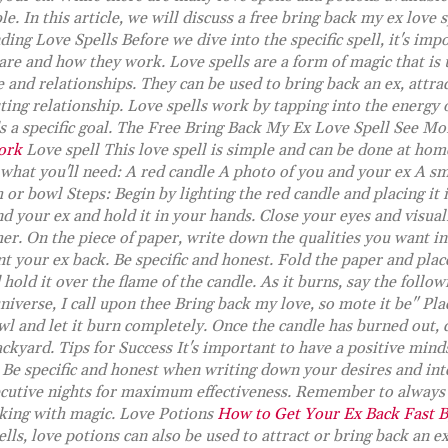
le. In this article, we will discuss a free bring back my ex love 
ing Love Spells Before we dive into the specific spell, it's imp
are and how they work. Love spells are a form of magic that is 
 and relationships. They can be used to bring back an ex, attrac
ting relationship. Love spells work by tapping into the energy 
ds a specific goal. The Free Bring Back My Ex Love Spell See M
ork
Love spell This love spell is simple and can be done at ho
 what you'll need: A red candle A photo of you and your ex A sm
 or bowl Steps: Begin by lighting the red candle and placing it 
d your ex and hold it in your hands. Close your eyes and visua
er. On the piece of paper, write down the qualities you want in
 your ex back. Be specific and honest. Fold the paper and place
hold it over the flame of the candle. As it burns, say the follow
niverse, I call upon thee Bring back my love, so mote it be" Pla
wl and let it burn completely. Once the candle has burned out, 
ckyard. Tips for Success It's important to have a positive minds
. Be specific and honest when writing down your desires and int
secutive nights for maximum effectiveness. Remember to always 
king with magic. Love Potions
How to Get Your Ex Back Fast 
ells, love potions can also be used to attract or bring back an e