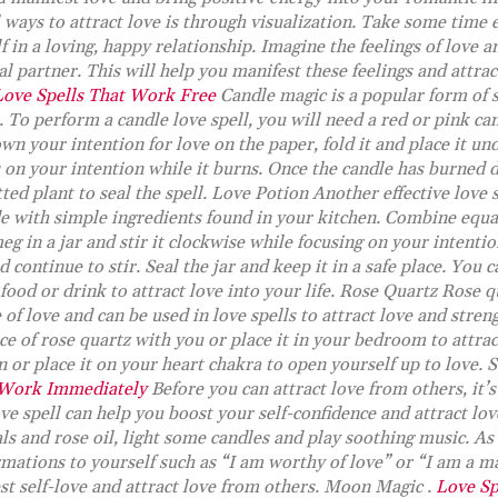
ways to attract love is through visualization. Take some time e
f in a loving, happy relationship. Imagine the feelings of love 
l partner. This will help you manifest these feelings and attract
Love Spells That Work Free
Candle magic is a popular form of s
. To perform a candle love spell, you will need a red or pink can
wn your intention for love on the paper, fold it and place it und
s on your intention while it burns. Once the candle has burned 
ted plant to seal the spell. Love Potion Another effective love s
e with simple ingredients found in your kitchen. Combine equal
 in a jar and stir it clockwise while focusing on your intentio
d continue to stir. Seal the jar and keep it in a safe place. You 
 food or drink to attract love into your life. Rose Quartz Rose q
of love and can be used in love spells to attract love and stren
ce of rose quartz with you or place it in your bedroom to attrac
n or place it on your heart chakra to open yourself up to love. 
 Work Immediately
Before you can attract love from others, it’
ove spell can help you boost your self-confidence and attract lov
ls and rose oil, light some candles and play soothing music. As
rmations to yourself such as “I am worthy of love” or “I am a ma
st self-love and attract love from others. Moon Magic .
Love Sp