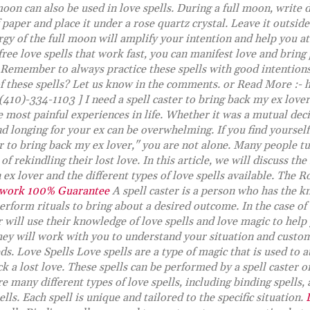
oon can also be used in love spells. During a full moon, write
f paper and place it under a rose quartz crystal. Leave it outsi
gy of the full moon will amplify your intention and help you at
 free love spells that work fast, you can manifest love and bring
 Remember to always practice these spells with good intention
f these spells? Let us know in the comments. or Read More :- 
(410)-334-1103 ] I need a spell caster to bring back my ex love
e most painful experiences in life. Whether it was a mutual dec
d longing for your ex can be overwhelming. If you find yourself
er to bring back my ex lover," you are not alone. Many people tu
f rekindling their lost love. In this article, we will discuss the 
 ex lover and the different types of love spells available. The Ro
 work 100% Guarantee
A spell caster is a person who has the k
perform rituals to bring about a desired outcome. In the case of
er will use their knowledge of love spells and love magic to hel
hey will work with you to understand your situation and customi
eds. Love Spells Love spells are a type of magic that is used to a
ck a lost love. These spells can be performed by a spell caster o
 many different types of love spells, including binding spells, 
ells. Each spell is unique and tailored to the specific situation.