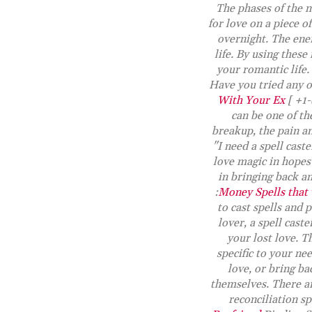
The phases of the m
for love on a piece o
overnight. The ener
life. By using these
your romantic life.
Have you tried any o
With Your Ex
[ +1-
can be one of th
breakup, the pain an
"I need a spell cast
love magic in hopes o
in bringing back an
:
Money Spells that
to cast spells and 
lover, a spell cast
your lost love. T
specific to your ne
love, or bring ba
themselves. There are
reconciliation sp