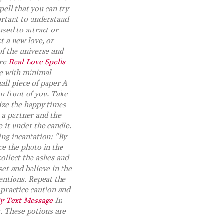
spell that you can try
ortant to understand
used to attract or
t a new love, or
of the universe and
ore
Real Love Spells
me with minimal
all piece of paper A
in front of you. Take
lize the happy times
 a partner and the
 it under the candle.
ing incantation: "By
ce the photo in the
collect the ashes and
et and believe in the
entions. Repeat the
practice caution and
By Text Message
In
x. These potions are