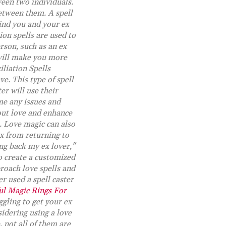
ween two individuals.
between them. A spell
bind you and your ex
ion spells are used to
rson, such as an ex
 will make you more
iliation Spells
ve. This type of spell
er will use their
me any issues and
bout love and enhance
s. Love magic can also
x from returning to
ing back my ex lover,"
to create a customized
roach love spells and
r used a spell caster
l Magic Rings For
ggling to get your ex
idering using a love
 not all of them are