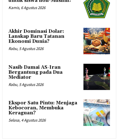
untuk siswa non-Muslim?
Kamis, 6 Agustus 2026
Akhir Dominasi Dolar:
Lanskap Baru Tatanan
Ekonomi Dunia?
Rabu, 5 Agustus 2026
Nasib Damai AS-Iran
Bergantung pada Dua
Mediator
Rabu, 5 Agustus 2026
Ekspor Satu Pintu: Menjaga
Kebocoran, Membuka
Keraguan?
Selasa, 4 Agustus 2026