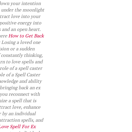
 down your intention
de under the moonlight
tract love into your
 positive energy into
s and an open heart.
here
How to Get Back
r Losing a loved one
ision or a sudden
 constantly thinking,
rn to love spells and
role of a spell caster
le of a Spell Caster
nowledge and ability
 bringing back an ex
p you reconnect with
ze a spell that is
ttract love, enhance
r by an individual
attraction spells, and
Love Spell For Ex