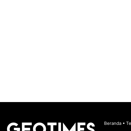
Beranda
•
T