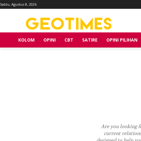
Sabtu, Agustus 8, 2026
KOLOM
OPINI
CBT
SATIRE
OPINI PILIHAN
Are you looking fo
current relation
designed to help you