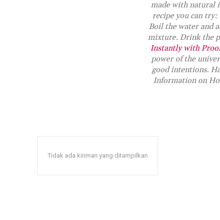
made with natural i
recipe you can try:
Boil the water and a
mixture. Drink the po
Instantly with Proo
power of the unive
good intentions. Ha
Information on Ho
Tidak ada kiriman yang ditampilkan