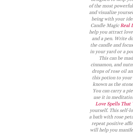
of the most powerful 
and visualize yoursel
being with your idea
Candle Magic
Real 
help you attract love
and a pen. Write do
the candle and focu
in your yard or a pot
This can be mad
cinnamon, and nutmeg
drops of rose oil an
this potion to your
known as the stone 
You can carry a pie
use it in meditatio
Love Spells That
yourself. This self-l
a bath with rose peta
repeat positive affi
will help you manife