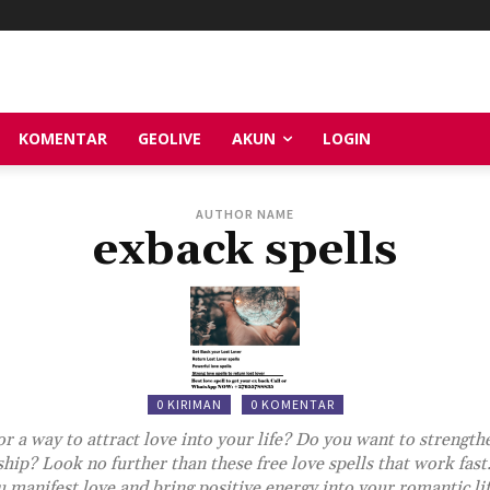
KOMENTAR
GEOLIVE
AKUN
LOGIN
AUTHOR NAME
exback spells
0 KIRIMAN
0 KOMENTAR
r a way to attract love into your life? Do you want to strength
ship? Look no further than these free love spells that work fast.
 manifest love and bring positive energy into your romantic li