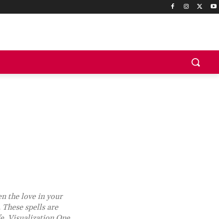
en the love in your
 These spells are
fe. Visualization One