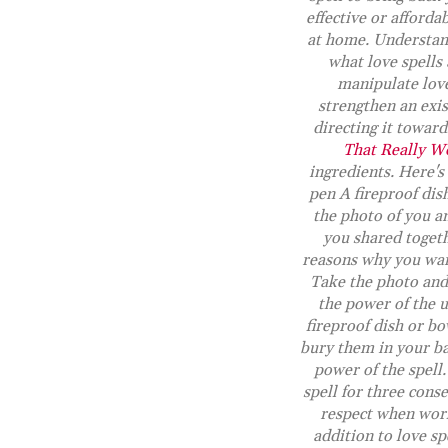
effective or affordab
at home. Understand
what love spells 
manipulate love
strengthen an exis
directing it towar
That Really W
ingredients. Here's
pen A fireproof dish
the photo of you an
you shared togeth
reasons why you want
Take the photo and 
the power of the u
fireproof dish or bo
bury them in your ba
power of the spell
spell for three con
respect when wor
addition to love sp