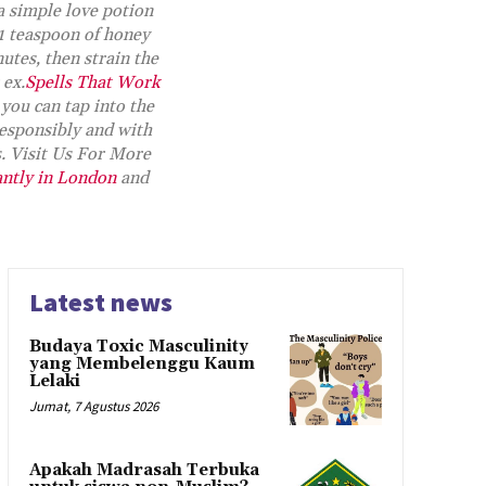
a simple love potion
 1 teaspoon of honey
utes, then strain the
 ex.
Spells That Work
 you can tap into the
esponsibly and with
s. Visit Us For More
antly in London
and
Latest news
Budaya Toxic Masculinity
yang Membelenggu Kaum
Lelaki
Jumat, 7 Agustus 2026
Apakah Madrasah Terbuka