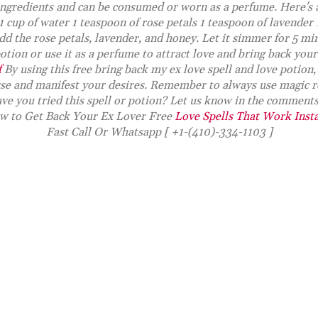
ngredients and can be consumed or worn as a perfume. Here's 
 1 cup of water 1 teaspoon of rose petals 1 teaspoon of lavender
dd the rose petals, lavender, and honey. Let it simmer for 5 min
tion or use it as a perfume to attract love and bring back your
f
By using this free bring back my ex love spell and love potion,
rse and manifest your desires. Remember to always use magic r
ve you tried this spell or potion? Let us know in the comment
w to Get Back Your Ex Lover Free
Love Spells That Work Inst
Fast Call Or Whatsapp [ +1-(410)-334-1103 ]