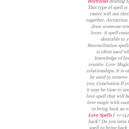
Boyfriend
Binding Sp
This type of spell i
caster will use the
together. Attraction 
draw someone towar
lover. A spell cast
desirable to y
Reconciliation spells
is often used wh
knowledge of lov
reunite. Love Magic 
relationships. It is 
be used to remove 
you. Conclusion If yo
it may be time to see
love spell that will
love magic with caut
to bring back an 
Love Spells
[ +1-(41
back? Do you miss t
spell to bring back