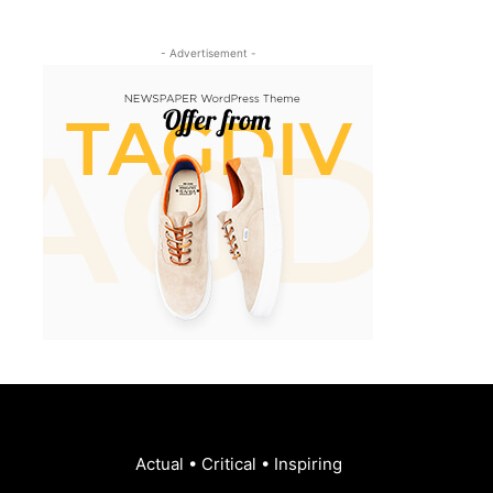
- Advertisement -
Actual • Critical • Inspiring