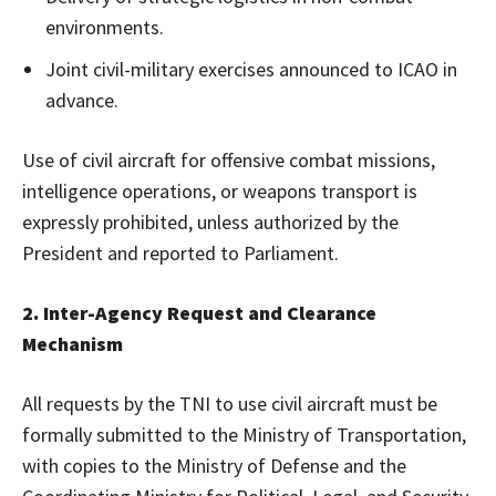
environments.
Joint civil-military exercises announced to ICAO in
advance.
Use of civil aircraft for offensive combat missions,
intelligence operations, or weapons transport is
expressly prohibited, unless authorized by the
President and reported to Parliament.
2. Inter-Agency Request and Clearance
Mechanism
All requests by the TNI to use civil aircraft must be
formally submitted to the Ministry of Transportation,
with copies to the Ministry of Defense and the