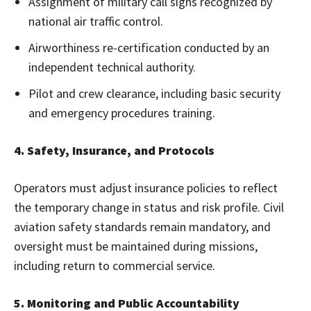
Assignment of military call signs recognized by
national air traffic control.
Airworthiness re-certification conducted by an
independent technical authority.
Pilot and crew clearance, including basic security
and emergency procedures training.
4. Safety, Insurance, and Protocols
Operators must adjust insurance policies to reflect
the temporary change in status and risk profile. Civil
aviation safety standards remain mandatory, and
oversight must be maintained during missions,
including return to commercial service.
5. Monitoring and Public Accountability