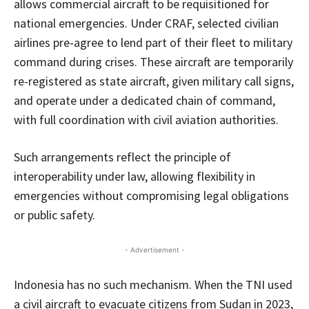
allows commercial aircraft to be requisitioned for
national emergencies. Under CRAF, selected civilian
airlines pre-agree to lend part of their fleet to military
command during crises. These aircraft are temporarily
re-registered as state aircraft, given military call signs,
and operate under a dedicated chain of command,
with full coordination with civil aviation authorities.
Such arrangements reflect the principle of
interoperability under law, allowing flexibility in
emergencies without compromising legal obligations
or public safety.
- Advertisement -
Indonesia has no such mechanism. When the TNI used
a civil aircraft to evacuate citizens from Sudan in 2023,