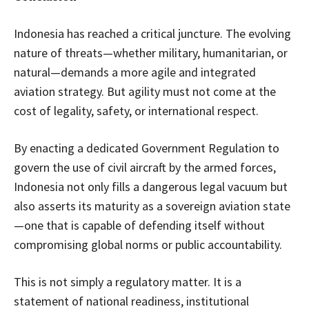
Indonesia has reached a critical juncture. The evolving
nature of threats—whether military, humanitarian, or
natural—demands a more agile and integrated
aviation strategy. But agility must not come at the
cost of legality, safety, or international respect.
By enacting a dedicated Government Regulation to
govern the use of civil aircraft by the armed forces,
Indonesia not only fills a dangerous legal vacuum but
also asserts its maturity as a sovereign aviation state
—one that is capable of defending itself without
compromising global norms or public accountability.
This is not simply a regulatory matter. It is a
statement of national readiness, institutional