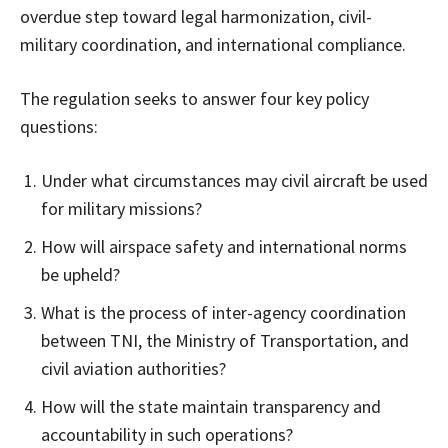
overdue step toward legal harmonization, civil-
military coordination, and international compliance.
The regulation seeks to answer four key policy
questions:
Under what circumstances may civil aircraft be used
for military missions?
How will airspace safety and international norms
be upheld?
What is the process of inter-agency coordination
between TNI, the Ministry of Transportation, and
civil aviation authorities?
How will the state maintain transparency and
accountability in such operations?