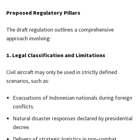
Proposed Regulatory Pillars
The draft regulation outlines a comprehensive
approach involving:
1. Legal Classification and Limitations
Civil aircraft may only be used in strictly defined
scenarios, such as:
Evacuations of Indonesian nationals during foreign
conflicts.
Natural disaster responses declared by presidential
decree.
Delivery of strategic logistics in non-combat