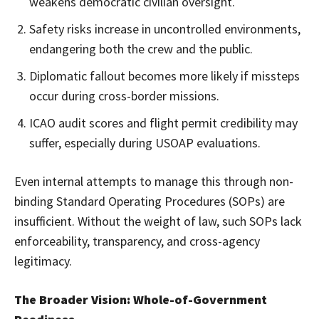
weakens democratic civilian oversight.
Safety risks increase in uncontrolled environments,
endangering both the crew and the public.
Diplomatic fallout becomes more likely if missteps
occur during cross-border missions.
ICAO audit scores and flight permit credibility may
suffer, especially during USOAP evaluations.
Even internal attempts to manage this through non-
binding Standard Operating Procedures (SOPs) are
insufficient. Without the weight of law, such SOPs lack
enforceability, transparency, and cross-agency
legitimacy.
The Broader Vision: Whole-of-Government