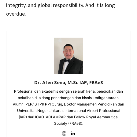
integrity, and global responsibility. And it is long
overdue.
Dr. Afen Sena, M.Si. IAP, FRAeS
Profesional dan akademis dengan sejarah kerja, pendidikan dan
pelatihan di bidang penerbangan dan bisnis kedirgantaraan.
Alumni PLP/ STPI/ PPI Curug, Doktor Manajemen Pendidikan dari
Universitas Negeri Jakarta, International Airport Professional
(IAP) dari ICAO-ACI AMPAP dan Fellow Royal Aeronautical
Society (FRAeS).