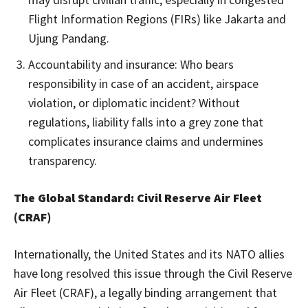
Flight Information Regions (FIRs) like Jakarta and
Ujung Pandang.
Accountability and insurance: Who bears
responsibility in case of an accident, airspace
violation, or diplomatic incident? Without
regulations, liability falls into a grey zone that
complicates insurance claims and undermines
transparency.
The Global Standard: Civil Reserve Air Fleet
(CRAF)
Internationally, the United States and its NATO allies
have long resolved this issue through the Civil Reserve
Air Fleet (CRAF), a legally binding arrangement that