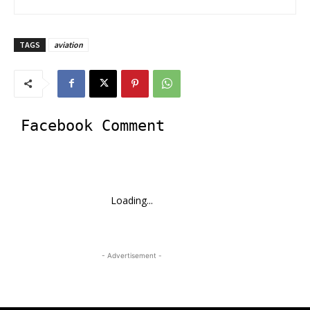
TAGS
aviation
Facebook Comment
Loading...
- Advertisement -