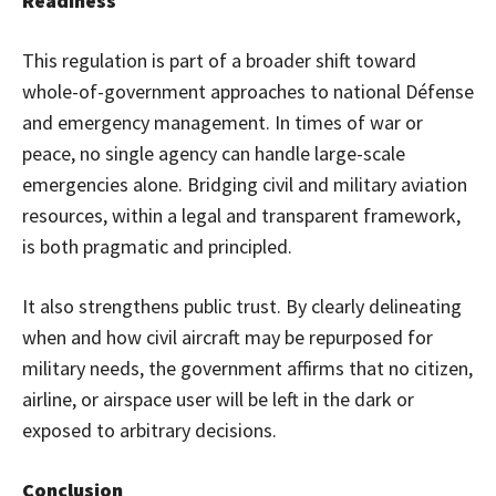
Readiness
This regulation is part of a broader shift toward
whole-of-government approaches to national Défense
and emergency management. In times of war or
peace, no single agency can handle large-scale
emergencies alone. Bridging civil and military aviation
resources, within a legal and transparent framework,
is both pragmatic and principled.
It also strengthens public trust. By clearly delineating
when and how civil aircraft may be repurposed for
military needs, the government affirms that no citizen,
airline, or airspace user will be left in the dark or
exposed to arbitrary decisions.
Conclusion