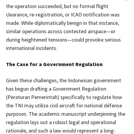
the operation succeeded, but no formal flight
clearance, re-registration, or ICAO notification was
made. While diplomatically benign in that instance,
similar operations across contested airspace—or
during heightened tensions—could provoke serious
international incidents.
The Case for a Government Regulation
Given these challenges, the Indonesian government
has begun drafting a Government Regulation
(Peraturan Pemerintah) specifically to regulate how
the TNI may utilize civil aircraft for national défense
purposes. The academic manuscript underpinning the
regulation lays out a robust legal and operational
rationale, and such a law would represent a long-