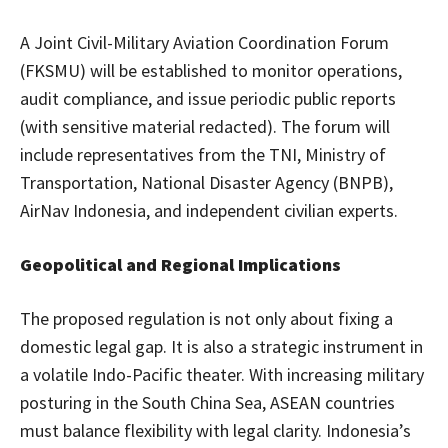
A Joint Civil-Military Aviation Coordination Forum
(FKSMU) will be established to monitor operations,
audit compliance, and issue periodic public reports
(with sensitive material redacted). The forum will
include representatives from the TNI, Ministry of
Transportation, National Disaster Agency (BNPB),
AirNav Indonesia, and independent civilian experts.
Geopolitical and Regional Implications
The proposed regulation is not only about fixing a
domestic legal gap. It is also a strategic instrument in
a volatile Indo-Pacific theater. With increasing military
posturing in the South China Sea, ASEAN countries
must balance flexibility with legal clarity. Indonesia’s