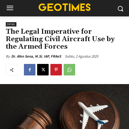
OPINI
The Legal Imperative for
Regulating Civil Aircraft Use by
the Armed Forces
Sabtu, 2 Agustus 2025
By
Dr. Afen Sena, M.Si. IAP, FRAeS