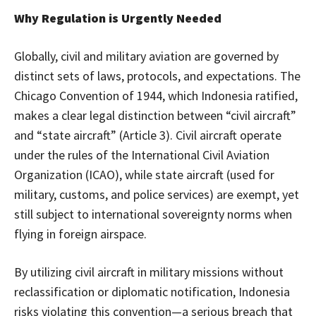
Why Regulation is Urgently Needed
Globally, civil and military aviation are governed by
distinct sets of laws, protocols, and expectations. The
Chicago Convention of 1944, which Indonesia ratified,
makes a clear legal distinction between “civil aircraft”
and “state aircraft” (Article 3). Civil aircraft operate
under the rules of the International Civil Aviation
Organization (ICAO), while state aircraft (used for
military, customs, and police services) are exempt, yet
still subject to international sovereignty norms when
flying in foreign airspace.
By utilizing civil aircraft in military missions without
reclassification or diplomatic notification, Indonesia
risks violating this convention—a serious breach that