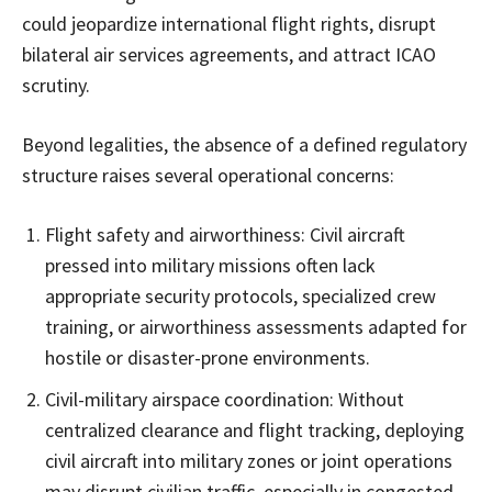
could jeopardize international flight rights, disrupt
bilateral air services agreements, and attract ICAO
scrutiny.
Beyond legalities, the absence of a defined regulatory
structure raises several operational concerns:
Flight safety and airworthiness: Civil aircraft
pressed into military missions often lack
appropriate security protocols, specialized crew
training, or airworthiness assessments adapted for
hostile or disaster-prone environments.
Civil-military airspace coordination: Without
centralized clearance and flight tracking, deploying
civil aircraft into military zones or joint operations
may disrupt civilian traffic, especially in congested