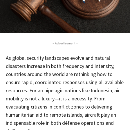
- Advertisement -
As global security landscapes evolve and natural
disasters increase in both frequency and intensity,
countries around the world are rethinking how to
ensure rapid, coordinated responses using all available
resources. For archipelagic nations like Indonesia, air
mobility is not a luxury—it is a necessity. From
evacuating citizens in conflict zones to delivering
humanitarian aid to remote islands, aircraft play an
indispensable role in both défense operations and