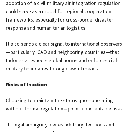
adoption of a civil-military air integration regulation
could serve as a model for regional cooperation
frameworks, especially for cross-border disaster
response and humanitarian logistics.
It also sends a clear signal to international observers
—particularly ICAO and neighboring countries—that
Indonesia respects global norms and enforces civil-
military boundaries through lawful means.
Risks of Inaction
Choosing to maintain the status quo—operating
without formal regulation—poses unacceptable risks:
Legal ambiguity invites arbitrary decisions and