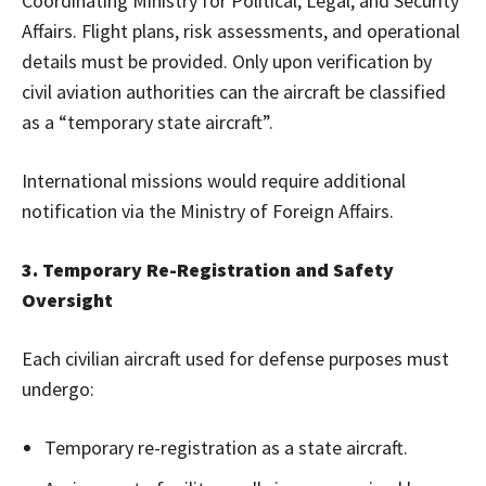
Coordinating Ministry for Political, Legal, and Security
Affairs. Flight plans, risk assessments, and operational
details must be provided. Only upon verification by
civil aviation authorities can the aircraft be classified
as a “temporary state aircraft”.
International missions would require additional
notification via the Ministry of Foreign Affairs.
3. Temporary Re-Registration and Safety
Oversight
Each civilian aircraft used for defense purposes must
undergo:
Temporary re-registration as a state aircraft.