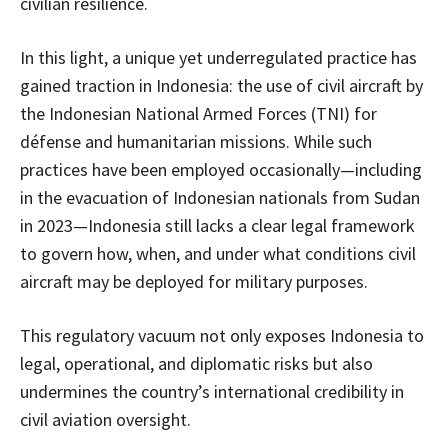
civilian resilience.
In this light, a unique yet underregulated practice has
gained traction in Indonesia: the use of civil aircraft by
the Indonesian National Armed Forces (TNI) for
défense and humanitarian missions. While such
practices have been employed occasionally—including
in the evacuation of Indonesian nationals from Sudan
in 2023—Indonesia still lacks a clear legal framework
to govern how, when, and under what conditions civil
aircraft may be deployed for military purposes.
This regulatory vacuum not only exposes Indonesia to
legal, operational, and diplomatic risks but also
undermines the country’s international credibility in
civil aviation oversight.