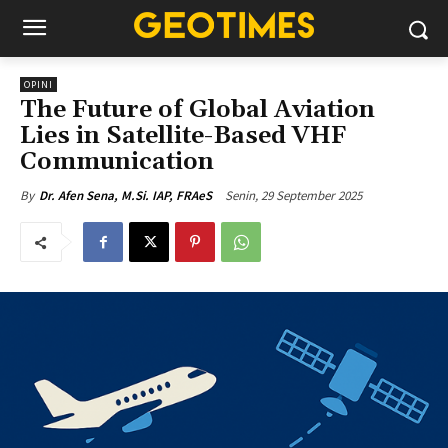
OPINI
The Future of Global Aviation
Lies in Satellite-Based VHF
Communication
Senin, 29 September 2025
By
Dr. Afen Sena, M.Si. IAP, FRAeS