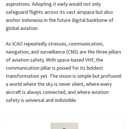
aspirations. Adopting it early would not only
safeguard flights across its vast airspace but also
anchor Indonesia in the future digital backbone of
global aviation.
As ICAO repeatedly stresses, communication,
navigation, and surveillance (CNS) are the three pillars
of aviation safety. With space-based VHF, the
communication pillar is poised for its boldest
transformation yet. The vision is simple but profound:
a world where the sky is never silent, where every
aircraft is always connected, and where aviation
safety is universal and indivisible.