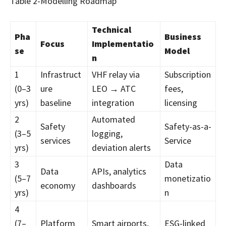
Table 2-Modelling Roadmap
Technical
Pha
Business
Focus
Implementatio
se
Model
n
1
Infrastruct
VHF relay via
Subscription
(0–3
ure
LEO → ATC
fees,
yrs)
baseline
integration
licensing
2
Automated
Safety
Safety-as-a-
(3–5
logging,
services
Service
yrs)
deviation alerts
3
Data
Data
APIs, analytics
(5–7
monetizatio
economy
dashboards
yrs)
n
4
(7–
Platform
Smart airports,
ESG-linked