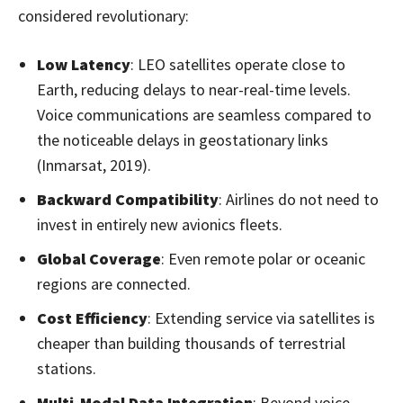
considered revolutionary:
Low Latency
: LEO satellites operate close to
Earth, reducing delays to near-real-time levels.
Voice communications are seamless compared to
the noticeable delays in geostationary links
(Inmarsat, 2019).
Backward Compatibility
: Airlines do not need to
invest in entirely new avionics fleets.
Global Coverage
: Even remote polar or oceanic
regions are connected.
Cost Efficiency
: Extending service via satellites is
cheaper than building thousands of terrestrial
stations.
Multi-Modal Data Integration
: Beyond voice,