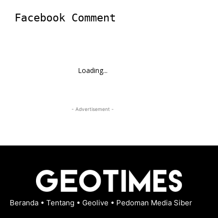
Facebook Comment
Loading...
- Advertisement -
Beranda
•
Tentang
•
Geolive
•
Pedoman Media Siber