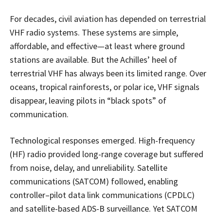
For decades, civil aviation has depended on terrestrial
VHF radio systems. These systems are simple,
affordable, and effective—at least where ground
stations are available. But the Achilles’ heel of
terrestrial VHF has always been its limited range. Over
oceans, tropical rainforests, or polar ice, VHF signals
disappear, leaving pilots in “black spots” of
communication.
Technological responses emerged. High-frequency
(HF) radio provided long-range coverage but suffered
from noise, delay, and unreliability. Satellite
communications (SATCOM) followed, enabling
controller–pilot data link communications (CPDLC)
and satellite-based ADS-B surveillance. Yet SATCOM