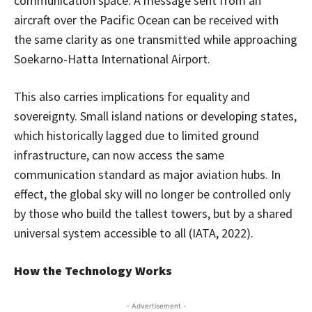
communication space. A message sent from an
aircraft over the Pacific Ocean can be received with
the same clarity as one transmitted while approaching
Soekarno-Hatta International Airport.
This also carries implications for equality and
sovereignty. Small island nations or developing states,
which historically lagged due to limited ground
infrastructure, can now access the same
communication standard as major aviation hubs. In
effect, the global sky will no longer be controlled only
by those who build the tallest towers, but by a shared
universal system accessible to all (IATA, 2022).
How the Technology Works
- Advertisement -