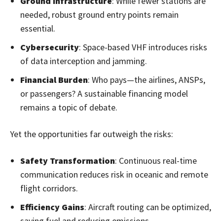
Ground Infrastructure
: While fewer stations are
needed, robust ground entry points remain
essential.
Cybersecurity
: Space-based VHF introduces risks
of data interception and jamming.
Financial Burden
: Who pays—the airlines, ANSPs,
or passengers? A sustainable financing model
remains a topic of debate.
Yet the opportunities far outweigh the risks:
Safety Transformation
: Continuous real-time
communication reduces risk in oceanic and remote
flight corridors.
Efficiency Gains
: Aircraft routing can be optimized,
saving fuel and reducing emissions.