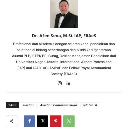
Dr. Afen Sena, M.Si. IAP, FRAeS
Profesional dan akademis dengan sejarah kerja, pendidikan dan
pelatihan di bidang penerbangan dan bisnis kedirgantaraan.
Alumni PLP/ STPI/ PPI Curug, Doktor Manajemen Pendidikan dari
Universitas Negeri Jakarta, International Airport Professional
(IAP) dari ICAO-ACI AMPAP dan Fellow Royal Aeronautical
Society (FRAeS).
TAGS
aviation
Aviation Communication
pilot trust