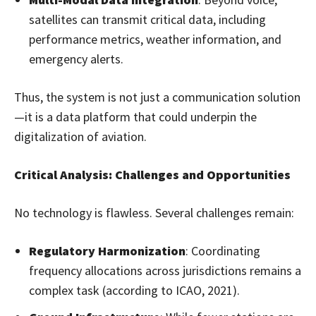
satellites can transmit critical data, including
performance metrics, weather information, and
emergency alerts.
Thus, the system is not just a communication solution
—it is a data platform that could underpin the
digitalization of aviation.
Critical Analysis: Challenges and Opportunities
No technology is flawless. Several challenges remain:
Regulatory Harmonization
: Coordinating
frequency allocations across jurisdictions remains a
complex task (according to ICAO, 2021).