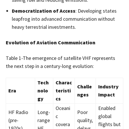
Democratization of Access
: Developing states
leapfrog into advanced communication without
heavy terrestrial investments.
Evolution of Aviation Communication
Table 1-The emergence of satellite VHF represents
the next step in a century-long evolution:
Tech
Charac
Challe
Industry
Era
nolo
teristi
nges
Impact
gy
cs
Oceani
Enabled
HF Radio
Long-
Poor
c
global
(pre-
range
quality,
covera
flights but
1970s)
HF
delays