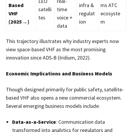
LEO
real-
Based
infra &
ms ATC
satelli
time
VHF
regulat
ecosyste
tes
voice +
(2025→)
ion
m
data
This trajectory illustrates why industry experts now
view space-based VHF as the most promising
innovation since ADS-B (Iridium, 2022).
Economic Implications and Business Models
Though designed primarily for public safety, satellite-
based VHF also opens a new commercial ecosystem.
Several emerging business models include:
Data-as-a-Service
: Communication data
transformed into analytics for regulators and