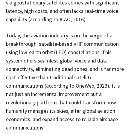
via geostationary satellites comes with significant
latency, high costs, and often lacks real-time voice
capability (according to ICAO, 2016).
Today, the aviation industry is on the verge of a
breakthrough: satellite-based VHF communication
using low-earth orbit (LEO) constellations. This
system offers seamless global voice and data
connectivity, eliminating dead zones, and is far more
cost-effective than traditional satellite
communications (according to OneWeb, 2023). It is
not just an incremental improvement but a
revolutionary platform that could transform how
humanity manages its skies, alter global aviation
economics, and expand access to reliable airspace
communications.