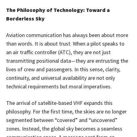
The Philosophy of Technology: Toward a
Borderless Sky
Aviation communication has always been about more
than words. It is about trust. When a pilot speaks to
an air traffic controller (ATC), they are not just
transmitting positional data—they are entrusting the
lives of crew and passengers. In this sense, clarity,
continuity, and universal availability are not only
technical requirements but moral imperatives.
The arrival of satellite-based VHF expands this
philosophy. For the first time, the skies are no longer
segmented between “covered” and “uncovered”
zones. Instead, the global sky becomes a seamless