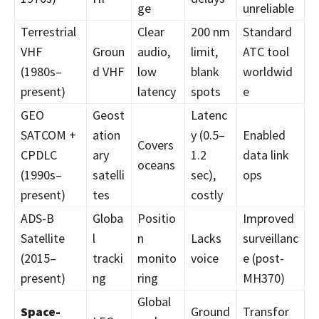
ge
unreliable
Terrestrial
Clear
200 nm
Standard
VHF
Groun
audio,
limit,
ATC tool
(1980s–
d VHF
low
blank
worldwid
present)
latency
spots
e
GEO
Geost
Latenc
SATCOM +
ation
y (0.5–
Enabled
Covers
CPDLC
ary
1.2
data link
oceans
(1990s–
satelli
sec),
ops
present)
tes
costly
ADS-B
Globa
Positio
Improved
Satellite
l
n
Lacks
surveillanc
(2015–
tracki
monito
voice
e (post-
present)
ng
ring
MH370)
Global
Space-
Ground
Transfor