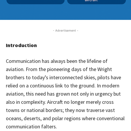
- Advertisement -
Introduction
Communication has always been the lifeline of
aviation. From the pioneering days of the Wright
brothers to today’s interconnected skies, pilots have
relied on a continuous link to the ground. In modern
aviation, this need has grown not only in urgency but
also in complexity. Aircraft no longer merely cross
towns or national borders; they now traverse vast
oceans, deserts, and polar regions where conventional
communication falters.