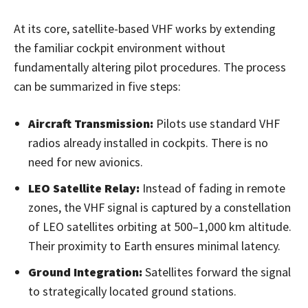
At its core, satellite-based VHF works by extending
the familiar cockpit environment without
fundamentally altering pilot procedures. The process
can be summarized in five steps:
Aircraft Transmission:
Pilots use standard VHF
radios already installed in cockpits. There is no
need for new avionics.
LEO Satellite Relay:
Instead of fading in remote
zones, the VHF signal is captured by a constellation
of LEO satellites orbiting at 500–1,000 km altitude.
Their proximity to Earth ensures minimal latency.
Ground Integration:
Satellites forward the signal
to strategically located ground stations.