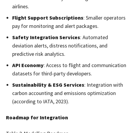
airlines.
Flight Support Subscriptions
: Smaller operators
pay for monitoring and alert packages.
Safety Integration Services
: Automated
deviation alerts, distress notifications, and
predictive risk analytics.
API Economy
: Access to flight and communication
datasets for third-party developers.
Sustainability & ESG Services
: Integration with
carbon accounting and emissions optimization
(according to IATA, 2023).
Roadmap for Integration