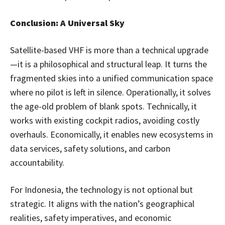
Conclusion: A Universal Sky
Satellite-based VHF is more than a technical upgrade
—it is a philosophical and structural leap. It turns the
fragmented skies into a unified communication space
where no pilot is left in silence. Operationally, it solves
the age-old problem of blank spots. Technically, it
works with existing cockpit radios, avoiding costly
overhauls. Economically, it enables new ecosystems in
data services, safety solutions, and carbon
accountability.
For Indonesia, the technology is not optional but
strategic. It aligns with the nation’s geographical
realities, safety imperatives, and economic