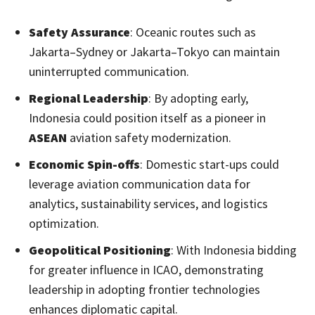
Safety Assurance
: Oceanic routes such as
Jakarta–Sydney or Jakarta–Tokyo can maintain
uninterrupted communication.
Regional Leadership
: By adopting early,
Indonesia could position itself as a pioneer in
ASEAN
aviation safety modernization.
Economic Spin-offs
: Domestic start-ups could
leverage aviation communication data for
analytics, sustainability services, and logistics
optimization.
Geopolitical Positioning
: With Indonesia bidding
for greater influence in ICAO, demonstrating
leadership in adopting frontier technologies
enhances diplomatic capital.