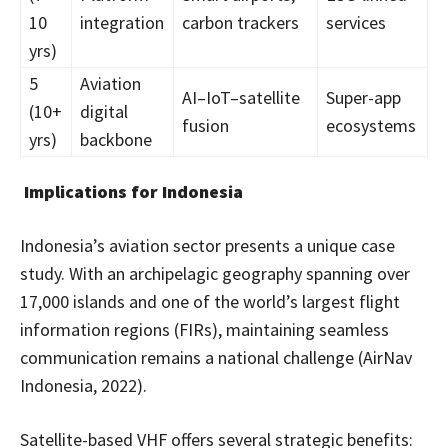
10
integration
carbon trackers
services
yrs)
5
Aviation
AI–IoT–satellite
Super-app
(10+
digital
fusion
ecosystems
yrs)
backbone
Implications for Indonesia
Indonesia’s aviation sector presents a unique case
study. With an archipelagic geography spanning over
17,000 islands and one of the world’s largest flight
information regions (FIRs), maintaining seamless
communication remains a national challenge (AirNav
Indonesia, 2022).
Satellite-based VHF offers several strategic benefits: