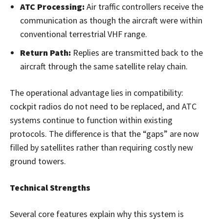
ATC Processing:
Air traffic controllers receive the
communication as though the aircraft were within
conventional terrestrial VHF range.
Return Path:
Replies are transmitted back to the
aircraft through the same satellite relay chain.
The operational advantage lies in compatibility:
cockpit radios do not need to be replaced, and ATC
systems continue to function within existing
protocols. The difference is that the “gaps” are now
filled by satellites rather than requiring costly new
ground towers.
Technical Strengths
Several core features explain why this system is