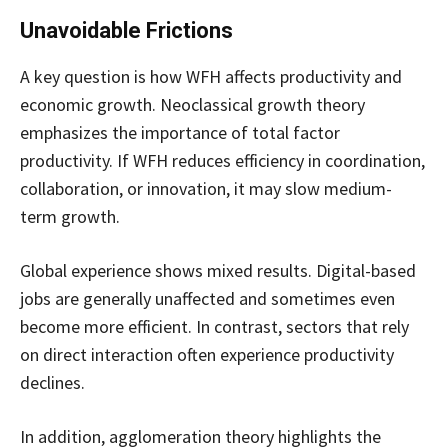
Unavoidable Frictions
A key question is how WFH affects productivity and
economic growth. Neoclassical growth theory
emphasizes the importance of total factor
productivity. If WFH reduces efficiency in coordination,
collaboration, or innovation, it may slow medium-
term growth.
Global experience shows mixed results. Digital-based
jobs are generally unaffected and sometimes even
become more efficient. In contrast, sectors that rely
on direct interaction often experience productivity
declines.
In addition, agglomeration theory highlights the