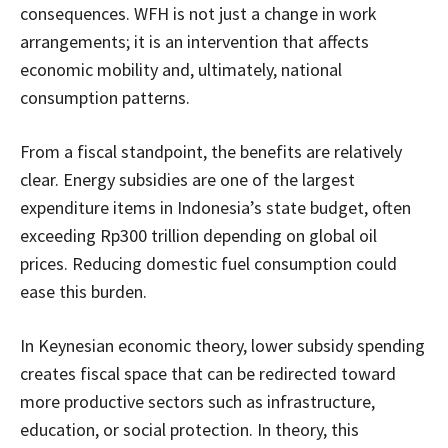
consequences. WFH is not just a change in work
arrangements; it is an intervention that affects
economic mobility and, ultimately, national
consumption patterns.
From a fiscal standpoint, the benefits are relatively
clear. Energy subsidies are one of the largest
expenditure items in Indonesia’s state budget, often
exceeding Rp300 trillion depending on global oil
prices. Reducing domestic fuel consumption could
ease this burden.
In Keynesian economic theory, lower subsidy spending
creates fiscal space that can be redirected toward
more productive sectors such as infrastructure,
education, or social protection. In theory, this