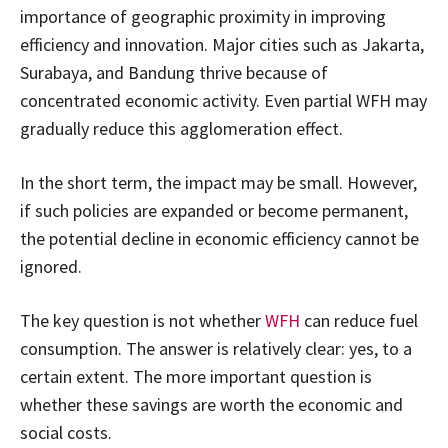
importance of geographic proximity in improving
efficiency and innovation. Major cities such as Jakarta,
Surabaya, and Bandung thrive because of
concentrated economic activity. Even partial WFH may
gradually reduce this agglomeration effect.
In the short term, the impact may be small. However,
if such policies are expanded or become permanent,
the potential decline in economic efficiency cannot be
ignored.
The key question is not whether
WFH
can reduce fuel
consumption. The answer is relatively clear: yes, to a
certain extent. The more important question is
whether these savings are worth the economic and
social costs.