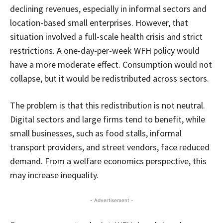
declining revenues, especially in informal sectors and
location-based small enterprises. However, that
situation involved a full-scale health crisis and strict
restrictions. A one-day-per-week WFH policy would
have a more moderate effect. Consumption would not
collapse, but it would be redistributed across sectors.
The problem is that this redistribution is not neutral.
Digital sectors and large firms tend to benefit, while
small businesses, such as food stalls, informal
transport providers, and street vendors, face reduced
demand. From a welfare economics perspective, this
may increase inequality.
- Advertisement -