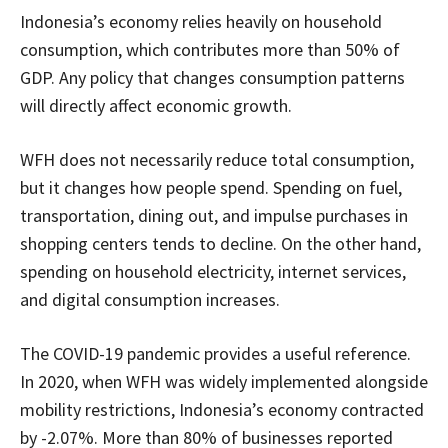
Indonesia’s economy relies heavily on household
consumption, which contributes more than 50% of
GDP. Any policy that changes consumption patterns
will directly affect economic growth.
WFH does not necessarily reduce total consumption,
but it changes how people spend. Spending on fuel,
transportation, dining out, and impulse purchases in
shopping centers tends to decline. On the other hand,
spending on household electricity, internet services,
and digital consumption increases.
The COVID-19 pandemic provides a useful reference.
In 2020, when WFH was widely implemented alongside
mobility restrictions, Indonesia’s economy contracted
by -2.07%. More than 80% of businesses reported