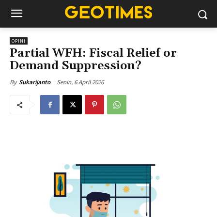
OPINI
Partial WFH: Fiscal Relief or
Demand Suppression?
Senin, 6 April 2026
By
Sukarijanto