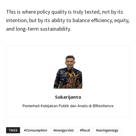
This is where policy quality is truly tested, not by its
intention, but by its ability to balance efficiency, equity,
and long-term sustainability.
Sukarijanto
Pemerhati Kebijakan Publik dan Analis di @Resilience
TAGS
#Consumption
#energycrisis
#fiscal
#savingenergy