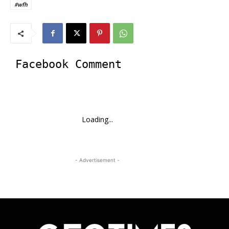
#wfh
Facebook Comment
Loading...
- Advertisement -