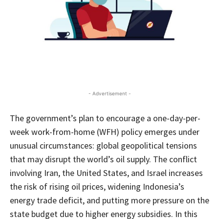
- Advertisement -
The government’s plan to encourage a one-day-per-
week work-from-home (WFH) policy emerges under
unusual circumstances: global geopolitical tensions
that may disrupt the world’s oil supply. The conflict
involving Iran, the United States, and Israel increases
the risk of rising oil prices, widening Indonesia’s
energy trade deficit, and putting more pressure on the
state budget due to higher energy subsidies. In this