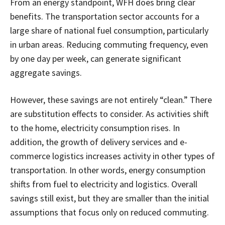
From an energy standpoint, WFH does bring clear
benefits. The transportation sector accounts for a
large share of national fuel consumption, particularly
in urban areas. Reducing commuting frequency, even
by one day per week, can generate significant
aggregate savings.
However, these savings are not entirely “clean.” There
are substitution effects to consider. As activities shift
to the home, electricity consumption rises. In
addition, the growth of delivery services and e-
commerce logistics increases activity in other types of
transportation. In other words, energy consumption
shifts from fuel to electricity and logistics. Overall
savings still exist, but they are smaller than the initial
assumptions that focus only on reduced commuting.