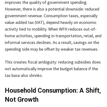
improves the quality of government spending.
However, there is also a potential downside: reduced
government revenue. Consumption taxes, especially
value-added tax (VAT), depend heavily on economic
activity tied to mobility. When WFH reduces out-of-
home activities, spending in transportation, retail, and
informal services declines. As a result, savings on the
spending side may be offset by weaker tax revenues.
This creates fiscal ambiguity: reducing subsidies does
not automatically improve the budget balance if the
tax base also shrinks.
Household Consumption: A Shift,
Not Growth