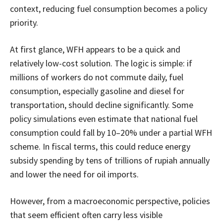
context, reducing fuel consumption becomes a policy
priority.
At first glance, WFH appears to be a quick and
relatively low-cost solution. The logic is simple: if
millions of workers do not commute daily, fuel
consumption, especially gasoline and diesel for
transportation, should decline significantly. Some
policy simulations even estimate that national fuel
consumption could fall by 10–20% under a partial WFH
scheme. In fiscal terms, this could reduce energy
subsidy spending by tens of trillions of rupiah annually
and lower the need for oil imports.
However, from a macroeconomic perspective, policies
that seem efficient often carry less visible