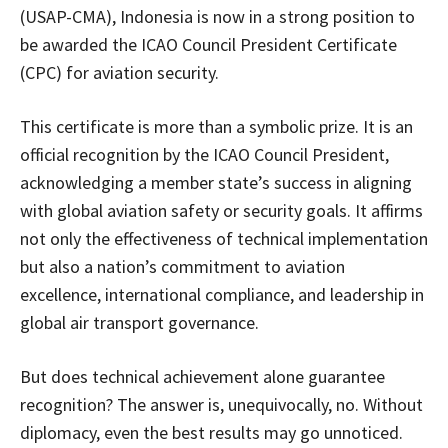
(USAP-CMA), Indonesia is now in a strong position to
be awarded the ICAO Council President Certificate
(CPC) for aviation security.
This certificate is more than a symbolic prize. It is an
official recognition by the ICAO Council President,
acknowledging a member state’s success in aligning
with global aviation safety or security goals. It affirms
not only the effectiveness of technical implementation
but also a nation’s commitment to aviation
excellence, international compliance, and leadership in
global air transport governance.
But does technical achievement alone guarantee
recognition? The answer is, unequivocally, no. Without
diplomacy, even the best results may go unnoticed.