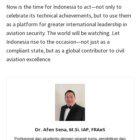
Now is the time for Indonesia to act—not only to
celebrate its technical achievements, but to use them
as a platform for greater international leadership in
aviation security. The world will be watching. Let
Indonesia rise to the occasion—not just as a
compliant state, but as a global contributor to civil
aviation excellence.
Dr. Afen Sena, M.Si. IAP, FRAeS
Profesional dan akademis dengan sejarah kerja, pendidikan dan