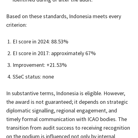
Based on these standards, Indonesia meets every
criterion:
EI score in 2024: 88.53%
EI score in 2017: approximately 67%
Improvement: +21.53%
SSeC status: none
In substantive terms, Indonesia is eligible. However,
the award is not guaranteed; it depends on strategic
diplomatic signalling, regional engagement, and
timely formal communication with ICAO bodies. The
transition from audit success to receiving recognition
on the podium is influenced not only by internal