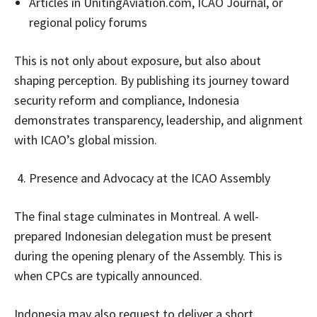
Articles in UnitingAviation.com, ICAO Journal, or
regional policy forums
This is not only about exposure, but also about
shaping perception. By publishing its journey toward
security reform and compliance, Indonesia
demonstrates transparency, leadership, and alignment
with ICAO’s global mission.
Presence and Advocacy at the ICAO Assembly
The final stage culminates in Montreal. A well-
prepared Indonesian delegation must be present
during the opening plenary of the Assembly. This is
when CPCs are typically announced.
Indonesia may also request to deliver a short