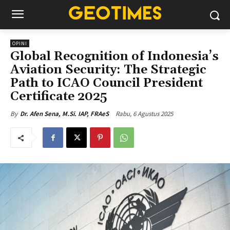
OPINI
Global Recognition of Indonesia’s
Aviation Security: The Strategic
Path to ICAO Council President
Certificate 2025
Rabu, 6 Agustus 2025
By
Dr. Afen Sena, M.Si. IAP, FRAeS