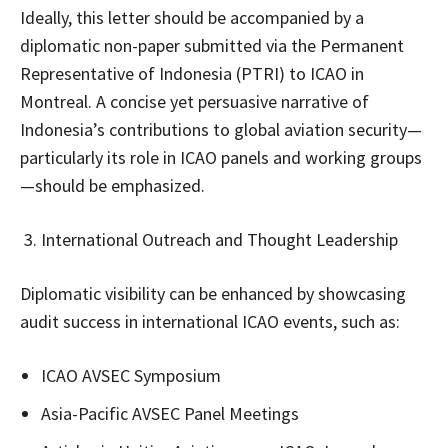
Ideally, this letter should be accompanied by a
diplomatic non-paper submitted via the Permanent
Representative of Indonesia (PTRI) to ICAO in
Montreal. A concise yet persuasive narrative of
Indonesia’s contributions to global aviation security—
particularly its role in ICAO panels and working groups
—should be emphasized.
International Outreach and Thought Leadership
Diplomatic visibility can be enhanced by showcasing
audit success in international ICAO events, such as:
ICAO AVSEC Symposium
Asia-Pacific AVSEC Panel Meetings