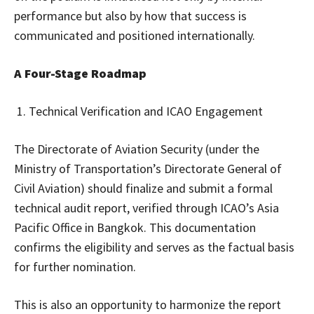
performance but also by how that success is
communicated and positioned internationally.
A Four-Stage Roadmap
Technical Verification and ICAO Engagement
The Directorate of Aviation Security (under the
Ministry of Transportation’s Directorate General of
Civil Aviation) should finalize and submit a formal
technical audit report, verified through ICAO’s Asia
Pacific Office in Bangkok. This documentation
confirms the eligibility and serves as the factual basis
for further nomination.
This is also an opportunity to harmonize the report