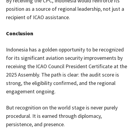
By receiving the CPC, Indonesia would reinforce its
position as a source of regional leadership, not just a
recipient of ICAO assistance.
Conclusion
Indonesia has a golden opportunity to be recognized
for its significant aviation security improvements by
receiving the ICAO Council President Certificate at the
2025 Assembly. The path is clear: the audit score is
strong, the eligibility confirmed, and the regional
engagement ongoing.
But recognition on the world stage is never purely
procedural. It is earned through diplomacy,
persistence, and presence.