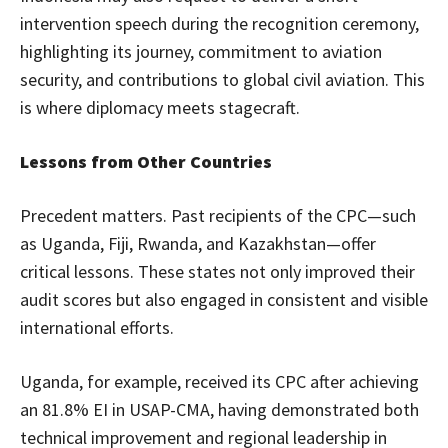
intervention speech during the recognition ceremony,
highlighting its journey, commitment to aviation
security, and contributions to global civil aviation. This
is where diplomacy meets stagecraft.
Lessons from Other Countries
Precedent matters. Past recipients of the CPC—such
as Uganda, Fiji, Rwanda, and Kazakhstan—offer
critical lessons. These states not only improved their
audit scores but also engaged in consistent and visible
international efforts.
Uganda, for example, received its CPC after achieving
an 81.8% EI in USAP-CMA, having demonstrated both
technical improvement and regional leadership in