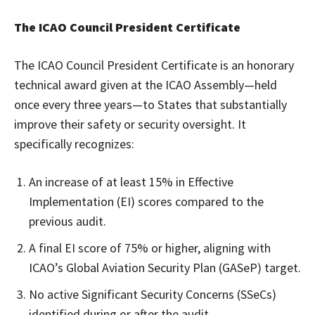
The ICAO Council President Certificate
The ICAO Council President Certificate is an honorary
technical award given at the ICAO Assembly—held
once every three years—to States that substantially
improve their safety or security oversight. It
specifically recognizes:
An increase of at least 15% in Effective
Implementation (EI) scores compared to the
previous audit.
A final EI score of 75% or higher, aligning with
ICAO’s Global Aviation Security Plan (GASeP) target.
No active Significant Security Concerns (SSeCs)
identified during or after the audit.