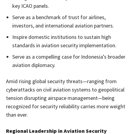
key ICAO panels.
Serve as a benchmark of trust for airlines,
investors, and international aviation partners.
Inspire domestic institutions to sustain high
standards in aviation security implementation.
Serve as a compelling case for Indonesia’s broader
aviation diplomacy.
Amid rising global security threats—ranging from
cyberattacks on civil aviation systems to geopolitical
tension disrupting airspace management—being
recognized for security reliability carries more weight
than ever.
Regional Leadership in Aviation Security