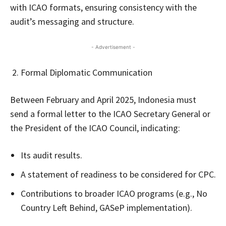
with ICAO formats, ensuring consistency with the
audit’s messaging and structure.
- Advertisement -
Formal Diplomatic Communication
Between February and April 2025, Indonesia must
send a formal letter to the ICAO Secretary General or
the President of the ICAO Council, indicating:
Its audit results.
A statement of readiness to be considered for CPC.
Contributions to broader ICAO programs (e.g., No
Country Left Behind, GASeP implementation).