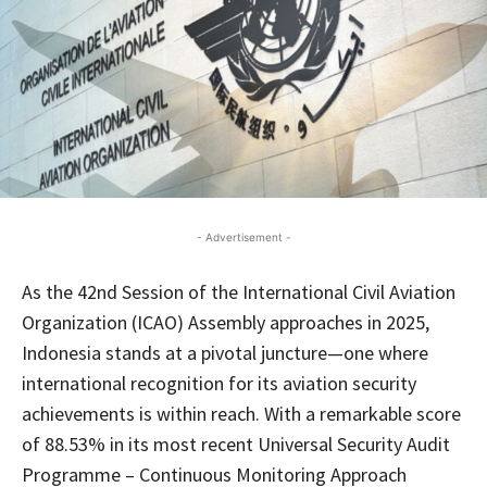
- Advertisement -
As the 42nd Session of the International Civil Aviation
Organization (ICAO) Assembly approaches in 2025,
Indonesia stands at a pivotal juncture—one where
international recognition for its aviation security
achievements is within reach. With a remarkable score
of 88.53% in its most recent Universal Security Audit
Programme – Continuous Monitoring Approach