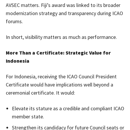
AVSEC matters. Fiji’s award was linked to its broader
modernization strategy and transparency during ICAO
forums.
In short, visibility matters as much as performance.
More Than a Certificate: Strategic Value for
Indonesia
For Indonesia, receiving the ICAO Council President
Certificate would have implications well beyond a
ceremonial certificate. It would:
Elevate its stature as a credible and compliant ICAO
member state.
Strengthen its candidacy for future Council seats or