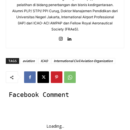
pelatihan di bidang penerbangan dan bisnis kedirgantaraan.
Alumni PLP/ STPI/ PPI Curug, Doktor Manajemen Pendidikan dari
Universitas Negeri Jakarta, International Airport Professional
(IAP) dari ICAO-ACI AMPAP dan Fellow Royal Aeronautical
Society (FRAeS).
TAGS
aviation
ICAO
International Civil Aviation Organization
Facebook Comment
Loading...