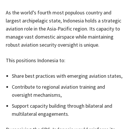
As the world’s fourth most populous country and
largest archipelagic state, Indonesia holds a strategic
aviation role in the Asia-Pacific region. Its capacity to
manage vast domestic airspace while maintaining
robust aviation security oversight is unique.
This positions Indonesia to:
Share best practices with emerging aviation states,
Contribute to regional aviation training and
oversight mechanisms,
Support capacity building through bilateral and
multilateral engagements.