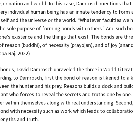
, or nation and world. In this case, Damrosch mentions that
ery individual human being has an innate tendency to form 
elf and the universe or the world. “Whatever faculties we h
 the sole purpose of forming bonds with others.” And such b
ne’s existence and the things that exist. The bonds are three
f reason (buddhi), of necessity (prayojan), and of joy (anand
spa Raj. 2022)
 bonds, David Damrosch unraveled the three in World Literat
rding to Damrosch, first the bond of reason is likened to a k
een the hunter and his prey. Reasons builds a dock and build
dant who forces to reveal the secrets and truths one by one. 
er within themselves along with real understanding. Second,
 bond with necessity such as work which leads to collaborat
rengths and truth.