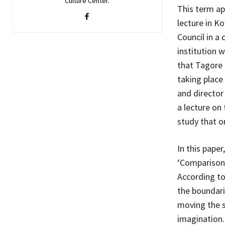
Culture Center.
This term ap
lecture in K
Council in a 
institution 
that Tagore 
taking place 
and director
a lecture on
study that o
In this paper
‘Comparison 
According to
the boundari
moving the sp
imagination.