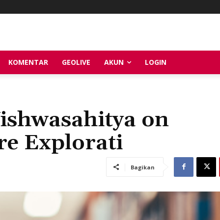
KOMENTAR
GEOLIVE
AKUN
LOGIN
Vishwasahitya on
e Explorati
Bagikan