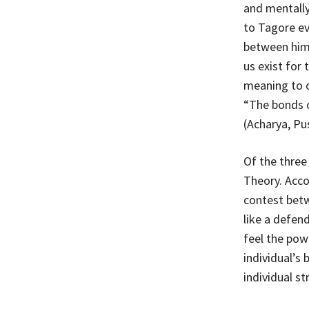
and mentally
to Tagore ev
between hims
us exist for
meaning to o
“The bonds o
(Acharya, Pu
Of the three
Theory. Acco
contest betw
like a defen
feel the pow
individual’s
individual st