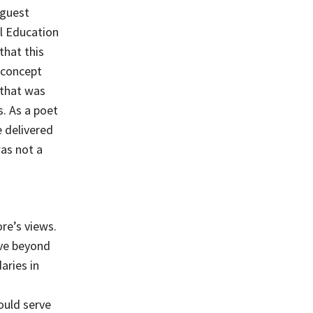
 guest
al Education
that this
 concept
 that was
s. As a poet
e delivered
was not a
s
re’s views.
ove beyond
aries in
ould serve