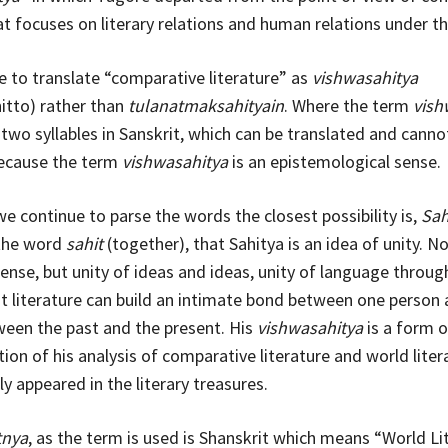
hat focuses on literary relations and human relations under t
 to translate “comparative literature” as
vishwasahitya
itto) rather than
tulanatmaksahityain
. Where the term
vish
wo syllables in Sanskrit, which can be translated and canno
because the term
vishwasahitya
is an epistemological sense.
we continue to parse the words the closest possibility is,
Sah
the word
sahit
(together), that Sahitya is an idea of unity. No
sense, but unity of ideas and ideas, unity of language throug
 literature can build an intimate bond between one person
een the past and the present. His
vishwasahitya
is a form o
ion of his analysis of comparative literature and world liter
y appeared in the literary treasures.
tnya
, as the term is used is Shanskrit which means “World Li