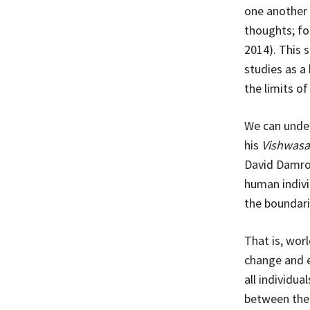
one another 
thoughts; fo
2014). This 
studies as a
the limits o
We can under
his
Vishwasa
David Damros
human individ
the boundari
That is, wor
change and e
all individua
between them