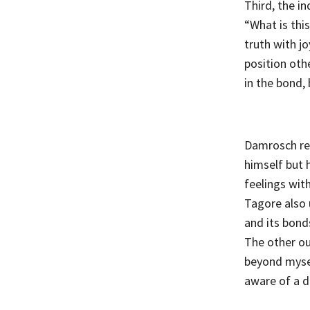
Third, the in
“What is thi
truth with jo
position othe
in the bond, 
Damrosch rei
himself but 
feelings with
Tagore also
and its bond
The other ou
beyond myself
aware of a d