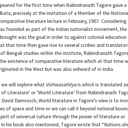
peared for the first time when Rabindranath Tagore gave a
olkata, precisely at the invitation of a Member of the Nation
comparative literature lecture in February, 1907. Considering 
was founded as part of the Indian nationalist movement, the
brought was the goal in order to against colonial education
at that time then gave rise to several scribes and translator
 of Bengali studies within the institute, Rabindranath Tagor
 the existence of comparative literature which at that time 
riginated in the West but was also unheard of in India.
, we will explore what
Vishwasahitya
is which is translated a
of Literature’ or ‘World Literature’ from Rabindranath Tago
 David Damrosch, World literature in Tagore’s view is to m
es of space and time or we can call it beyond national bound
irit of universal culture through the power of literature or
 In his book also mentioned, Tagore wrote that “Nations sh