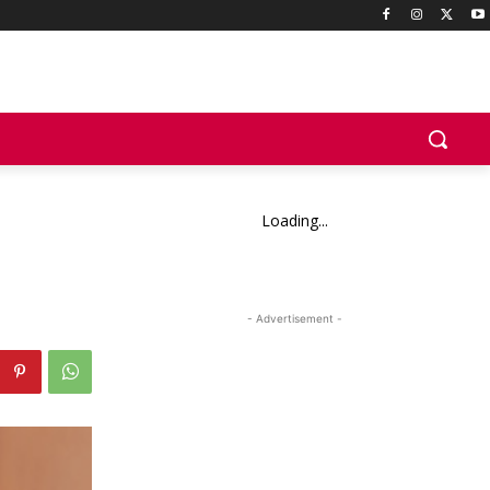
Loading...
- Advertisement -