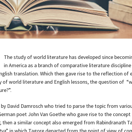
The study of world literature has developed since becomi
in America as a branch of comparative literature discipline 
glish translation. Which then gave rise to the reflection of 
y of world literature and English lessons, the question of “w
ure?”.
by David Damrosch who tried to parse the topic from variou
German poet John Van Goethe who gave rise to the concept 
, then a similar concept also emerged from Rabindranath T
tya
” in which Tagore departed from the point of view of co