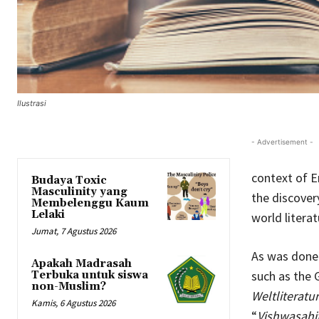
Ilustrasi
- Advertisement -
context of En
Budaya Toxic
Masculinity yang
the discover
Membelenggu Kaum
Lelaki
world literat
Jumat, 7 Agustus 2026
As was done 
Apakah Madrasah
such as the 
Terbuka untuk siswa
non-Muslim?
Weltliteratur
Kamis, 6 Agustus 2026
“
Vishwasahi