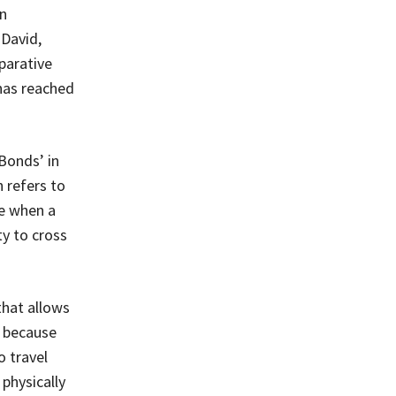
gn
 David,
parative
 has reached
Bonds’ in
 refers to
e when a
ty to cross
that allows
’ because
o travel
physically