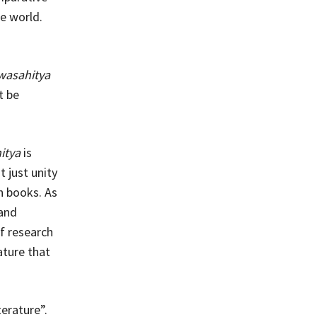
he world.
wasahitya
t be
itya
is
t just unity
h books. As
 and
f research
ature that
terature”.