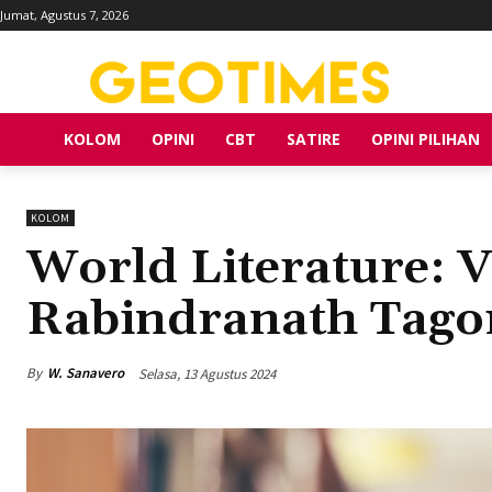
Jumat, Agustus 7, 2026
KOLOM
OPINI
CBT
SATIRE
OPINI PILIHAN
KOLOM
World Literature: 
Rabindranath Tagor
By
W. Sanavero
Selasa, 13 Agustus 2024