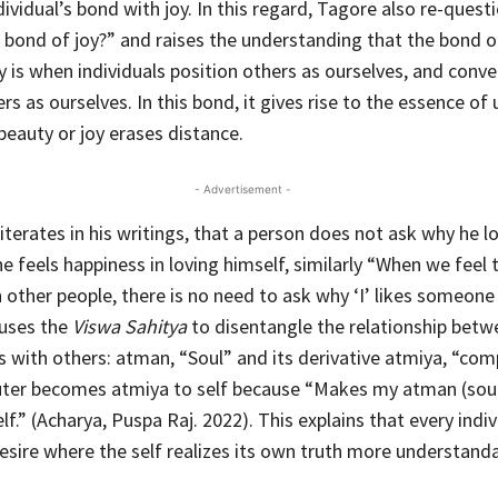
dividual’s bond with joy. In this regard, Tagore also re-quest
s bond of joy?” and raises the understanding that the bond of
y is when individuals position others as ourselves, and conve
rs as ourselves. In this bond, it gives rise to the essence of
beauty or joy erases distance.
- Advertisement -
terates in his writings, that a person does not ask why he l
he feels happiness in loving himself, similarly “When we feel
 other people, there is no need to ask why ‘I’ likes someone 
 uses the
Viswa Sahitya
to disentangle the relationship betw
s with others: atman, “Soul” and its derivative atmiya, “com
ter becomes atmiya to self because “Makes my atman (soul
.” (Acharya, Puspa Raj. 2022). This explains that every indivi
esire where the self realizes its own truth more understanda