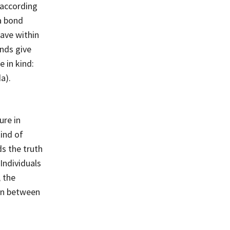
 according
a bond
ave within
onds give
 in kind:
a).
ure in
ind of
s the truth
Individuals
 the
ion between