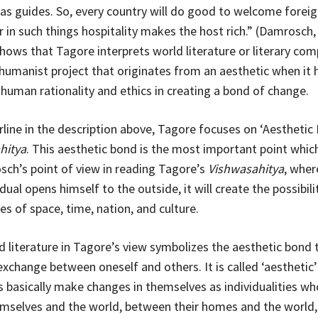
as guides. So, every country will do good to welcome forei
r in such things hospitality makes the host rich.” (Damrosch,
shows that Tagore interprets world literature or literary com
 humanist project that originates from an aesthetic when it
f human rationality and ethics in creating a bond of change.
line in the description above, Tagore focuses on ‘Aesthetic 
hitya
. This aesthetic bond is the most important point which
ch’s point of view in reading Tagore’s
Vishwasahitya
, wher
ual opens himself to the outside, it will create the possibili
es of space, time, nation, and culture.
ld literature in Tagore’s view symbolizes the aesthetic bond 
xchange between oneself and others. It is called ‘aesthetic
ls basically make changes in themselves as individualities wh
selves and the world, between their homes and the world, 