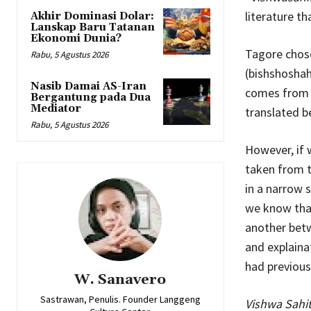
literature t
Akhir Dominasi Dolar:
Lanskap Baru Tatanan
Ekonomi Dunia?
Tagore chose
Rabu, 5 Agustus 2026
(bishshoshah
Nasib Damai AS-Iran
comes from t
Bergantung pada Dua
Mediator
translated 
Rabu, 5 Agustus 2026
However, if 
taken from 
in a narrow 
we know that
another betw
and explainat
had previousl
W. Sanavero
Sastrawan, Penulis. Founder Langgeng
Vishwa Sahi