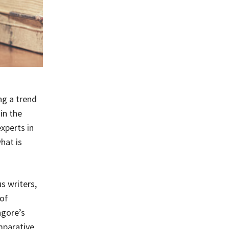
ng a trend
in the
experts in
hat is
s writers,
of
agore’s
mparative