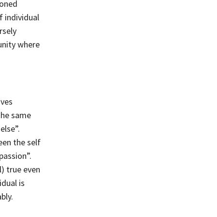
ioned
 individual
rsely
 unity where
oves
 the same
else”.
een the self
passion”.
) true even
dual is
bly.