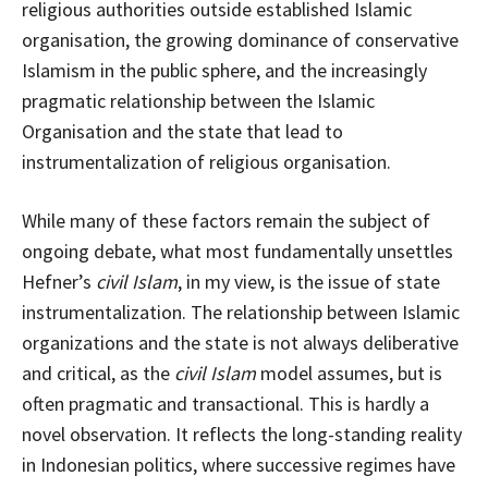
religious authorities outside established Islamic
organisation, the growing dominance of conservative
Islamism in the public sphere, and the increasingly
pragmatic relationship between the Islamic
Organisation and the state that lead to
instrumentalization of religious organisation.
While many of these factors remain the subject of
ongoing debate, what most fundamentally unsettles
Hefner’s
civil Islam
, in my view, is the issue of state
instrumentalization. The relationship between Islamic
organizations and the state is not always deliberative
and critical, as the
civil Islam
model assumes, but is
often pragmatic and transactional. This is hardly a
novel observation. It reflects the long-standing reality
in Indonesian politics, where successive regimes have