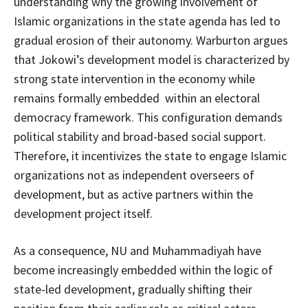
understanding why the growing involvement of
Islamic organizations in the state agenda has led to
gradual erosion of their autonomy. Warburton argues
that Jokowi’s development model is characterized by
strong state intervention in the economy while
remains formally embedded within an electoral
democracy framework. This configuration demands
political stability and broad-based social support.
Therefore, it incentivizes the state to engage Islamic
organizations not as independent overseers of
development, but as active partners within the
development project itself.
As a consequence, NU and Muhammadiyah have
become increasingly embedded within the logic of
state-led development, gradually shifting their