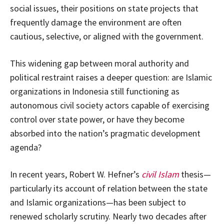
social issues, their positions on state projects that
frequently damage the environment are often
cautious, selective, or aligned with the government.
This widening gap between moral authority and
political restraint raises a deeper question: are Islamic
organizations in Indonesia still functioning as
autonomous civil society actors capable of exercising
control over state power, or have they become
absorbed into the nation’s pragmatic development
agenda?
In recent years, Robert W. Hefner’s
civil Islam
thesis—
particularly its account of relation between the state
and Islamic organizations—has been subject to
renewed scholarly scrutiny. Nearly two decades after