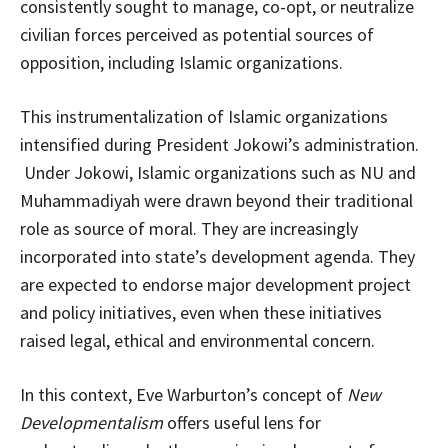
consistently sought to manage, co-opt, or neutralize
civilian forces perceived as potential sources of
opposition, including Islamic organizations.
This instrumentalization of Islamic organizations
intensified during President Jokowi’s administration.
Under Jokowi, Islamic organizations such as NU and
Muhammadiyah were drawn beyond their traditional
role as source of moral. They are increasingly
incorporated into state’s development agenda. They
are expected to endorse major development project
and policy initiatives, even when these initiatives
raised legal, ethical and environmental concern.
In this context, Eve Warburton’s concept of
New
Developmentalism
offers useful lens for