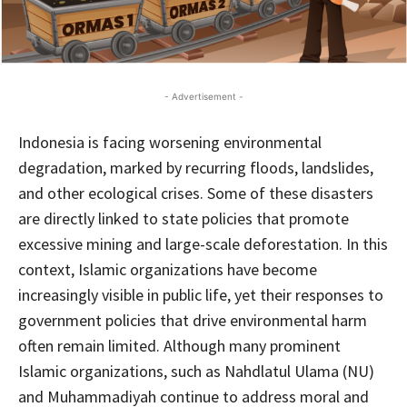
- Advertisement -
Indonesia is facing worsening environmental
degradation, marked by recurring floods, landslides,
and other ecological crises. Some of these disasters
are directly linked to state policies that promote
excessive mining and large-scale deforestation. In this
context, Islamic organizations have become
increasingly visible in public life, yet their responses to
government policies that drive environmental harm
often remain limited. Although many prominent
Islamic organizations, such as Nahdlatul Ulama (NU)
and Muhammadiyah continue to address moral and