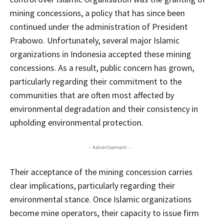
mining concessions, a policy that has since been
continued under the administration of President
Prabowo. Unfortunately, several major Islamic
organizations in Indonesia accepted these mining
concessions. As a result, public concern has grown,
particularly regarding their commitment to the
communities that are often most affected by
environmental degradation and their consistency in
upholding environmental protection.
- Advertisement -
Their acceptance of the mining concession carries
clear implications, particularly regarding their
environmental stance. Once Islamic organizations
become mine operators, their capacity to issue firm