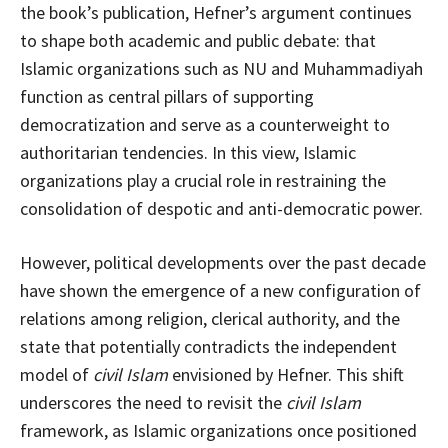
the book’s publication, Hefner’s argument continues
to shape both academic and public debate: that
Islamic organizations such as NU and Muhammadiyah
function as central pillars of supporting
democratization and serve as a counterweight to
authoritarian tendencies. In this view, Islamic
organizations play a crucial role in restraining the
consolidation of despotic and anti-democratic power.
However, political developments over the past decade
have shown the emergence of a new configuration of
relations among religion, clerical authority, and the
state that potentially contradicts the independent
model of
civil Islam
envisioned by Hefner. This shift
underscores the need to revisit the
civil Islam
framework, as Islamic organizations once positioned