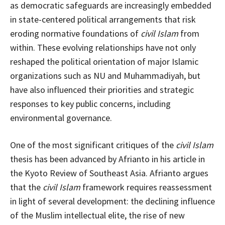
as democratic safeguards are increasingly embedded
in state-centered political arrangements that risk
eroding normative foundations of
civil Islam
from
within. These evolving relationships have not only
reshaped the political orientation of major Islamic
organizations such as NU and Muhammadiyah, but
have also influenced their priorities and strategic
responses to key public concerns, including
environmental governance.
One of the most significant critiques of the
civil Islam
thesis has been advanced by Afrianto in his article in
the Kyoto Review of Southeast Asia. Afrianto argues
that the
civil Islam
framework requires reassessment
in light of several development: the declining influence
of the Muslim intellectual elite, the rise of new