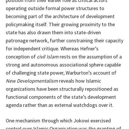
position from their earlier role as critical actors
operating outside formal power structures to
becoming part of the architecture of development
policymaking itself. Their growing proximity to the
state has also drawn them into state-driven
patronage network, further constraining their capacity
for independent critique. Whereas Hefner’s
conception of
civil Islam
rests on the assumption of a
strong and autonomous associational sphere capable
of challenging state power, Warburton’s account of
New Developmentalism
reveals how Islamic
organizations have been structurally repositioned as
functional components of the state’s development
agenda rather than as external watchdogs over it.
One mechanism through which Jokowi exercised
control over Islamic Organisation was the granting of