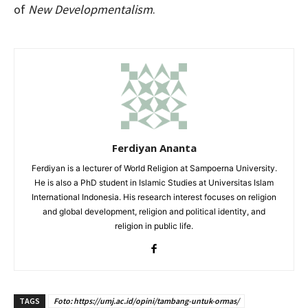
of
New Developmentalism
.
Ferdiyan Ananta
Ferdiyan is a lecturer of World Religion at Sampoerna University.
He is also a PhD student in Islamic Studies at Universitas Islam
International Indonesia. His research interest focuses on religion
and global development, religion and political identity, and
religion in public life.
TAGS
Foto: https://umj.ac.id/opini/tambang-untuk-ormas/