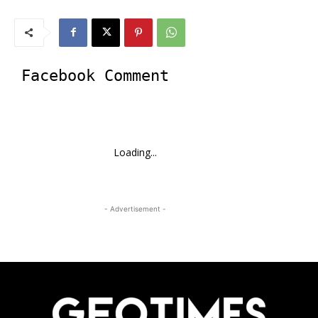
Facebook Comment
Loading...
- Advertisement -