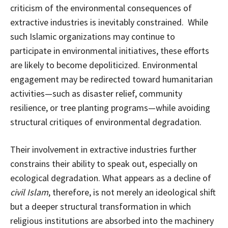
criticism of the environmental consequences of
extractive industries is inevitably constrained. While
such Islamic organizations may continue to
participate in environmental initiatives, these efforts
are likely to become depoliticized. Environmental
engagement may be redirected toward humanitarian
activities—such as disaster relief, community
resilience, or tree planting programs—while avoiding
structural critiques of environmental degradation.
Their involvement in extractive industries further
constrains their ability to speak out, especially on
ecological degradation. What appears as a decline of
civil Islam
, therefore, is not merely an ideological shift
but a deeper structural transformation in which
religious institutions are absorbed into the machinery