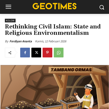
KOLOM
Rethinking Civil Islam: State and
Religious Environmentalism
Kamis, 12 Februari 2026
By
Ferdiyan Ananta