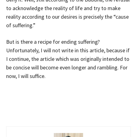
to acknowledge the reality of life and try to make
reality according to our desires is precisely the “cause
of suffering.”
But is there a recipe for ending suffering?
Unfortunately, I will not write in this article, because if
I continue, the article which was originally intended to
be concise will become even longer and rambling. For
now, I will suffice.