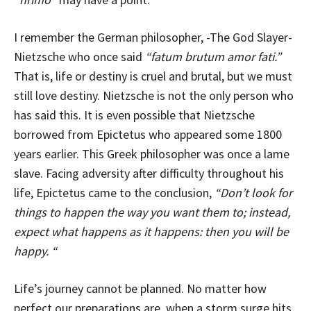
I remember the German philosopher, -The God Slayer-
Nietzsche who once said
“fatum brutum amor fati.”
That is, life or destiny is cruel and brutal, but we must
still love destiny. Nietzsche is not the only person who
has said this. It is even possible that Nietzsche
borrowed from Epictetus who appeared some 1800
years earlier. This Greek philosopher was once a lame
slave. Facing adversity after difficulty throughout his
life, Epictetus came to the conclusion,
“Don’t look for
things to happen the way you want them to; instead,
expect what happens as it happens: then you will be
happy. “
Life’s journey cannot be planned. No matter how
perfect our preparations are, when a storm surge hits,