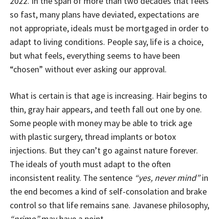
2022. In the span of more than two decades that feels
so fast, many plans have deviated, expectations are
not appropriate, ideals must be mortgaged in order to
adapt to living conditions. People say, life is a choice,
but what feels, everything seems to have been
“chosen” without ever asking our approval.
What is certain is that age is increasing. Hair begins to
thin, gray hair appears, and teeth fall out one by one.
Some people with money may be able to trick age
with plastic surgery, thread implants or botox
injections. But they can’t go against nature forever.
The ideals of youth must adapt to the often
inconsistent reality. The sentence
“yes, never mind”
in
the end becomes a kind of self-consolation and brake
control so that life remains sane. Javanese philosophy,
“nrimo”
may have a point.