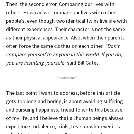
Then, the second error. Comparing our lives with
others. How can we compare our lives with other
people’s, even though two identical twins live life with
different experiences. Their character is not the same
as their physical appearance. Also, when their parents
often force the same clothes on each other.
“Don’t
compare yourself to anyone in this world. If you do,
you are insulting yourself,”
said Bill Gates.
- Advertisement -
The last point I want to address, before this article
gets too long and boring, is about avoiding suffering
and pursuing happiness. I need to write this because
of my life, and I believe that all human beings always
experience turbulence, trials, tests or whatever it is