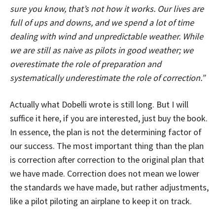
sure you know, that’s not how it works. Our lives are
full of ups and downs, and we spend a lot of time
dealing with wind and unpredictable weather. While
we are still as naive as pilots in good weather; we
overestimate the role of preparation and
systematically underestimate the role of correction.”
Actually what Dobelli wrote is still long. But I will
suffice it here, if you are interested, just buy the book.
In essence, the plan is not the determining factor of
our success. The most important thing than the plan
is correction after correction to the original plan that
we have made. Correction does not mean we lower
the standards we have made, but rather adjustments,
like a pilot piloting an airplane to keep it on track.