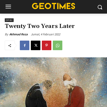
OPINI
Twenty Two Years Later
Jumat, 4 Februari 2022
By
Akhmad Reza