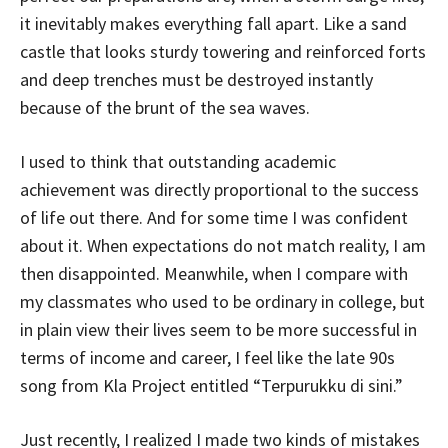
it inevitably makes everything fall apart. Like a sand
castle that looks sturdy towering and reinforced forts
and deep trenches must be destroyed instantly
because of the brunt of the sea waves.
I used to think that outstanding academic
achievement was directly proportional to the success
of life out there. And for some time I was confident
about it. When expectations do not match reality, I am
then disappointed. Meanwhile, when I compare with
my classmates who used to be ordinary in college, but
in plain view their lives seem to be more successful in
terms of income and career, I feel like the late 90s
song from Kla Project entitled “Terpurukku di sini.”
Just recently, I realized I made two kinds of mistakes