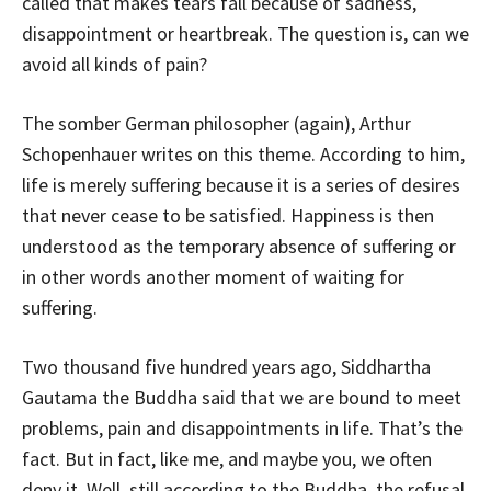
called that makes tears fall because of sadness,
disappointment or heartbreak. The question is, can we
avoid all kinds of pain?
The somber German philosopher (again), Arthur
Schopenhauer writes on this theme. According to him,
life is merely suffering because it is a series of desires
that never cease to be satisfied. Happiness is then
understood as the temporary absence of suffering or
in other words another moment of waiting for
suffering.
Two thousand five hundred years ago, Siddhartha
Gautama the Buddha said that we are bound to meet
problems, pain and disappointments in life. That’s the
fact. But in fact, like me, and maybe you, we often
deny it. Well, still according to the Buddha, the refusal