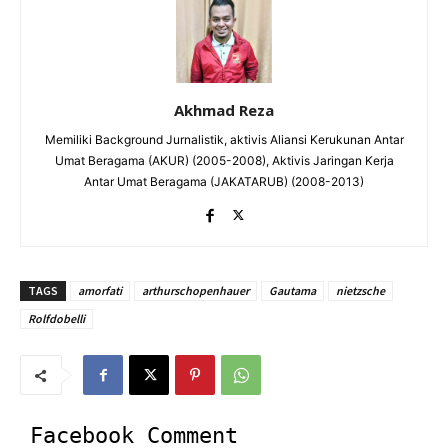
Akhmad Reza
Memiliki Background Jurnalistik, aktivis Aliansi Kerukunan Antar
Umat Beragama (AKUR) (2005-2008), Aktivis Jaringan Kerja
Antar Umat Beragama (JAKATARUB) (2008-2013)
TAGS
amorfati
arthurschopenhauer
Gautama
nietzsche
Rolfdobelli
Facebook Comment