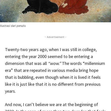
Ilustrasi dari penulis
- Advertisement -
Twenty-two years ago, when I was still in college,
entering the year 2000 seemed to be entering a
dimension that was all
“wow.”
The words “millennium
era” that are repeated in various media bring hope
that is bubbling, even though when it is lived it feels
like it is just like that it is no different from previous
years.
And now, I can’t believe we are at the beginning of