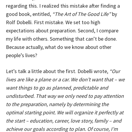
regarding this. I realized this mistake after finding a
good book, entitled,
“The Art of The Good Life”
by
Rolf Dobelli. First mistake. We set too high
expectations about preparation. Second, I compare
my life with others. Something that can’t be done.
Because actually, what do we know about other
people’s lives?
Let’s talk a little about the first. Dobelli wrote,
“Our
lives are like a plane or a car. We don’t want that – we
want things to go as planned, predictable and
undisturbed. That way we only need to pay attention
to the preparation, namely by determining the
optimal starting point. We will organize it perfectly at
the start – education, career, love story, family – and
achieve our goals according to plan. Of course, I’m