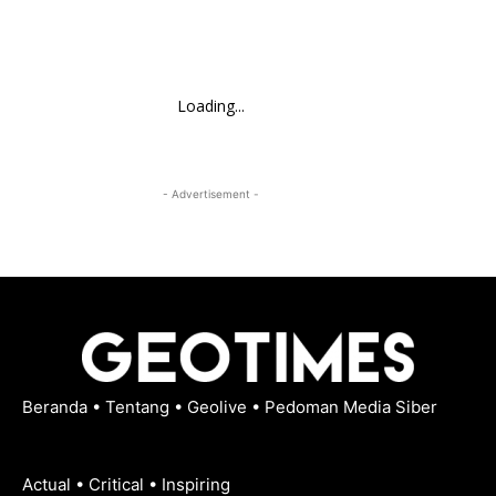
Loading...
- Advertisement -
Beranda
•
Tentang
•
Geolive
•
Pedoman Media Siber
Actual • Critical • Inspiring