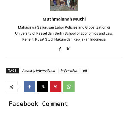
Muthmainnah Muthi
Mahasiswa S2 jurusan Labor Policies and Globalization di
University of Kassel dan Berlin School of Economics and Law,
Peneliti Pusat Studi Hukum dan Kebijakan Indonesia
TAGS
Amnesty International
indonesian
oil
Facebook Comment