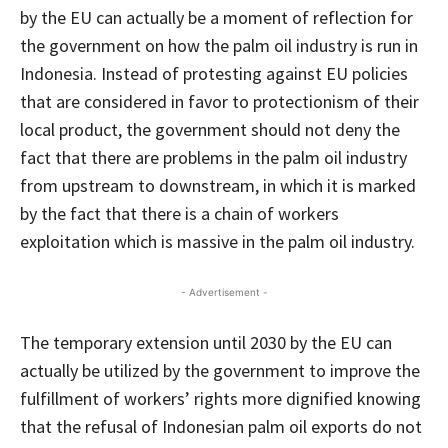
by the EU can actually be a moment of reflection for
the government on how the palm oil industry is run in
Indonesia. Instead of protesting against EU policies
that are considered in favor to protectionism of their
local product, the government should not deny the
fact that there are problems in the palm oil industry
from upstream to downstream, in which it is marked
by the fact that there is a chain of workers
exploitation which is massive in the palm oil industry.
- Advertisement -
The temporary extension until 2030 by the EU can
actually be utilized by the government to improve the
fulfillment of workers’ rights more dignified knowing
that the refusal of Indonesian palm oil exports do not