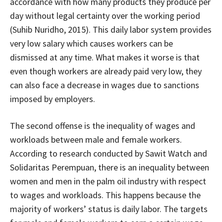
accordance with how many products they produce per
day without legal certainty over the working period
(Suhib Nuridho, 2015). This daily labor system provides
very low salary which causes workers can be
dismissed at any time. What makes it worse is that
even though workers are already paid very low, they
can also face a decrease in wages due to sanctions
imposed by employers.
The second offense is the inequality of wages and
workloads between male and female workers.
According to research conducted by Sawit Watch and
Solidaritas Perempuan, there is an inequality between
women and men in the palm oil industry with respect
to wages and workloads. This happens because the
majority of workers’ status is daily labor. The targets