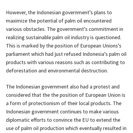
However, the Indonesian government’s plans to
maximize the potential of palm oil encountered
various obstacles. The government’s commitment in
realizing sustainable palm oil industry is questioned.
This is marked by the position of European Unions’s
parliament which had just refused Indonesia’s palm oil
products with various reasons such as contributing to
deforestation and environmental destruction.
The Indonesian government also had a protest and
considered that the the position of European Union is
a form of protectionism of their local products. The
Indonesian government continues to make various
diplomatic efforts to convince the EU to extend the
use of palm oil production which eventually resulted in