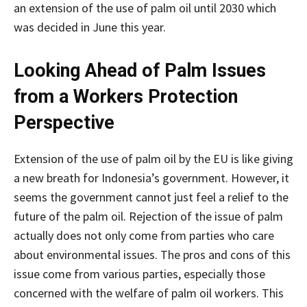
an extension of the use of palm oil until 2030 which
was decided in June this year.
Looking Ahead of Palm Issues
from a Workers Protection
Perspective
Extension of the use of palm oil by the EU is like giving
a new breath for Indonesia’s government. However, it
seems the government cannot just feel a relief to the
future of the palm oil. Rejection of the issue of palm
actually does not only come from parties who care
about environmental issues. The pros and cons of this
issue come from various parties, especially those
concerned with the welfare of palm oil workers. This