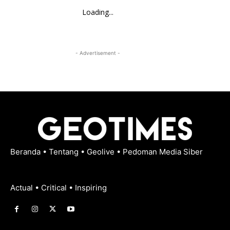
Loading...
- Advertisement -
Beranda
•
Tentang
•
Geolive
•
Pedoman Media Siber
Actual • Critical • Inspiring