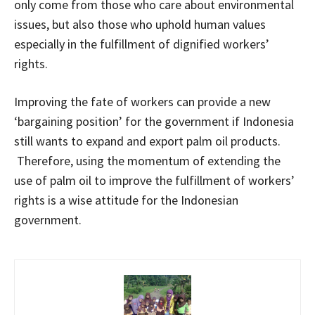
only come from those who care about environmental
issues, but also those who uphold human values
especially in the fulfillment of dignified workers’
rights.
Improving the fate of workers can provide a new
‘bargaining position’ for the government if Indonesia
still wants to expand and export palm oil products.
Therefore, using the momentum of extending the
use of palm oil to improve the fulfillment of workers’
rights is a wise attitude for the Indonesian
government.