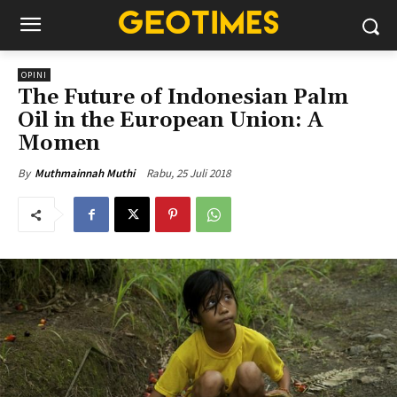
OPINI
The Future of Indonesian Palm
Oil in the European Union: A
Momen
Rabu, 25 Juli 2018
By
Muthmainnah Muthi