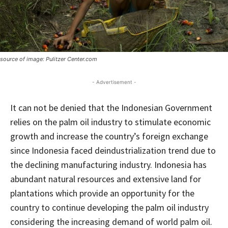
source of image: Pulitzer Center.com
- Advertisement -
It can not be denied that the Indonesian Government
relies on the palm oil industry to stimulate economic
growth and increase the country’s foreign exchange
since Indonesia faced deindustrialization trend due to
the declining manufacturing industry. Indonesia has
abundant natural resources and extensive land for
plantations which provide an opportunity for the
country to continue developing the palm oil industry
considering the increasing demand of world palm oil.