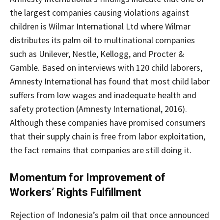
the largest companies causing violations against
children is Wilmar International Ltd where Wilmar
distributes its palm oil to multinational companies
such as Unilever, Nestle, Kellogg, and Procter &
Gamble. Based on interviews with 120 child laborers,
Amnesty International has found that most child labor
suffers from low wages and inadequate health and
safety protection (Amnesty International, 2016).
Although these companies have promised consumers
that their supply chain is free from labor exploitation,
the fact remains that companies are still doing it.
Momentum for Improvement of
Workers’ Rights Fulfillment
Rejection of Indonesia’s palm oil that once announced