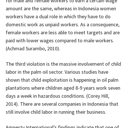
for male and female workers to earn a certain wage
amount are the same, whereas in Indonesia women
workers have a dual role in which they have to do
domestic work as unpaid workers. As a consequence,
female workers are less able to meet targets and are
paid with lower wages compared to male workers.
(Achmad Surambo, 2010).
The third violation is the massive involvement of child
labor in the palm oil sector. Various studies have
shown that child exploitation is happening in oil palm
plantations where children aged 8-9 years work seven
days a week in hazardous conditions. (Corey Hill,
2014). There are several companies in Indonesia that
still involve child labor in running their business.
Amnesty International’s findings indicate that one of