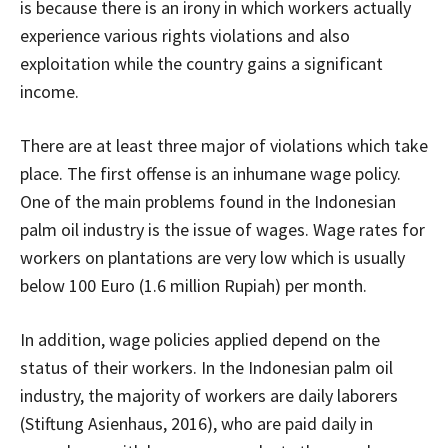
is because there is an irony in which workers actually
experience various rights violations and also
exploitation while the country gains a significant
income.
There are at least three major of violations which take
place. The first offense is an inhumane wage policy.
One of the main problems found in the Indonesian
palm oil industry is the issue of wages. Wage rates for
workers on plantations are very low which is usually
below 100 Euro (1.6 million Rupiah) per month.
In addition, wage policies applied depend on the
status of their workers. In the Indonesian palm oil
industry, the majority of workers are daily laborers
(Stiftung Asienhaus, 2016), who are paid daily in