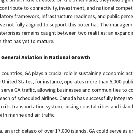
 contribute to connectivity, investment, and national compet
ulatory framework, infrastructure readiness, and public perce
ve not fully aligned to support this potential. The managem
enterprises remains caught between two realities: an expan
 that has yet to mature.
 General Aviation in National Growth
countries, GA plays a crucial role in sustaining economic act
e United States, for instance, operates more than 5,000 publ
t serve GA traffic, allowing businesses and communities to c
each of scheduled airlines. Canada has successfully integra
o its transportation system, linking coastal cities and islan
th marine and air traffic.
a, an archipelago of over 17,000 islands, GA could serve as a