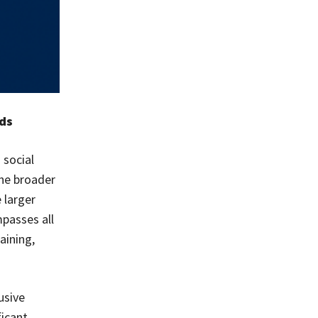
eds
 social
the broader
 larger
passes all
aining,
usive
ficant