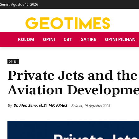
Senin, Agustus 10, 2026
KOLOM
OPINI
CBT
SATIRE
OPINI PILIHAN
OPINI
Private Jets and th
Aviation Developme
By
Dr. Afen Sena, M.Si. IAP, FRAeS
Selasa, 19 Agustus 2025