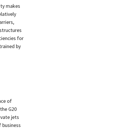
ity makes
latively
rriers,
 structures
ciencies for
trained by
nce of
 the G20
vate jets
f business