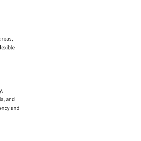
areas,
lexible
y,
ls, and
iency and