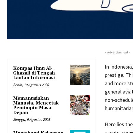
- Advertisement -
In Indonesia,
Kompas Ilmu Al-
Ghazali di Tengah
prestige. Th
Lautan Informasi
and more stra
Senin, 10 Agustus 2026
general avia
Memanusiakan
non-schedule
Manusia, Mencetak
humanitarian
Pemimpin Masa
Depan
Minggu, 9 Agustus 2026
Here lies the
assets, servi