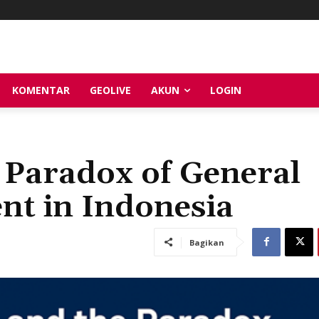
KOMENTAR
GEOLIVE
AKUN
LOGIN
e Paradox of General
nt in Indonesia
Bagikan