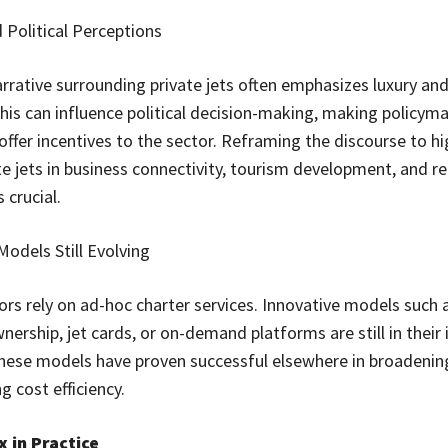
 Political Perceptions
arrative surrounding private jets often emphasizes luxury an
 This can influence political decision-making, making policym
offer incentives to the sector. Reframing the discourse to hi
ate jets in business connectivity, tourism development, and r
 crucial.
Models Still Evolving
rs rely on ad-hoc charter services. Innovative models such 
nership, jet cards, or on-demand platforms are still in their 
hese models have proven successful elsewhere in broadenin
 cost efficiency.
 in Practice