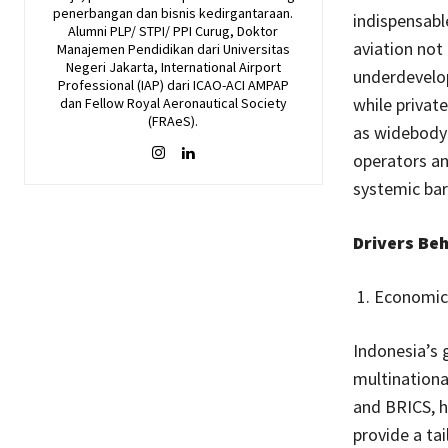
penerbangan dan bisnis kedirgantaraan.
indispensabl
Alumni PLP/ STPI/ PPI Curug, Doktor
aviation not 
Manajemen Pendidikan dari Universitas
Negeri Jakarta, International Airport
underdevelop
Professional (IAP) dari ICAO-ACI AMPAP
while private
dan Fellow Royal Aeronautical Society
(FRAeS).
as widebody 
operators an
systemic barr
Drivers Be
Economic 
Indonesia’s 
multinationa
and BRICS, h
provide a ta