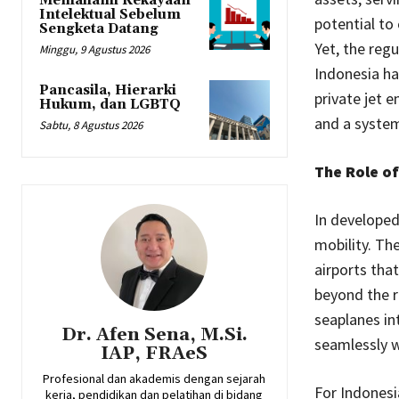
Memahami Kekayaan
Intelektual Sebelum
potential to
Sengketa Datang
Yet, the reg
Minggu, 9 Agustus 2026
Indonesia ha
Pancasila, Hierarki
private jet 
Hukum, dan LGBTQ
and a system
Sabtu, 8 Agustus 2026
The Role of
In developed 
mobility. Th
airports tha
beyond the r
seaplanes int
Dr. Afen Sena, M.Si.
seamlessly wi
IAP, FRAeS
Profesional dan akademis dengan sejarah
For Indonesi
kerja, pendidikan dan pelatihan di bidang