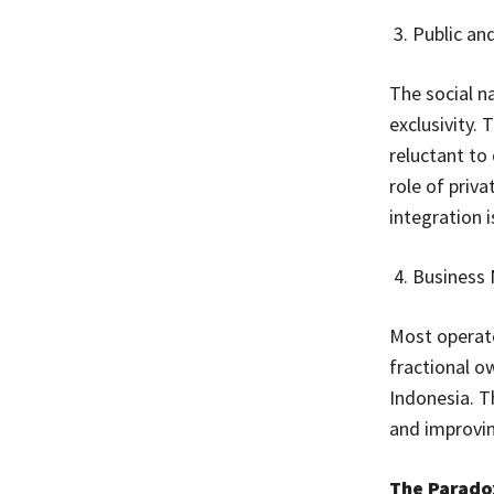
Public and
The social n
exclusivity.
reluctant to 
role of priv
integration is
Business 
Most operato
fractional ow
Indonesia. T
and improving
The Paradox