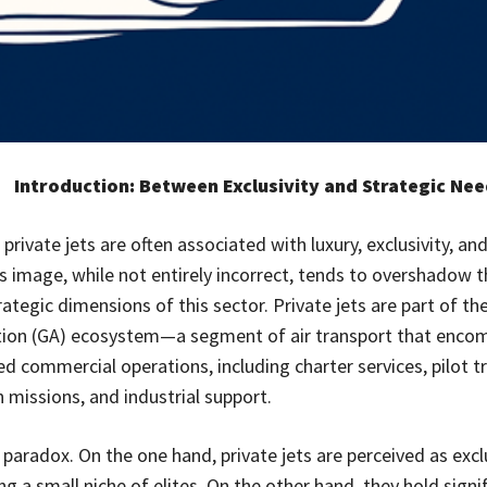
Introduction: Between Exclusivity and Strategic Ne
 private jets are often associated with luxury, exclusivity, and
is image, while not entirely incorrect, tends to overshadow 
tegic dimensions of this sector. Private jets are part of the
tion (GA) ecosystem—a segment of air transport that encom
d commercial operations, including charter services, pilot tr
 missions, and industrial support.
 paradox. On the one hand, private jets are perceived as excl
ng a small niche of elites. On the other hand, they hold signi