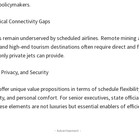
policymakers.
cal Connectivity Gaps
 remain underserved by scheduled airlines. Remote mining 
 and high-end tourism destinations often require direct and f
nly private jets can provide.
y, Privacy, and Security
offer unique value propositions in terms of schedule flexibilit
ty, and personal comfort. For senior executives, state officia
ese elements are not luxuries but essential enablers of effic
- Advertisement -