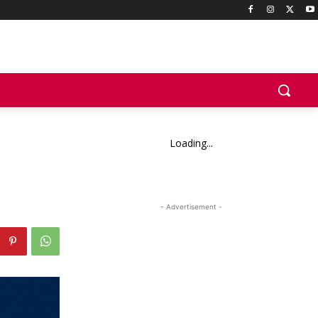
Loading...
- Advertisement -