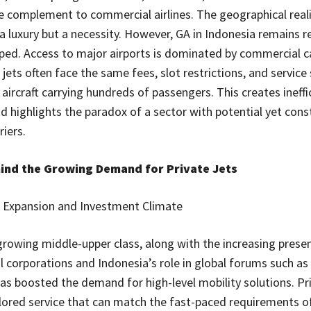
e complement to commercial airlines. The geographical real
a luxury but a necessity. However, GA in Indonesia remains re
ed. Access to major airports is dominated by commercial ca
 jets often face the same fees, slot restrictions, and service
aircraft carrying hundreds of passengers. This creates ineffi
d highlights the paradox of a sector with potential yet cons
iers.
hind the Growing Demand for Private Jets
Expansion and Investment Climate
growing middle-upper class, along with the increasing prese
l corporations and Indonesia’s role in global forums such as
as boosted the demand for high-level mobility solutions. Pri
ilored service that can match the fast-paced requirements o