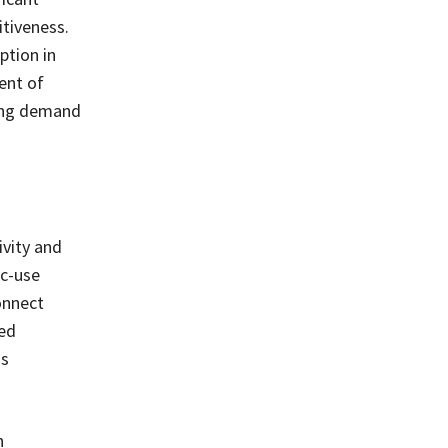
itiveness.
ption in
ent of
ding demand
ivity and
ic-use
onnect
ted
ds
n