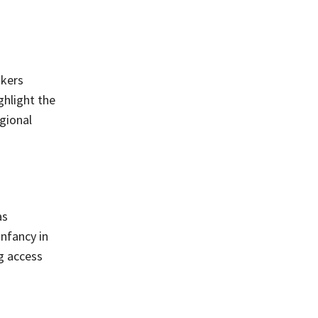
d
akers
ghlight the
egional
as
infancy in
g access