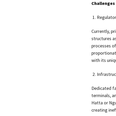
Challenges 
Regulator
Currently, pr
structures a
processes of
proportionat
with its uniq
Infrastru
Dedicated fa
terminals, a
Hatta or Ngur
creating inef