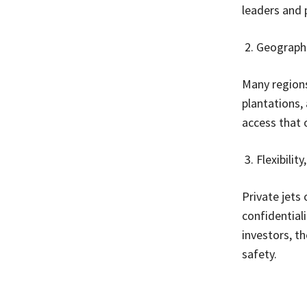
leaders and 
Geographi
Many regions
plantations,
access that o
Flexibilit
Private jets 
confidentiali
investors, th
safety.