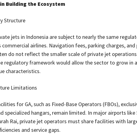
in Building the Ecosystem
y Structure
ivate jets in Indonesia are subject to nearly the same regula
s commercial airlines. Navigation fees, parking charges, and
ten do not reflect the smaller scale of private jet operation
e regulatory framework would allow the sector to grow in 
ue characteristics.
cture Limitations
cilities for GA, such as Fixed-Base Operators (FBOs), exclusi
nd specialized hangars, remain limited. In major airports lik
ah Rai, private jet operators must share facilities with large
ficiencies and service gaps.