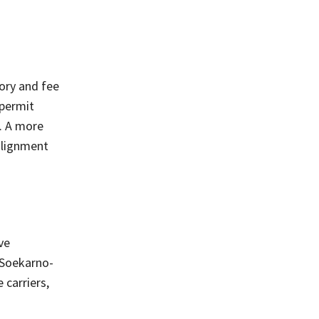
tory and fee
 permit
s. A more
alignment
ve
e Soekarno-
 carriers,