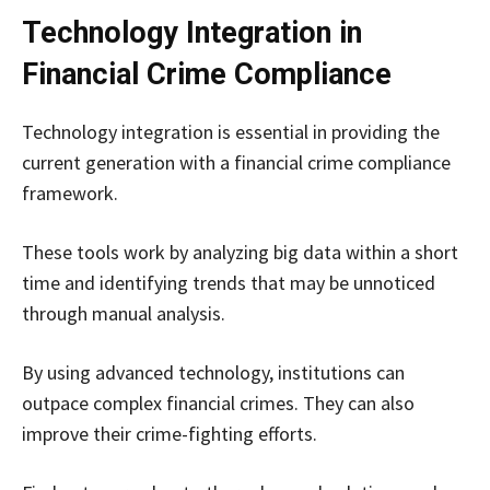
Technology Integration in
Financial Crime Compliance
Technology integration is essential in providing the
current generation with a financial crime compliance
framework.
These tools work by analyzing big data within a short
time and identifying trends that may be unnoticed
through manual analysis.
By using advanced technology, institutions can
outpace complex financial crimes. They can also
improve their crime-fighting efforts.