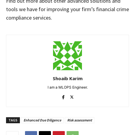
Find out more about other advanced solutions and
tools we have for improving your firm’s financial crime
compliance services.
Shoaib Karim
I am a MLOPS Engineer.
TAGS
Enhanced Due Diligence
Risk assessment