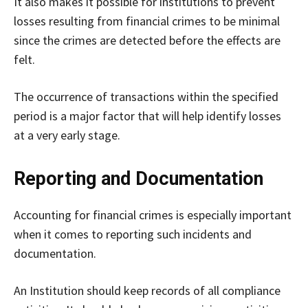
It also makes it possible for institutions to prevent
losses resulting from financial crimes to be minimal
since the crimes are detected before the effects are
felt.
The occurrence of transactions within the specified
period is a major factor that will help identify losses
at a very early stage.
Reporting and Documentation
Accounting for financial crimes is especially important
when it comes to reporting such incidents and
documentation.
An Institution should keep records of all compliance