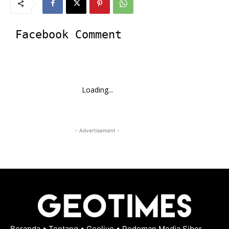
Facebook Comment
Loading...
- Advertisement -
Beranda
•
Tentang
•
Geolive
•
Pedoman Media Siber