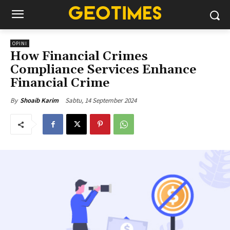
OPINI
How Financial Crimes
Compliance Services Enhance
Financial Crime
Sabtu, 14 September 2024
By
Shoaib Karim