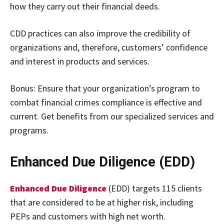
how they carry out their financial deeds.
CDD practices can also improve the credibility of
organizations and, therefore, customers’ confidence
and interest in products and services.
Bonus: Ensure that your organization’s program to
combat financial crimes compliance is effective and
current. Get benefits from our specialized services and
programs.
Enhanced Due Diligence (EDD)
Enhanced Due Diligence
(EDD) targets 115 clients
that are considered to be at higher risk, including
PEPs and customers with high net worth.