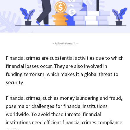
- Advertisement -
Financial crimes are substantial activities due to which
financial losses occur. They are also involved in
funding terrorism, which makes it a global threat to
security.
Financial crimes, such as money laundering and fraud,
pose major challenges for financial institutions
worldwide. To avoid these threats, financial
institutions need efficient financial crimes compliance