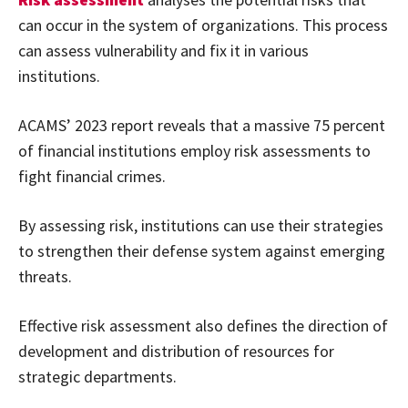
can occur in the system of organizations. This process
can assess vulnerability and fix it in various
institutions.
ACAMS’ 2023 report reveals that a massive 75 percent
of financial institutions employ risk assessments to
fight financial crimes.
By assessing risk, institutions can use their strategies
to strengthen their defense system against emerging
threats.
Effective risk assessment also defines the direction of
development and distribution of resources for
strategic departments.