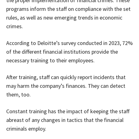
the proper implementation of financial crimes. These
programs inform the staff on compliance with the set
rules, as well as new emerging trends in economic
crimes.
According to Deloitte’s survey conducted in 2023, 72%
of the different financial institutions provide the
necessary training to their employees.
After training, staff can quickly report incidents that
may harm the company’s finances. They can detect
them, too.
Constant training has the impact of keeping the staff
abreast of any changes in tactics that the financial
criminals employ.