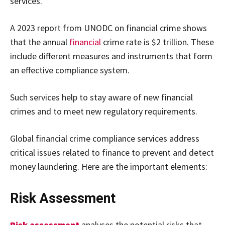
services.
A 2023 report from UNODC on financial crime shows
that the annual
financial
crime rate is $2 trillion. These
include different measures and instruments that form
an effective compliance system.
Such services help to stay aware of new financial
crimes and to meet new regulatory requirements.
Global financial crime compliance services address
critical issues related to finance to prevent and detect
money laundering. Here are the important elements:
Risk Assessment
Risk assessment
analyses the potential risks that