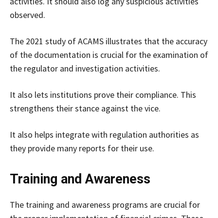
activities. It should also log any suspicious activities
observed.
The 2021 study of ACAMS illustrates that the accuracy
of the documentation is crucial for the examination of
the regulator and investigation activities.
It also lets institutions prove their compliance. This
strengthens their stance against the vice.
It also helps integrate with regulation authorities as
they provide many reports for their use.
Training and Awareness
The training and awareness programs are crucial for