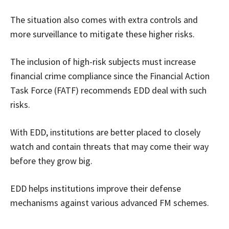
The situation also comes with extra controls and
more surveillance to mitigate these higher risks.
The inclusion of high-risk subjects must increase
financial crime compliance since the Financial Action
Task Force (FATF) recommends EDD deal with such
risks.
With EDD, institutions are better placed to closely
watch and contain threats that may come their way
before they grow big.
EDD helps institutions improve their defense
mechanisms against various advanced FM schemes.