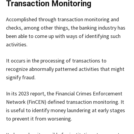
Transaction Monitoring
Accomplished through transaction monitoring and
checks, among other things, the banking industry has
been able to come up with ways of identifying such
activities.
It occurs in the processing of transactions to
recognize abnormally patterned activities that might
signify fraud.
In its 2023 report, the Financial Crimes Enforcement
Network (FinCEN) defined transaction monitoring. It
is useful to identify money laundering at early stages
to prevent it from worsening.