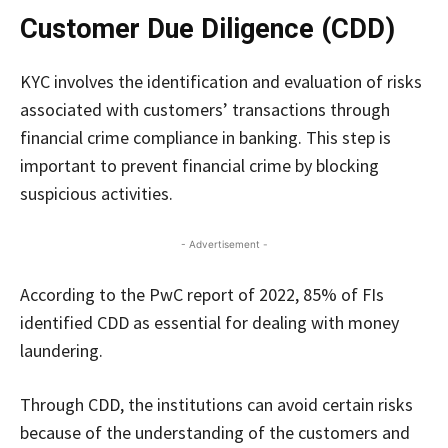
Customer Due Diligence (CDD)
KYC involves the identification and evaluation of risks
associated with customers’ transactions through
financial crime compliance in banking. This step is
important to prevent financial crime by blocking
suspicious activities.
- Advertisement -
According to the PwC report of 2022, 85% of FIs
identified CDD as essential for dealing with money
laundering.
Through CDD, the institutions can avoid certain risks
because of the understanding of the customers and