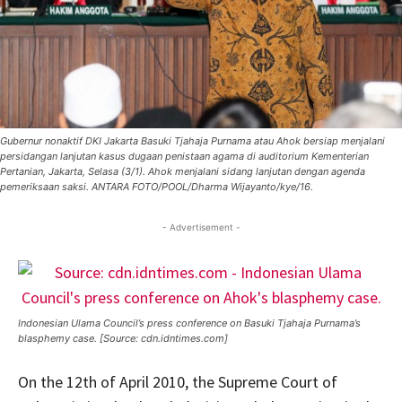
Gubernur nonaktif DKI Jakarta Basuki Tjahaja Purnama atau Ahok bersiap menjalani
persidangan lanjutan kasus dugaan penistaan agama di auditorium Kementerian
Pertanian, Jakarta, Selasa (3/1). Ahok menjalani sidang lanjutan dengan agenda
pemeriksaan saksi. ANTARA FOTO/POOL/Dharma Wijayanto/kye/16.
- Advertisement -
Indonesian Ulama Council’s press conference on Basuki Tjahaja Purnama’s
blasphemy case. [Source: cdn.idntimes.com]
On the 12th of April 2010, the Supreme Court of