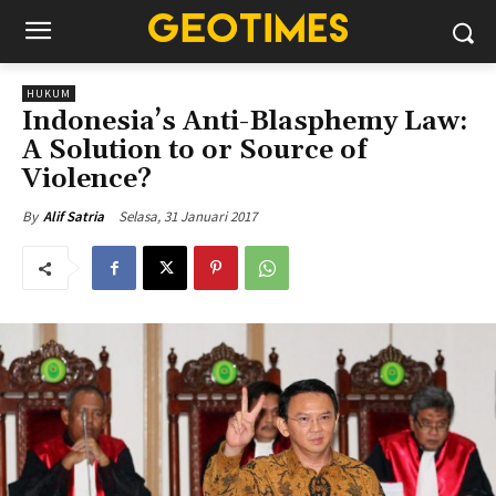
HUKUM
Indonesia’s Anti-Blasphemy Law:
A Solution to or Source of
Violence?
Selasa, 31 Januari 2017
By
Alif Satria