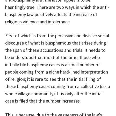
hauntingly true. There are two ways in which the anti-
blasphemy law positively affects the increase of
religious violence and intolerance.
First of which is from the pervasive and divisive social
discourse of what is blasphemous that arises during
the span of these accusations and trials. It needs to
be understood that most of the time, those who
initially file blasphemy cases is a small number of
people coming from a niche hard-lined interpretation
of religion; it is rare to see that the initial filing of
these blasphemy cases coming from a collective (i.e. a
whole village community). It is only after the initial
case is filed that the number increases.
This is because, due to the vagueness of the law’s