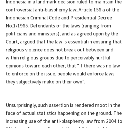
Indonesia in a landmark decision ruled to maintain the
controversial anti-blasphemy law; Article 156 a of the
Indonesian Criminal Code and Presidential Decree
No.1/1965. Defendants of the laws (ranging from
politicians and ministers), and as agreed upon by the
Court, argued that the law is essential in ensuring that
religious violence does not break out between and
within religious groups due to perceivably hurtful
opinions toward each other; that “if there was no law
to enforce on the issue, people would enforce laws
they subjectively make on their own”.
Unsurprisingly, such assertion is rendered moot in the
face of actual statistics happening on the ground. The
increasing use of the anti-blasphemy law from 2004 to