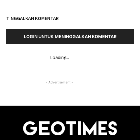
TINGGALKAN KOMENTAR
LOGIN UNTUK MENINGGALKAN KOMENTAR
Loading...
- Advertisement -