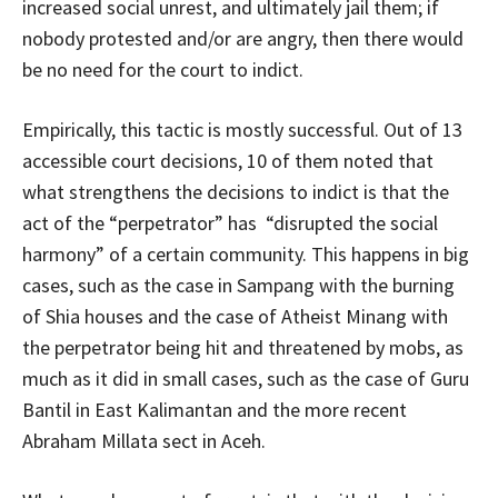
increased social unrest, and ultimately jail them; if
nobody protested and/or are angry, then there would
be no need for the court to indict.
Empirically, this tactic is mostly successful. Out of 13
accessible court decisions, 10 of them noted that
what strengthens the decisions to indict is that the
act of the “perpetrator” has “disrupted the social
harmony” of a certain community. This happens in big
cases, such as the case in Sampang with the burning
of Shia houses and the case of Atheist Minang with
the perpetrator being hit and threatened by mobs, as
much as it did in small cases, such as the case of Guru
Bantil in East Kalimantan and the more recent
Abraham Millata sect in Aceh.