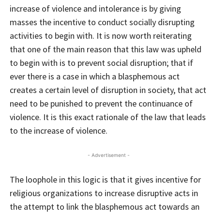
increase of violence and intolerance is by giving
masses the incentive to conduct socially disrupting
activities to begin with. It is now worth reiterating
that one of the main reason that this law was upheld
to begin with is to prevent social disruption; that if
ever there is a case in which a blasphemous act
creates a certain level of disruption in society, that act
need to be punished to prevent the continuance of
violence. It is this exact rationale of the law that leads
to the increase of violence.
- Advertisement -
The loophole in this logic is that it gives incentive for
religious organizations to increase disruptive acts in
the attempt to link the blasphemous act towards an