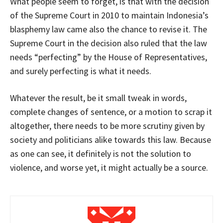
What people seem to forget, is that with the decision
of the Supreme Court in 2010 to maintain Indonesia’s
blasphemy law came also the chance to revise it. The
Supreme Court in the decision also ruled that the law
needs “perfecting” by the House of Representatives,
and surely perfecting is what it needs.
Whatever the result, be it small tweak in words,
complete changes of sentence, or a motion to scrap it
altogether, there needs to be more scrutiny given by
society and politicians alike towards this law. Because
as one can see, it definitely is not the solution to
violence, and worse yet, it might actually be a source.