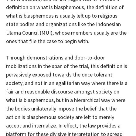
definition on what is blasphemous, the definition of
what is blasphemous is usually left up to religious
state bodies and organizations like the Indonesian
Ulama Council (MUI), whose members usually are the
ones that file the case to begin with.
Through demonstrations and door-to-door
mobilizations in the span of the trial, this definition is
pervasively exposed towards the once tolerant
society; and not in an egalitarian way where there is a
fair and reasonable discourse amongst society on
what is blasphemous, but in a hierarchical way where
the bodies unilaterally impose the belief that the
action is blasphemous society are left to merely
accept and internalize. In effect, the law provides a
platform for these divisive interpretation to spread