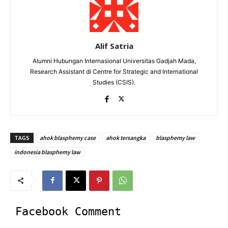
Alif Satria
Alumni Hubungan Internasional Universitas Gadjah Mada,
Research Assistant di Centre for Strategic and International
Studies (CSIS).
TAGS
ahok blasphemy case
ahok tersangka
blasphemy law
indonesia blasphemy law
Facebook Comment