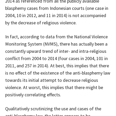
2014 as referenced from all the publicly available
blasphemy cases from Indonesian courts (one case in
2004, 10 in 2012, and 11 in 2014) is not accompanied
by the decrease of religious violence.
In fact, according to data from the National Violence
Monitoring System (NVMS), there has actually been a
constantly upward trend of inter- and intra-religious
conflict from 2004 to 2014 (four cases in 2004, 101 in
2011, and 257 in 2014). At best, this implies that there
is no effect of the existence of the anti-blasphemy law
towards its initial attempt to decrease religious
violence. At worst, this implies that there might be
positively correlating effects.
Qualitatively scrutinizing the use and cases of the
anti-blasphemy law, the latter appears to be