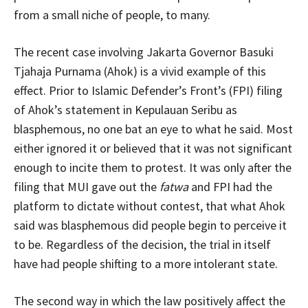
from a small niche of people, to many.
The recent case involving Jakarta Governor Basuki
Tjahaja Purnama (Ahok) is a vivid example of this
effect. Prior to Islamic Defender’s Front’s (FPI) filing
of Ahok’s statement in Kepulauan Seribu as
blasphemous, no one bat an eye to what he said. Most
either ignored it or believed that it was not significant
enough to incite them to protest. It was only after the
filing that MUI gave out the
fatwa
and FPI had the
platform to dictate without contest, that what Ahok
said was blasphemous did people begin to perceive it
to be. Regardless of the decision, the trial in itself
have had people shifting to a more intolerant state.
The second way in which the law positively affect the