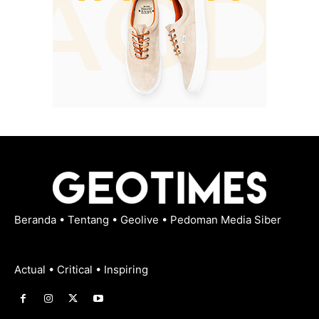
Beranda
•
Tentang
•
Geolive
•
Pedoman Media Siber
Actual • Critical • Inspiring