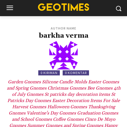
AUTHOR NAME
barkha verma
0 KIRIMAN
0 KOMENTAR
Garden Gnomes
Silicone Candle Molds
Easter Gnomes
and Spring Gnomes
Christmas Gnomes
Bee Gnomes
4th
of July Gnomes
St patricks day decoration items
St
Patricks Day Gnomes
Easter Decoration Items For Sale
Harvest Gnomes
Halloween Gnomes
Thanksgiving
Gnomes
Valentine's Day Gnomes
Graduation Gnomes
and School Gnomes
Coffee Gnomes
Cinco De Mayo
Gnomes
Summer Gnomes and Spring Gnomes
Happy