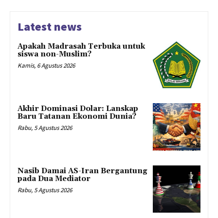
Latest news
Apakah Madrasah Terbuka untuk
siswa non-Muslim?
Kamis, 6 Agustus 2026
Akhir Dominasi Dolar: Lanskap
Baru Tatanan Ekonomi Dunia?
Rabu, 5 Agustus 2026
Nasib Damai AS-Iran Bergantung
pada Dua Mediator
Rabu, 5 Agustus 2026