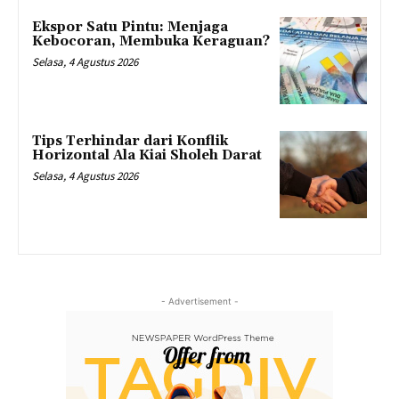
Ekspor Satu Pintu: Menjaga
Kebocoran, Membuka Keraguan?
Selasa, 4 Agustus 2026
Tips Terhindar dari Konflik
Horizontal Ala Kiai Sholeh Darat
Selasa, 4 Agustus 2026
- Advertisement -