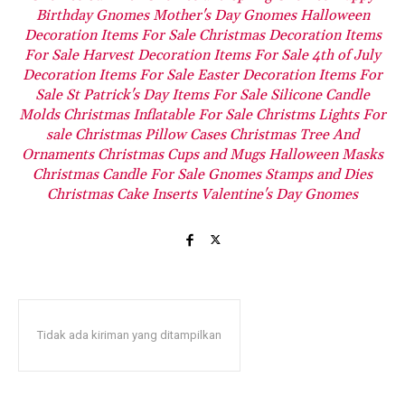
Birthday Gnomes
Mother's Day Gnomes
Halloween
Decoration Items For Sale
Christmas Decoration Items
For Sale
Harvest Decoration Items For Sale
4th of July
Decoration Items For Sale
Easter Decoration Items For
Sale
St Patrick's Day Items For Sale
Silicone Candle
Molds
Christmas Inflatable For Sale
Christms Lights For
sale
Christmas Pillow Cases
Christmas Tree And
Ornaments
Christmas Cups and Mugs
Halloween Masks
Christmas Candle For Sale
Gnomes Stamps and Dies
Christmas Cake Inserts
Valentine's Day Gnomes
Tidak ada kiriman yang ditampilkan